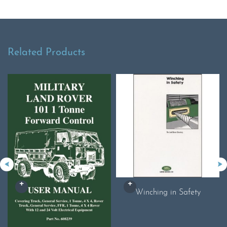
Related Products
Winching in Safety