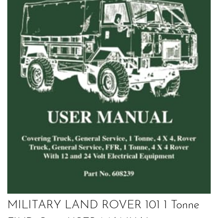
MILITARY LAND ROVER 101 1 Tonne