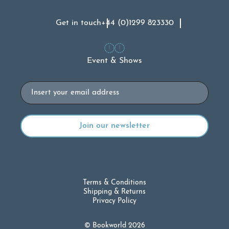
Get in touch
+44 (0)1299 823330
Event & Shows
Email
Terms & Conditions
Shipping & Returns
Privacy Policy
© Bookworld 2026