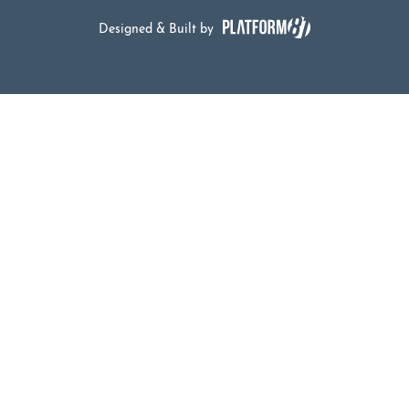
Designed & Built by