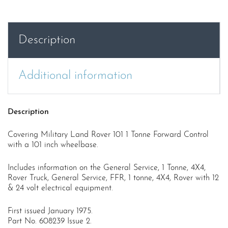
Tonne
FWD
Cont.
Description
USER
MANUAL
quantity
Additional information
Description
Covering Military Land Rover 101 1 Tonne Forward Control
with a 101 inch wheelbase.
Includes information on the General Service, 1 Tonne, 4X4,
Rover Truck, General Service, FFR, 1 tonne, 4X4, Rover with 12
& 24 volt electrical equipment.
First issued January 1975.
Part No. 608239 Issue 2.