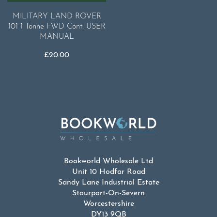
MILITARY LAND ROVER
101 1 Tonne FWD Cont. USER
MANUAL
£
20.00
Bookworld Wholesale Ltd
Unit 10 Hodfar Road
Sandy Lane Industrial Estate
Stourport-On-Severn
Worcestershire
DY13 9QB