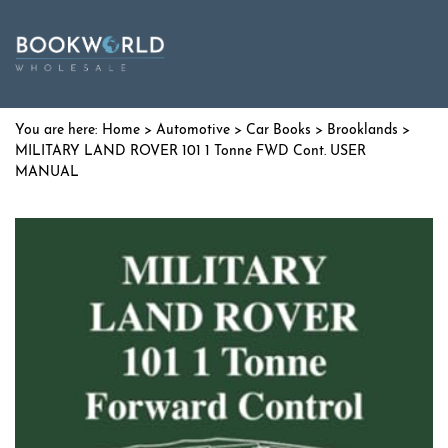
Home
>
Automotive
>
Car Books
>
Brooklands
>
MILITARY LAND ROVER 101 1 Tonne FWD Cont. USER
MANUAL