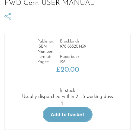
FWD Cont. USER MANUAL
Publisher:
Brooklands
ISBN
9781855201439
Number:
Format:
Paperback
Pages:
196
£
20.00
In stock
Usually dispatched within 2 - 3 working days
MILITARY
LAND
Add to basket
ROVER
101
1