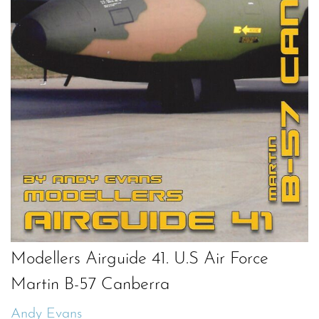
Modellers Airguide 41. U.S Air Force
Martin B-57 Canberra
Andy Evans