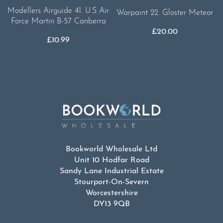
Modellers Airguide 41. U.S Air
Warpaint 22. Gloster Meteor
Force Martin B-57 Canberra
£
20.00
£
10.99
Bookworld Wholesale Ltd
Unit 10 Hodfar Road
Sandy Lane Industrial Estate
Stourport-On-Severn
Worcestershire
DY13 9QB