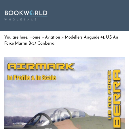
Home
>
Aviation
> Modellers Airguide 41. U.S Air
Force Martin B-57 Canberra