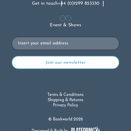
Get in touch
+44 (0)1299 823330
Event & Shows
Email
Terms & Conditions
Shipping & Returns
Privacy Policy
© Bookworld 2026