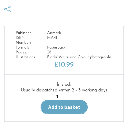
Publisher:
Airmark
ISBN
MA41
Number:
Format:
Paperback
Pages:
38
Illustrations:
Black/ White and Colour photographs
£
10.99
In stock
Usually dispatched within 2 - 3 working days
Modellers
Airguide
Add to basket
41.
U.S
Air