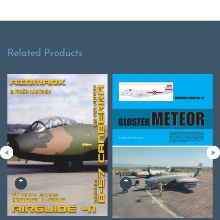
Related Products