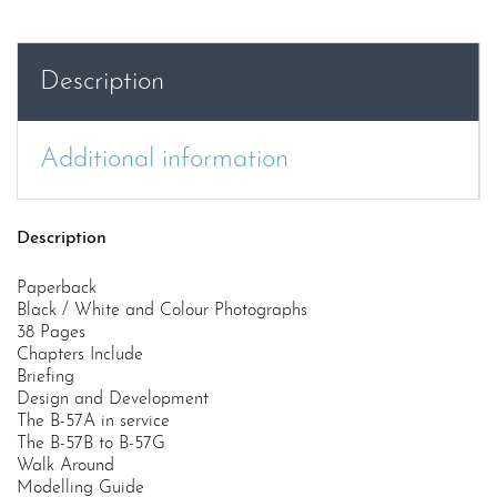
Force
Martin
B-
Description
57
Canberra
quantity
Additional information
Description
Paperback
Black / White and Colour Photographs
38 Pages
Chapters Include
Briefing
Design and Development
The B-57A in service
The B-57B to B-57G
Walk Around
Modelling Guide