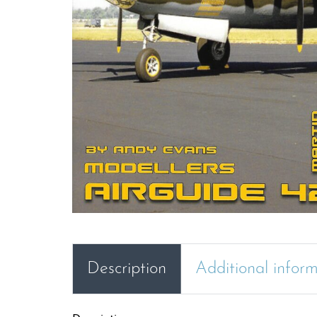
Description
Additional infor