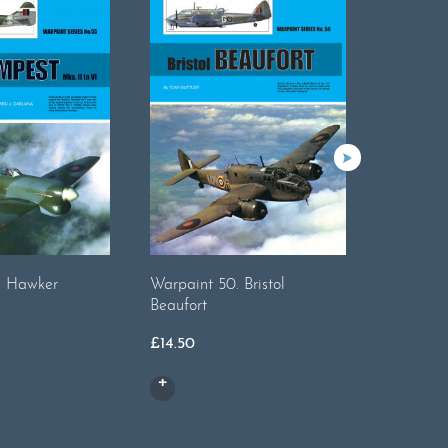
. Hawker
Warpaint 50. Bristol
Warpaint
Beaufort
£
19.00
£
14.50