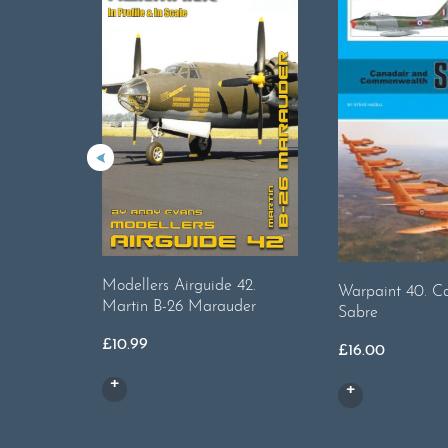
Modellers Airguide 42.
Warpaint 40. C
Martin B-26 Marauder
Sabre
£
10.99
£
16.00