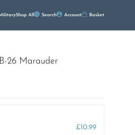
Military
Shop All
Search
Account
Basket
n B-26 Marauder
£
10.99