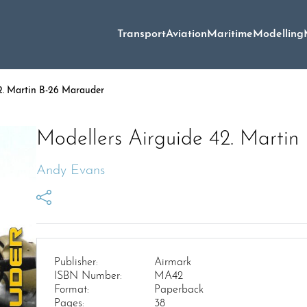
Transport
Aviation
Maritime
Modelling
2. Martin B-26 Marauder
Modellers Airguide 42. Marti
Andy Evans
Publisher:
Airmark
ISBN Number:
MA42
Format:
Paperback
Pages:
38