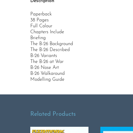
Description
Paperback
38 Pages
Full Colour
Chapters Include
Briefing
The B-26 Background
The B-26 Described
B-26 Variants
The B-26 at War
B-26 Nose Art
B-26 Walkaround
Modelling Guide
Related Products