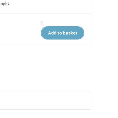
raphs
Modellers
Airguide
Add to basket
42.
Martin
B-
26
Marauder
quantity