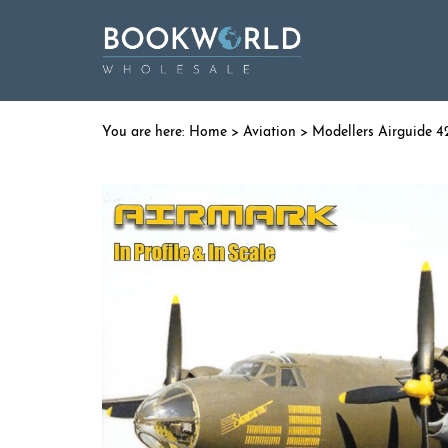
Home
>
Aviation
> Modellers Airguide 4