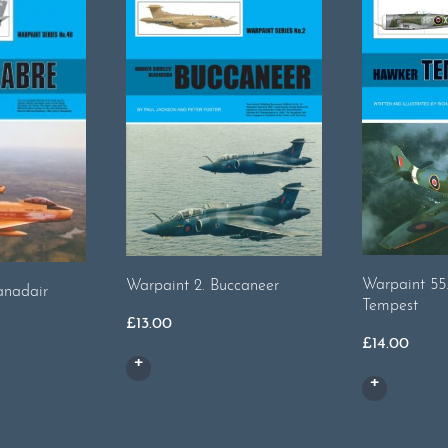
Warpaint 55
Warpaint 2. Buccaneer
anadair
Tempest
£
13.00
£
14.00