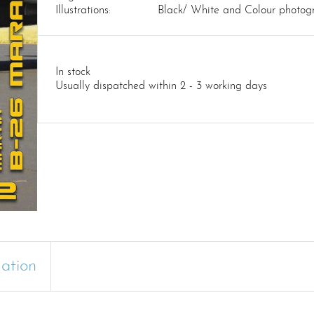
Illustrations:
Black/ White and Colour photog
In stock
Usually dispatched within 2 - 3 working days
mation