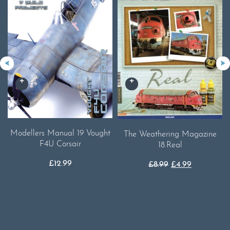
Modellers Manual 19 Vought
The Weathering Magazine
F4U Corsair
18.Real
£
12.99
Original
Current
£
8.99
£
4.99
price
price
was:
is:
£8.99.
£4.99.