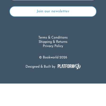
Terms & Conditions
Shipping & Returns
Privacy Policy
© Bookworld 2026
Designed & Built by