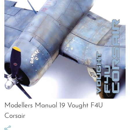
Modellers Manual 19 Vought F4U
Corsair