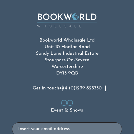
Bookworld Wholesale Ltd
Unit 10 Hodfar Road
Sandy Lane Industrial Estate
Stourport-On-Severn
Worcestershire
DY13 9QB
Get in touch
+44 (0)1299 823330
Event & Shows
Email