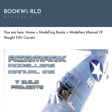
Home
>
Modelling Books
> Modellers Manual 19
Vought F4U Corsair