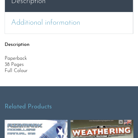
Description
Additional information
Description
Paperback
38 Pages
Full Colour
Related Products