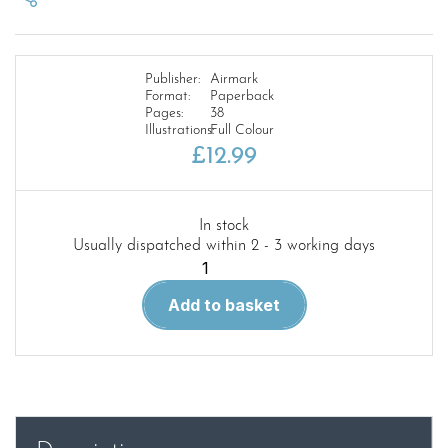
Publisher:
Airmark
Format:
Paperback
Pages:
38
Illustrations:
Full Colour
£
12.99
In stock
Usually dispatched within 2 - 3 working days
Modellers
Manual
Add to basket
19
Vought
F4U
Corsair
quantity