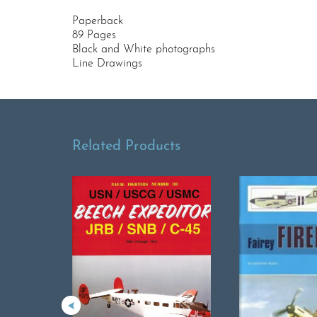
Paperback
89 Pages
Black and White photographs
Line Drawings
Related Products