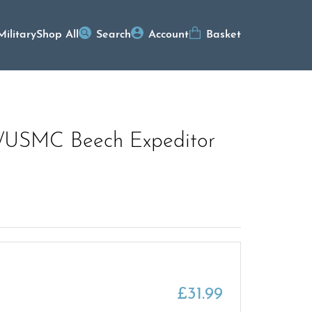
Military
Shop All
Search
Account
Basket
G/USMC Beech Expeditor
£
31.99