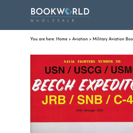
Home
>
Aviation
>
Military Aviation Bo