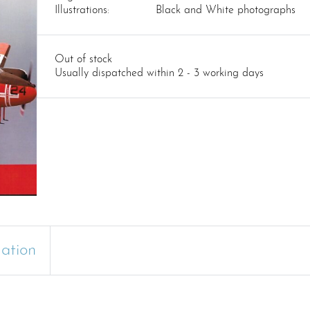
Illustrations:
Black and White photographs
Out of stock
Usually dispatched within 2 - 3 working days
mation