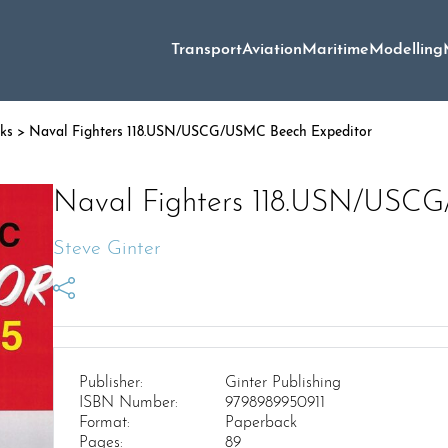
Transport
Aviation
Maritime
Modelling
oks
> Naval Fighters 118.USN/USCG/USMC Beech Expeditor
Naval Fighters 118.USN/USC
Steve Ginter
Publisher:
Ginter Publishing
ISBN Number:
9798989950911
Format:
Paperback
Pages:
89