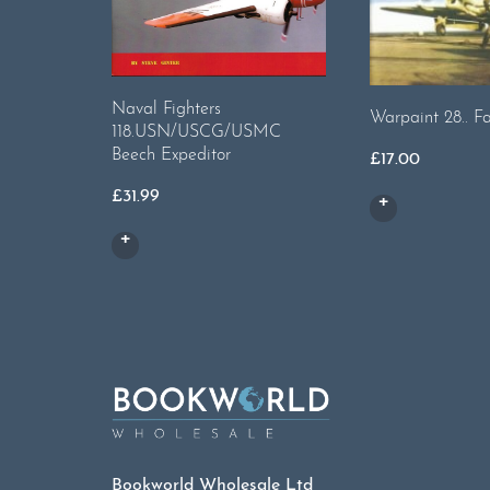
Naval Fighters
Warpaint 28.. Fa
118.USN/USCG/USMC
Beech Expeditor
£
17.00
£
31.99
Bookworld Wholesale Ltd