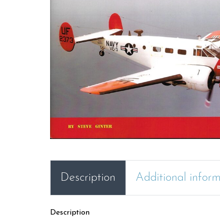
Description
Additional infor
Description