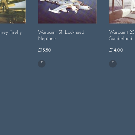
irey Firefly
Warpaint 51. Lockheed
Warpaint 25.
Neptune
Sunderland
£
15.50
£
14.00