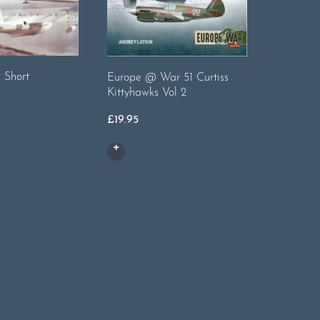
 Short
Europe @ War 51 Curtiss
Warpaint
Kittyhawks Vol 2
£
20.00
£
19.95