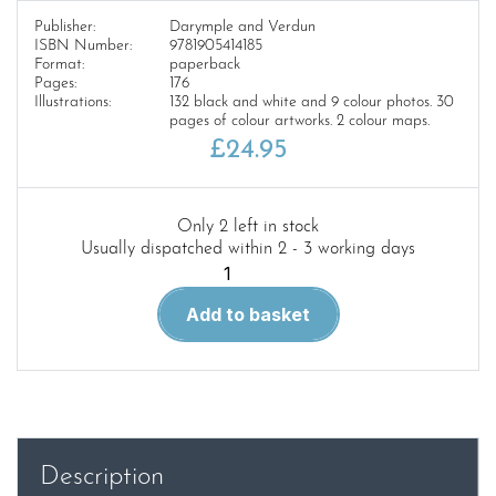
Publisher:
Darymple and Verdun
ISBN Number:
9781905414185
Format:
paperback
Pages:
176
Illustrations:
132 black and white and 9 colour photos. 30
pages of colour artworks. 2 colour maps.
£
24.95
Only 2 left in stock
Usually dispatched within 2 - 3 working days
No
Place
Add to basket
For
Beginners
quantity
Description