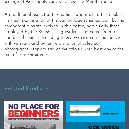
scourge of Axis supply convoys across the Mediterranean.
An additional aspect of the author’s approach to this book is
his fresh examination of the camouflage schemes worn by the
combatant aircraft involved in this battle, particularly those
employed by the British. Using evidence garnered from a
number of sources, including interviews and correspondence
with veterans and by reinterpretation of selected
photographs, reappraisals of the colours worn by many of the
aircraft are considered.
Related Products