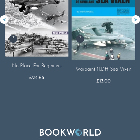
No Place For Beginners
Warpaint 11.DH Sea Vixen
£
24.95
£
13.00