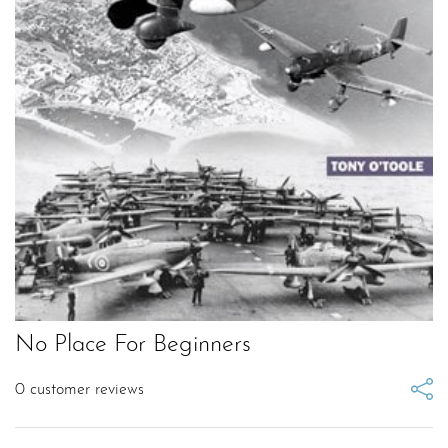
No Place For Beginners
0
customer reviews