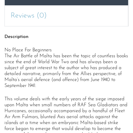
Reviews (0)
Description
No Place For Beginners
The Air Battle of Malta has been the topic of countless books
since the end of World War Two and has always been a
subject of great interest to the author who has produced a
detailed narrative, primarily from the Allies perspective, of
Malta’s aerial defence (and offence) from June 1940 to
September 1941.
This volume deals with the early years of the siege imposed
upon Malta when small numbers of RAF Sea Gladiators and
Hurricanes, occasionally accompanied by a handful of Fleet
Air Arm Fulmars, blunted Axis aerial attacks against the
islands at a time when an embryonic Malta-based strike
force began to emerge that would develop to become the