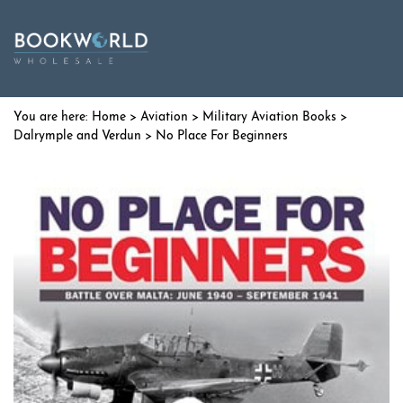
Home
>
Aviation
>
Military Aviation Books
>
Dalrymple and Verdun
> No Place For Beginners