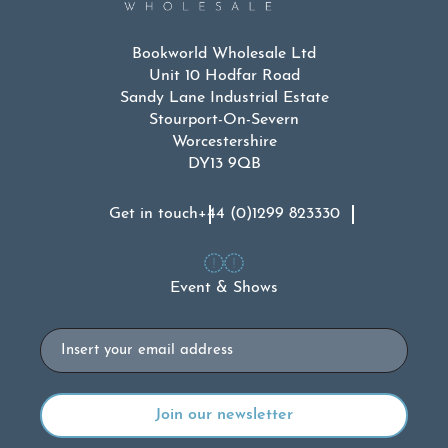
Bookworld Wholesale Ltd
Unit 10 Hodfar Road
Sandy Lane Industrial Estate
Stourport-On-Severn
Worcestershire
DY13 9QB
Get in touch
+44 (0)1299 823330
Event & Shows
Email