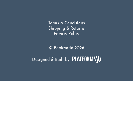
Terms & Conditions
Shipping & Returns
Privacy Policy
© Bookworld 2026
Designed & Built by