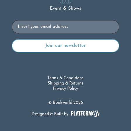
Event & Shows
Email
Terms & Conditions
Shipping & Returns
Privacy Policy
© Bookworld 2026
Designed & Built by