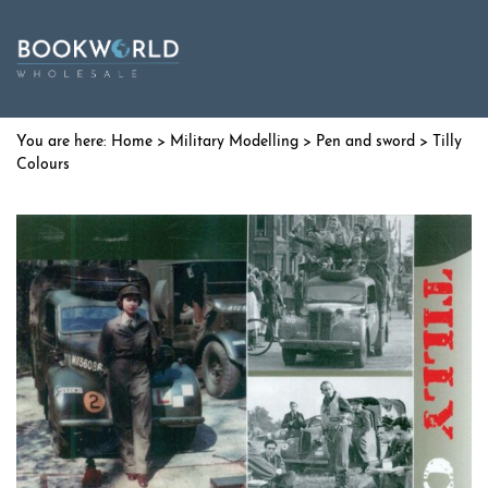
Home
>
Military Modelling
>
Pen and sword
> Tilly
Colours