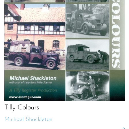
Tilly Colours
Michael Shackleton