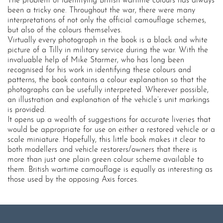
The problem of identifying British wartime colours has always
been a tricky one. Throughout the war, there were many
interpretations of not only the official camouflage schemes,
but also of the colours themselves.
Virtually every photograph in the book is a black and white
picture of a Tilly in military service during the war. With the
invaluable help of Mike Starmer, who has long been
recognised for his work in identifying these colours and
patterns, the book contains a colour explanation so that the
photographs can be usefully interpreted. Wherever possible,
an illustration and explanation of the vehicle’s unit markings
is provided.
It opens up a wealth of suggestions for accurate liveries that
would be appropriate for use on either a restored vehicle or a
scale miniature. Hopefully, this little book makes it clear to
both modellers and vehicle restorers/owners that there is
more than just one plain green colour scheme available to
them. British wartime camouflage is equally as interesting as
those used by the opposing Axis forces.