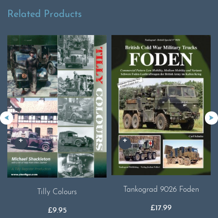
Related Products
Tankograd 9026 Foden
Tilly Colours
£
17.99
£
9.95