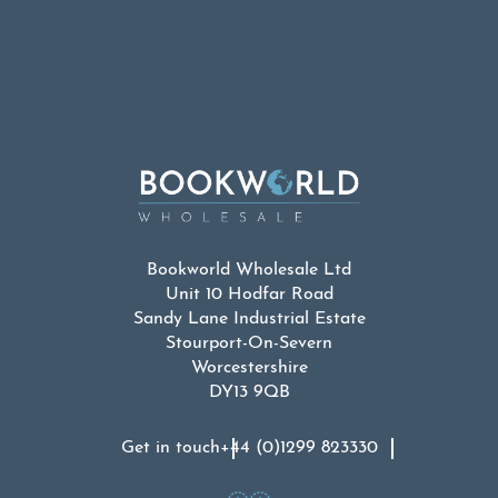
Bookworld Wholesale Ltd
Unit 10 Hodfar Road
Sandy Lane Industrial Estate
Stourport-On-Severn
Worcestershire
DY13 9QB
Get in touch
+44 (0)1299 823330