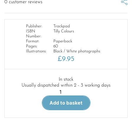
0
customer reviews
Publisher:
Trackpad
ISBN
Tilly Colours
Number:
Format:
Paperback
Pages:
60
Illustrations:
Black / White photographs
£
9.95
In stock
Usually dispatched within 2 - 3 working days
Tilly
Colours
Add to basket
quantity