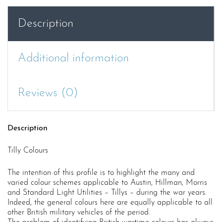
Description
Additional information
Reviews (0)
Description
Tilly Colours
The intention of this profile is to highlight the many and
varied colour schemes applicable to Austin, Hillman, Morris
and Standard Light Utilities – Tillys – during the war years.
Indeed, the general colours here are equally applicable to all
other British military vehicles of the period.