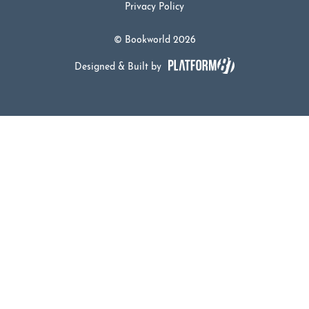
Privacy Policy
© Bookworld 2026
Designed & Built by