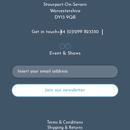
Stourport-On-Severn
Worcestershire
DY13 9QB
Get in touch
+44 (0)1299 823330
Event & Shows
Email
Terms & Conditions
Shipping & Returns