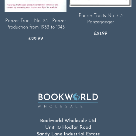
Panzer Tracts No. 7-3
Panzer Tracts No. 23 - Panzer
Panzerjaeger
Production from 1933 to 1945
£
21.99
£
22.99
Bookworld Wholesale Ltd
Unit 10 Hodfar Road
Sandy Lane Industrial Estate