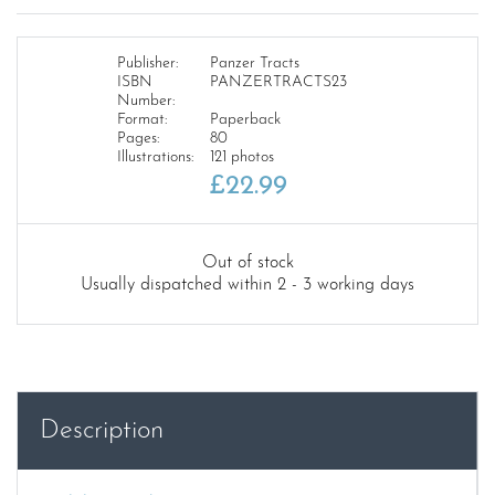
Publisher:
Panzer Tracts
ISBN
PANZERTRACTS23
Number:
Format:
Paperback
Pages:
80
Illustrations:
121 photos
£
22.99
Out of stock
Usually dispatched within 2 - 3 working days
Description