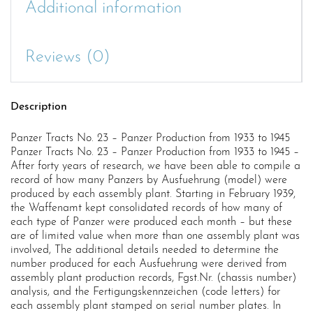
Additional information
Reviews (0)
Description
Panzer Tracts No. 23 – Panzer Production from 1933 to 1945
Panzer Tracts No. 23 – Panzer Production from 1933 to 1945 –
After forty years of research, we have been able to compile a
record of how many Panzers by Ausfuehrung (model) were
produced by each assembly plant. Starting in February 1939,
the Waffenamt kept consolidated records of how many of
each type of Panzer were produced each month – but these
are of limited value when more than one assembly plant was
involved, The additional details needed to determine the
number produced for each Ausfuehrung were derived from
assembly plant production records, Fgst.Nr. (chassis number)
analysis, and the Fertigungskennzeichen (code letters) for
each assembly plant stamped on serial number plates. In