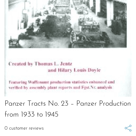
Panzer Tracts No. 23 – Panzer Production
from 1933 to 1945
0
customer reviews