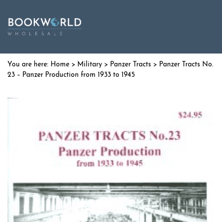
Home
>
Military
>
Panzer Tracts
> Panzer Tracts No.
23 – Panzer Production from 1933 to 1945