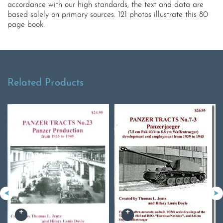
accordance with our high standards, the text and data are
based solely on primary sources. 121 photos illustrate this 80
page book.
Related Products