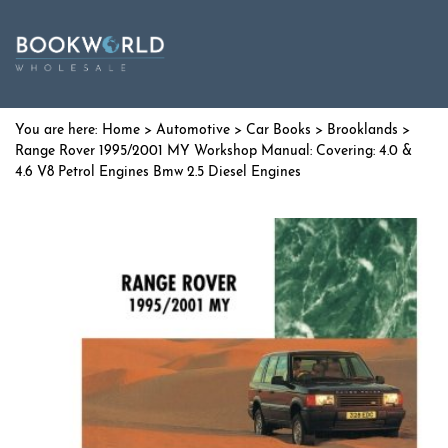
Home
>
Automotive
>
Car Books
>
Brooklands
>
Range Rover 1995/2001 MY Workshop Manual: Covering: 4.0 &
4.6 V8 Petrol Engines Bmw 2.5 Diesel Engines