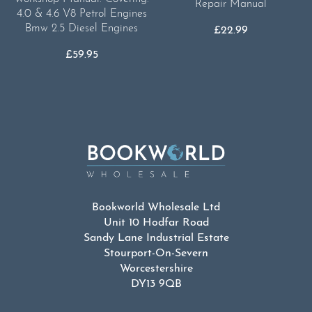
Repair Manual
4.0 & 4.6 V8 Petrol Engines
Bmw 2.5 Diesel Engines
£
22.99
£
59.95
Bookworld Wholesale Ltd
Unit 10 Hodfar Road
Sandy Lane Industrial Estate
Stourport-On-Severn
Worcestershire
DY13 9QB