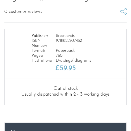
0
customer reviews
Publisher:
Brooklands
ISBN
9781855207462
Number:
Format:
Paperback
Pages:
760
Illustrations:
Drawings/ diagrams
£
59.95
Out of stock
Usually dispatched within 2 - 3 working days