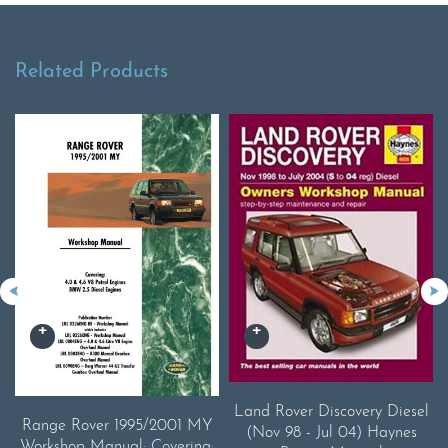
Related Products
Land Rover Discovery Diesel
Range Rover 1995/2001 MY
(Nov 98 - Jul 04) Haynes
Workshop Manual: Covering: