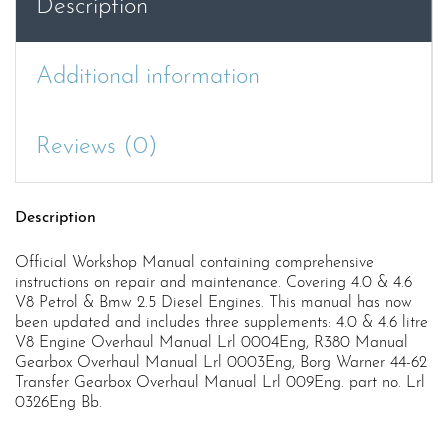
Description
Additional information
Reviews (0)
Description
Official Workshop Manual containing comprehensive
instructions on repair and maintenance. Covering 4.0 & 4.6
V8 Petrol & Bmw 2.5 Diesel Engines. This manual has now
been updated and includes three supplements: 4.0 & 4.6 litre
V8 Engine Overhaul Manual Lrl 0004Eng, R380 Manual
Gearbox Overhaul Manual Lrl 0003Eng, Borg Warner 44-62
Transfer Gearbox Overhaul Manual Lrl 009Eng. part no. Lrl
0326Eng Bb.