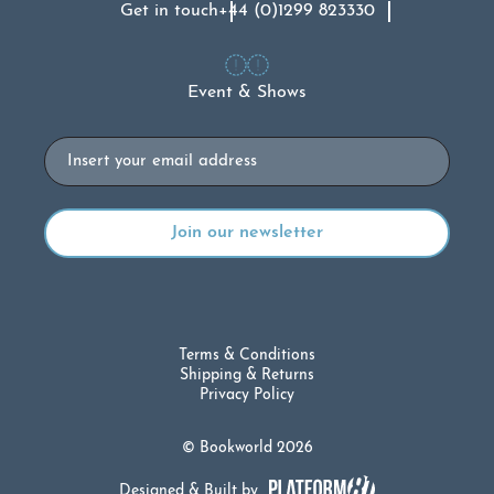
Get in touch
+44 (0)1299 823330
Event & Shows
Email
Terms & Conditions
Shipping & Returns
Privacy Policy
© Bookworld 2026
Designed & Built by