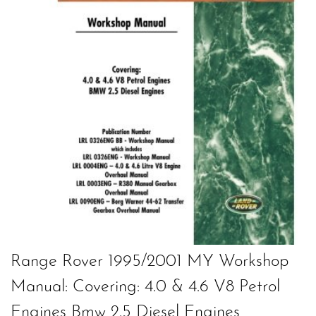
Range Rover 1995/2001 MY Workshop
Manual: Covering: 4.0 & 4.6 V8 Petrol
Engines Bmw 2.5 Diesel Engines