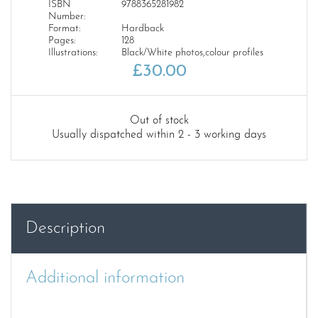
ISBN
9788365281982
Number:
Format:
Hardback
Pages:
128
Illustrations:
Black/White photos,colour profiles
£
30.00
Out of stock
Usually dispatched within 2 - 3 working days
Description
Additional information