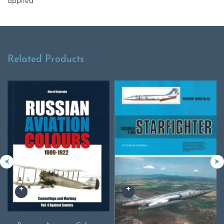
applied
Related Products