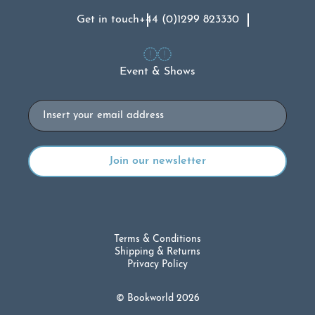
Get in touch
+44 (0)1299 823330
Event & Shows
Email
Terms & Conditions
Shipping & Returns
Privacy Policy
© Bookworld 2026