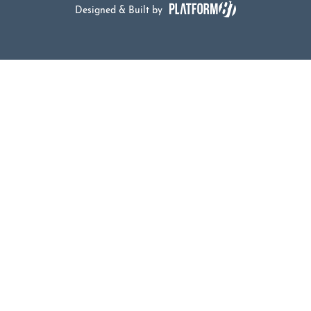
Designed & Built by