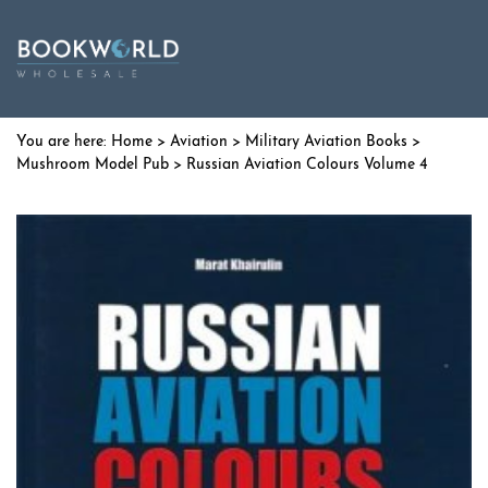
Home
>
Aviation
>
Military Aviation Books
>
Mushroom Model Pub
> Russian Aviation Colours Volume 4