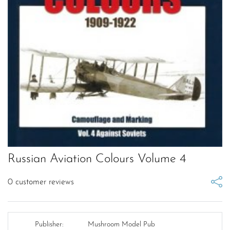
Russian Aviation Colours Volume 4
0
customer reviews
Publisher:
Mushroom Model Pub