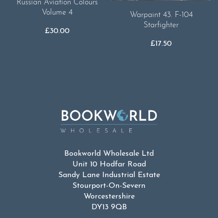
Russian Aviation Colours
Volume 4
Warpaint 43. F-104
Starfighter
£
30.00
£
17.50
Bookworld Wholesale Ltd
Unit 10 Hodfar Road
Sandy Lane Industrial Estate
Stourport-On-Severn
Worcestershire
DY13 9QB