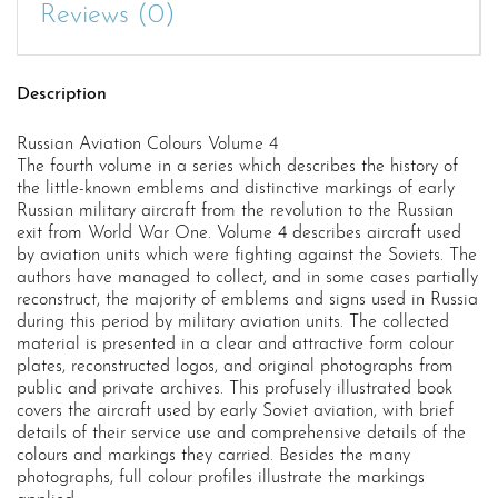
Reviews (0)
Description
Russian Aviation Colours Volume 4
The fourth volume in a series which describes the history of
the little-known emblems and distinctive markings of early
Russian military aircraft from the revolution to the Russian
exit from World War One. Volume 4 describes aircraft used
by aviation units which were fighting against the Soviets. The
authors have managed to collect, and in some cases partially
reconstruct, the majority of emblems and signs used in Russia
during this period by military aviation units. The collected
material is presented in a clear and attractive form colour
plates, reconstructed logos, and original photographs from
public and private archives. This profusely illustrated book
covers the aircraft used by early Soviet aviation, with brief
details of their service use and comprehensive details of the
colours and markings they carried. Besides the many
photographs, full colour profiles illustrate the markings