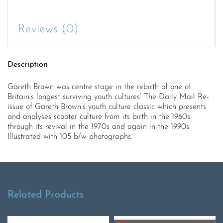
Reviews (0)
Description
Gareth Brown was centre stage in the rebirth of one of
Britain’s longest surviving youth cultures’ The Daily Mail Re-
issue of Gareth Brown’s youth culture classic which presents
and analyses scooter culture from its birth in the 1960s
through its revival in the 1970s and again in the 1990s.
Illustrated with 105 b/w photographs.
Related Products