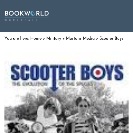
Home
>
Military
>
Mortons Media
> Scooter Boys