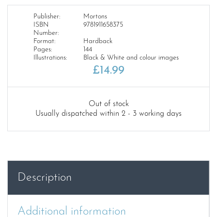
Publisher:
Mortons
ISBN
9781911658375
Number:
Format:
Hardback
Pages:
144
Illustrations:
Black & White and colour images
£
14.99
Out of stock
Usually dispatched within 2 - 3 working days
Description
Additional information