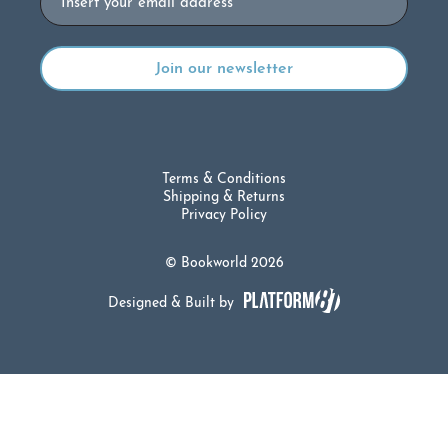
Terms & Conditions
Shipping & Returns
Privacy Policy
© Bookworld 2026
Designed & Built by