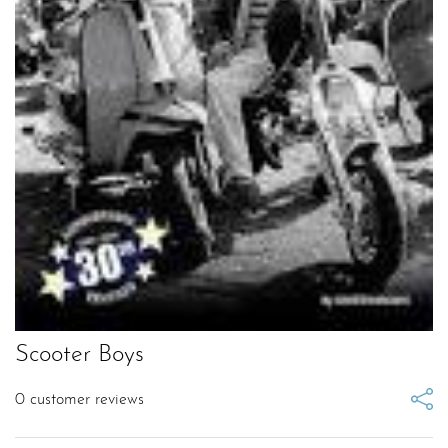
Scooter Boys
0
customer reviews