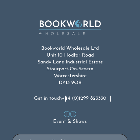
Bookworld Wholesale Ltd
Unit 10 Hodfar Road
Sandy Lane Industrial Estate
Stourport-On-Severn
Worcestershire
DY13 9QB
Get in touch
+44 (0)1299 823330
Event & Shows
Email