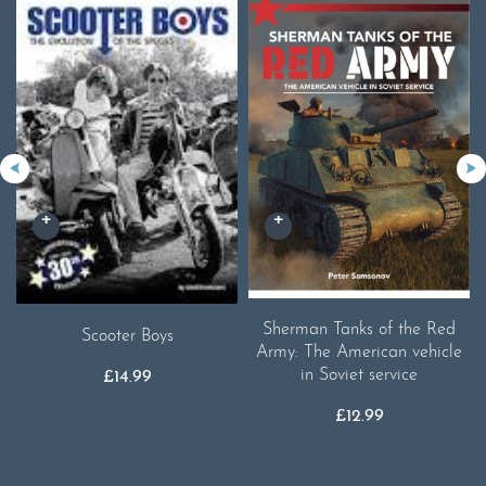
Sherman Tanks of the Red
Scooter Boys
Army: The American vehicle
in Soviet service
£
14.99
£
12.99