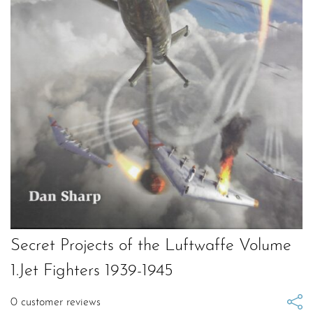
Secret Projects of the Luftwaffe Volume
1.Jet Fighters 1939-1945
0
customer reviews