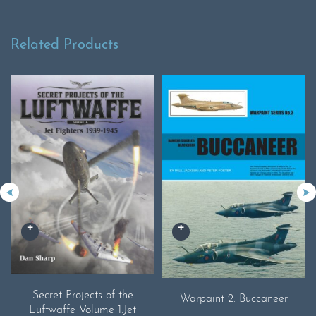
Related Products
Secret Projects of the
Warpaint 2. Buccaneer
Luftwaffe Volume 1.Jet