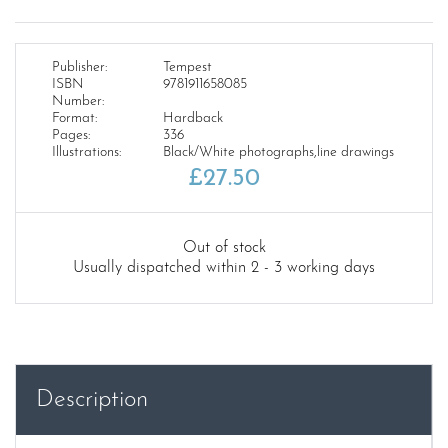
Publisher:
Tempest
ISBN
9781911658085
Number:
Format:
Hardback
Pages:
336
Illustrations:
Black/White photographs,line drawings
£
27.50
Out of stock
Usually dispatched within 2 - 3 working days
Description