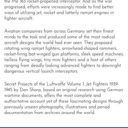
the Me 163 rocket-propelled interceptor. And as the war
progressed, efforts were increasingly made to find better
ways of utilizing jet, rocket and latterly ramjet engines in
fighter aircraft.
Aviation companies from across Germany set their finest
minds to the task and produced some of the most radical
aircraft designs the world had ever seen. They proposed
rotating wing ramjet fighters, arrowhead-shaped rammers,
rocket-firing bat-winged gun platforms, sleek speed machines,
tailless flying wings, tiny mini fighters and a host of others
ranging from deadly looking advanced fighters to downright
dangerous vertical launch interceptors.
Secret Projects of the Luftwaffe Volume 1: Jet Fighters 1939-
1945 by Dan Sharp, based on original research using German
wartime documents, offers the most complete and
authoritative account yet of these fascinating designs through
previously unseen photographs, illustrations and period
documentation from archives around the world.