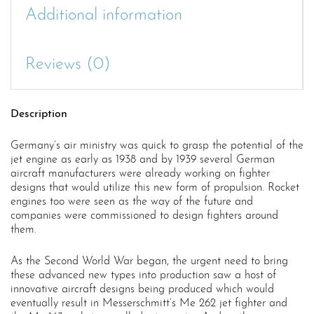
Additional information
Reviews (0)
Description
Germany’s air ministry was quick to grasp the potential of the
jet engine as early as 1938 and by 1939 several German
aircraft manufacturers were already working on fighter
designs that would utilize this new form of propulsion. Rocket
engines too were seen as the way of the future and
companies were commissioned to design fighters around
them.
As the Second World War began, the urgent need to bring
these advanced new types into production saw a host of
innovative aircraft designs being produced which would
eventually result in Messerschmitt’s Me 262 jet fighter and