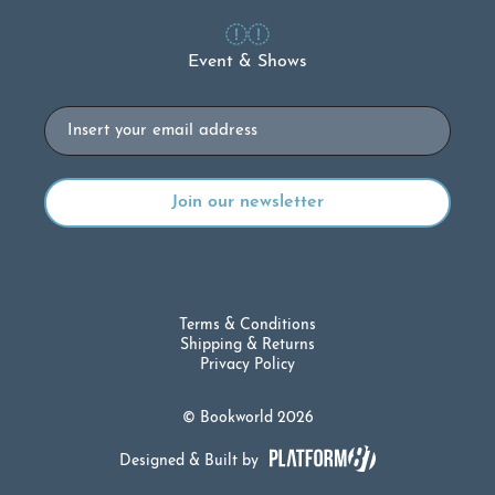
Event & Shows
Email
Terms & Conditions
Shipping & Returns
Privacy Policy
© Bookworld 2026
Designed & Built by