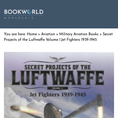
Home
>
Aviation
>
Military Aviation Books
> Secret
Projects of the Luftwaffe Volume 1.Jet Fighters 1939-1945