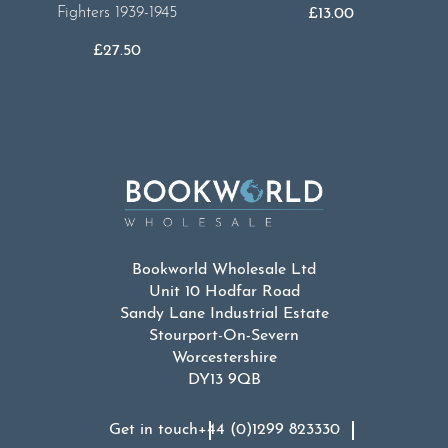
Fighters 1939-1945
£
13.00
£
27.50
Bookworld Wholesale Ltd
Unit 10 Hodfar Road
Sandy Lane Industrial Estate
Stourport-On-Severn
Worcestershire
DY13 9QB
Get in touch
+44 (0)1299 823330