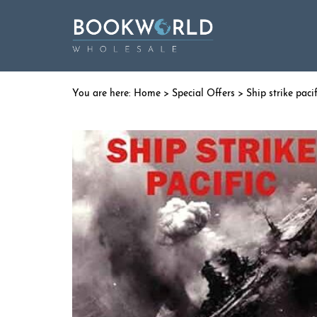
Home
>
Special Offers
> Ship strike pacif