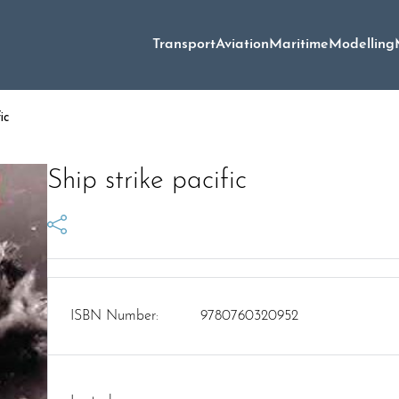
Transport
Aviation
Maritime
Modelling
ic
Ship strike pacific
ISBN Number:
9780760320952