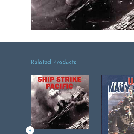
Related Products