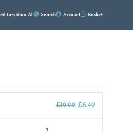
Military
Shop All
Search
Account
Basket
Original
Current
£
12.99
£
6.49
price
price
was:
is:
Ship