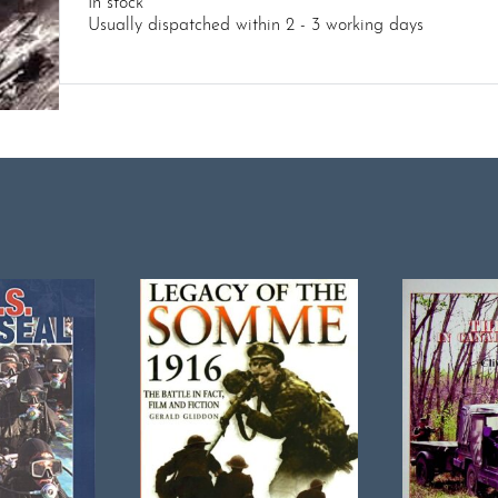
In stock
Usually dispatched within 2 - 3 working days