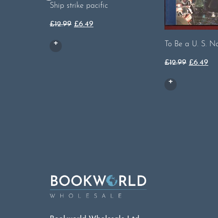
Ship strike pacific
Original
Current
£
12.99
£
6.49
price
price
To Be a U. S. N
was:
is:
£12.99.
£6.49.
Original
Cu
£
12.99
£
6.49
price
pri
was:
is:
£12.99.
£6