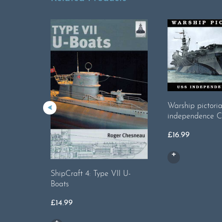
Warship pictori
independence 
£
16.99
ShipCraft 4: Type VII U-
Boats
£
14.99