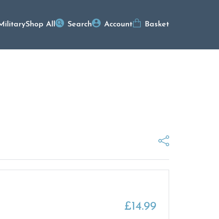
Military
Shop All
Search
Account
Basket
£
14.99