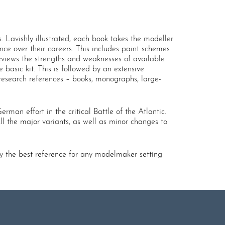
 Lavishly illustrated, each book takes the modeller
ance over their careers. This includes paint schemes
eviews the strengths and weaknesses of available
 basic kit. This is followed by an extensive
 research references – books, monographs, large-
rman effort in the critical Battle of the Atlantic.
ll the major variants, as well as minor changes to
ly the best reference for any modelmaker setting