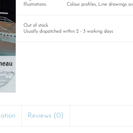
Illustrations:
Colour profiles, Line drawings sc
Out of stock
Usually dispatched within 2 - 3 working days
mation
Reviews (0)