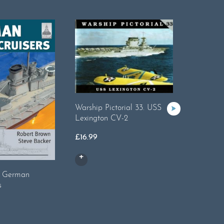
Warship 
Warship Pictorial 33. USS
Yorktow
Lexington CV-2
£
16.99
£
16.99
2: German
s