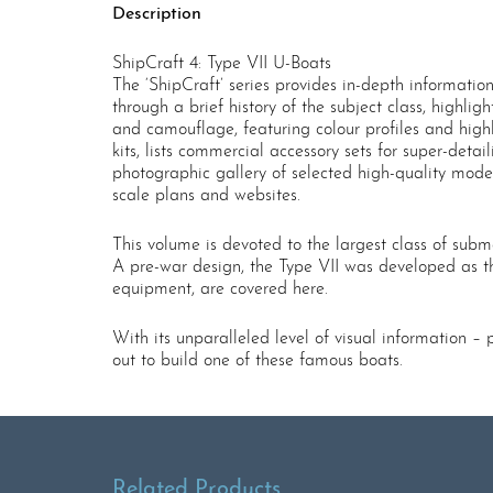
Description
ShipCraft 4: Type VII U-Boats
The ‘ShipCraft’ series provides in-depth informatio
through a brief history of the subject class, highli
and camouflage, featuring colour profiles and high
kits, lists commercial accessory sets for super-deta
photographic gallery of selected high-quality model
scale plans and websites.
This volume is devoted to the largest class of subma
A pre-war design, the Type VII was developed as the
equipment, are covered here.
With its unparalleled level of visual information –
out to build one of these famous boats.
Related Products