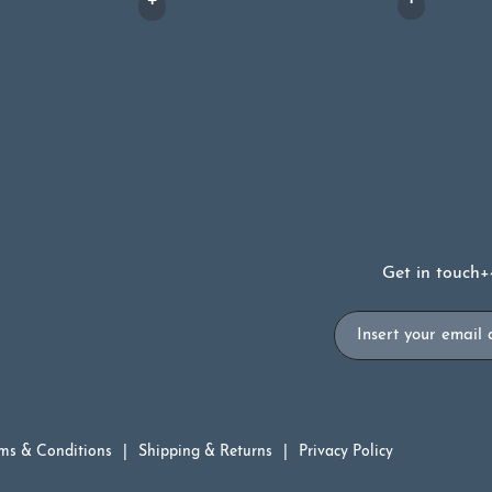
Get in touch
+
Email
ms & Conditions
Shipping & Returns
Privacy Policy