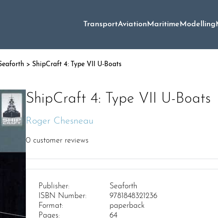
Transport
Aviation
Maritime
Modelling
Seaforth
> ShipCraft 4: Type VII U-Boats
ShipCraft 4: Type VII U-Boats
Roger Chesneau
0
customer reviews
Publisher:
Seaforth
ISBN Number:
9781848321236
Format:
paperback
Pages:
64