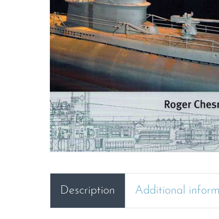
Description
Additional infor