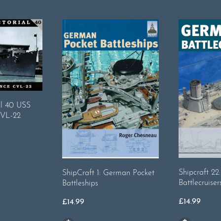
al 40 USS
CVL-22
Shipcraft 2
ShipCraft 1: German Pocket
Battlecruiser
Battleships
£
14.99
£
14.99