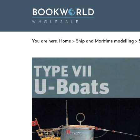
Home
>
Ship and Maritime modelling
>