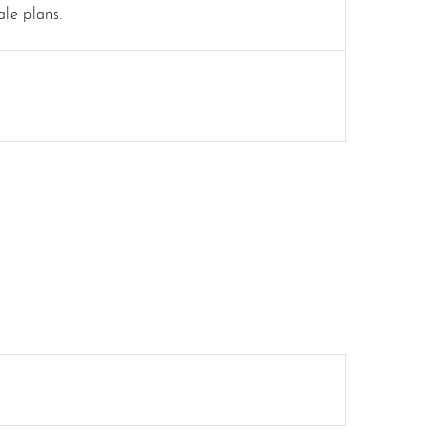
ale plans.