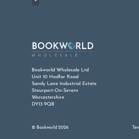
Bookworld Wholesale Ltd
Unit 10 Hodfar Road
Sandy Lane Industrial Estate
Stourport-On-Severn
Worcestershire
DY13 9QB
© Bookworld 2026
Ter