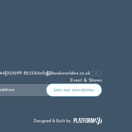
44 (0)1299 823330
info@bookworldws.co.uk
Event & Shows
Designed & Built by