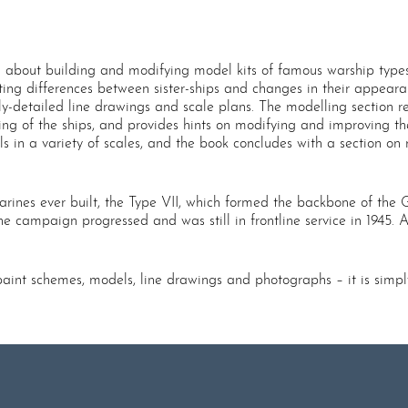
n about building and modifying model kits of famous warship types.
ghting differences between sister-ships and changes in their appear
ly-detailed line drawings and scale plans. The modelling section r
iling of the ships, and provides hints on modifying and improving the
s in a variety of scales, and the book concludes with a section on
rines ever built, the Type VII, which formed the backbone of the Ge
 campaign progressed and was still in frontline service in 1945. A
 paint schemes, models, line drawings and photographs – it is simp