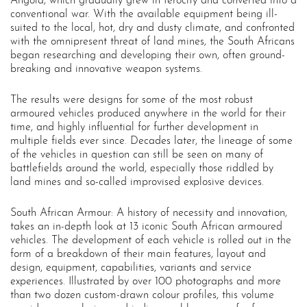
Angola, which gradually grew in ferocity and converted into a
conventional war. With the available equipment being ill-
suited to the local, hot, dry and dusty climate, and confronted
with the omnipresent threat of land mines, the South Africans
began researching and developing their own, often ground-
breaking and innovative weapon systems.
The results were designs for some of the most robust
armoured vehicles produced anywhere in the world for their
time, and highly influential for further development in
multiple fields ever since. Decades later, the lineage of some
of the vehicles in question can still be seen on many of
battlefields around the world, especially those riddled by
land mines and so-called improvised explosive devices.
South African Armour: A history of necessity and innovation,
takes an in-depth look at 13 iconic South African armoured
vehicles. The development of each vehicle is rolled out in the
form of a breakdown of their main features, layout and
design, equipment, capabilities, variants and service
experiences. Illustrated by over 100 photographs and more
than two dozen custom-drawn colour profiles, this volume