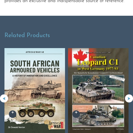
provides an exclusive and indispensable source of reference.
Related Products