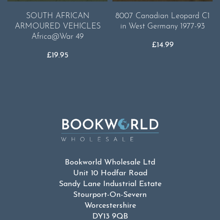
SOUTH AFRICAN
8007 Canadian Leopard C1
ARMOURED VEHICLES
in West Germany 1977-93
Africa@War 49
£
14.99
£
19.95
Bookworld Wholesale Ltd
Unit 10 Hodfar Road
Sandy Lane Industrial Estate
Stourport-On-Severn
Worcestershire
DY13 9QB