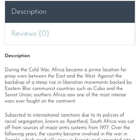
Description
Reviews (0)
Description
During the Cold War, Africa became a prime location for
proxy wars between the East and the West. Against the
backdrop of a steep rise in liberation movements backed by
Eastern Bloc communist countries such as Cuba and the
Soviet Union, southern Africa saw one of the most intense
wars ever fought on the continent.
Subjected to international sanctions due to its policies of
racial segregation, known as Apartheid, South Africa was cut
off from sources of major arms systems from 1977. Over the
following years, the country became involved in the war in