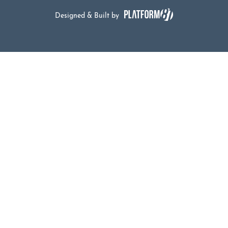
Designed & Built by