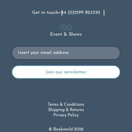
Get in touch
+44 (0)1299 823330
Event & Shows
Email
Terms & Conditions
Shipping & Returns
Privacy Policy
© Bookworld 2026