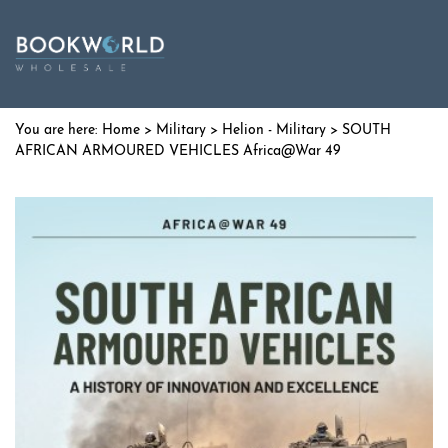
Home
>
Military
>
Helion - Military
> SOUTH
AFRICAN ARMOURED VEHICLES Africa@War 49