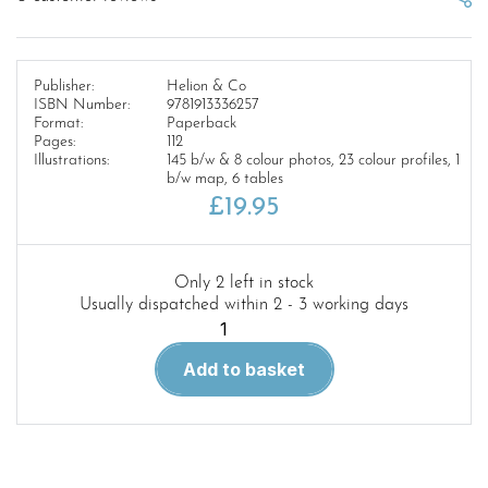
Publisher:
Helion & Co
ISBN Number:
9781913336257
Format:
Paperback
Pages:
112
Illustrations:
145 b/w & 8 colour photos, 23 colour profiles, 1
b/w map, 6 tables
£
19.95
Only 2 left in stock
Usually dispatched within 2 - 3 working days
SOUTH
AFRICAN
Add to basket
ARMOURED
VEHICLES
Africa@War
49
quantity