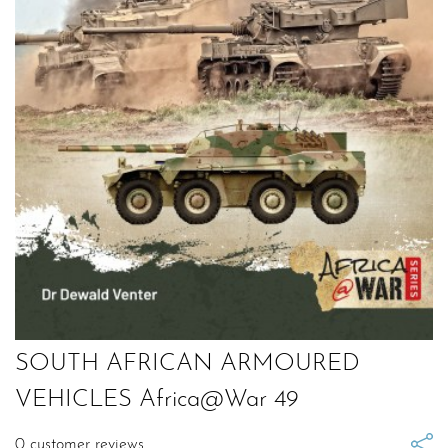
SOUTH AFRICAN ARMOURED
VEHICLES Africa@War 49
0
customer reviews