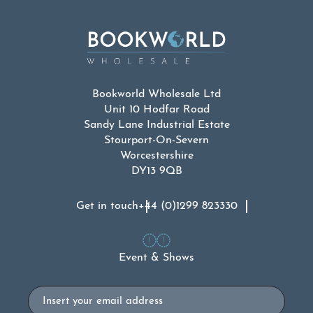
Bookworld Wholesale Ltd
Unit 10 Hodfar Road
Sandy Lane Industrial Estate
Stourport-On-Severn
Worcestershire
DY13 9QB
Get in touch
+44 (0)1299 823330
Event & Shows
Email