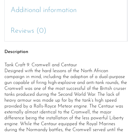
Additional information
Reviews (0)
Description
Tank Craft 9. Cromwell and Centaur
Designed with the hard lessons of the North African
campaign in mind, including the adoption of a dual-purpose
gun capable of firing high-explosive and anti-tank rounds, the
Cromwell was one of the most successful of the British cruiser
tanks produced during the Second World War. The lack of
heavy armour was made up for by the tank’s high speed
provided by a Rolls-Royce Meteor engine. The Centaur was
externally almost identical to the Cromwell, the major
difference being the installation of the less powerful Liberty
engine. While the Centaur equipped the Royal Marines
during the Normandy battles, the Cromwell served until the