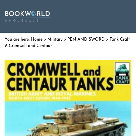
Home
>
Military
>
PEN AND SWORD
> Tank Craft
9. Cromwell and Centaur