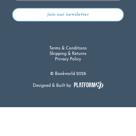
Terms & Conditions
Shipping & Returns
Privacy Policy
© Bookworld 2026
Designed & Built by