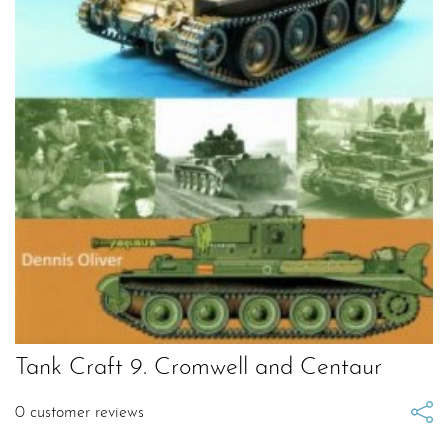
Tank Craft 9. Cromwell and Centaur
0
customer reviews