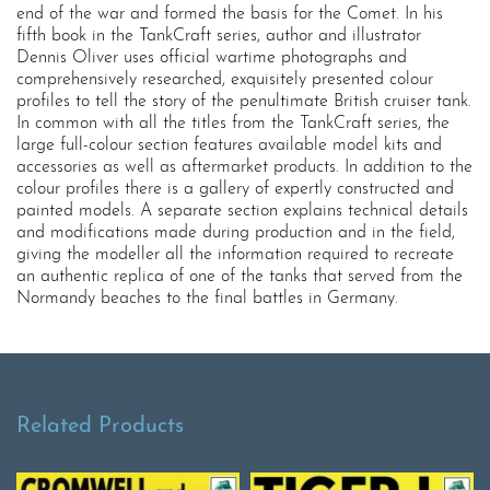
end of the war and formed the basis for the Comet. In his
fifth book in the TankCraft series, author and illustrator
Dennis Oliver uses official wartime photographs and
comprehensively researched, exquisitely presented colour
profiles to tell the story of the penultimate British cruiser tank.
In common with all the titles from the TankCraft series, the
large full-colour section features available model kits and
accessories as well as aftermarket products. In addition to the
colour profiles there is a gallery of expertly constructed and
painted models. A separate section explains technical details
and modifications made during production and in the field,
giving the modeller all the information required to recreate
an authentic replica of one of the tanks that served from the
Normandy beaches to the final battles in Germany.
Related Products