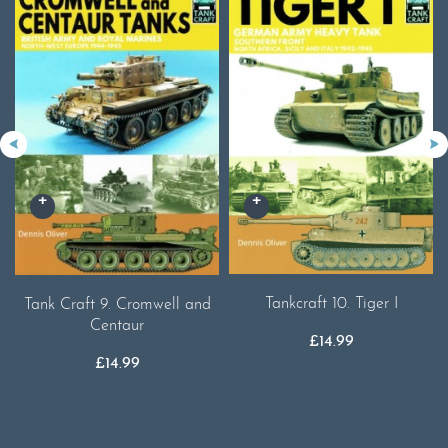
Tankcraft 10. Tiger I
Tank Craft 9. Cromwell and
Centaur
£
14.99
£
14.99