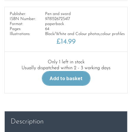
Publisher:
Pen and sword
ISBN Number:
9781526725417
Format:
paperback
Pages:
64
Illustrations:
Black/White and Colour photos,colour profiles
£
14.99
Only 1 left in stock
Usually dispatched within 2 - 3 working days
Tank
Add to basket
Craft
9.
Cromwell
and
Centaur
quantity
Description