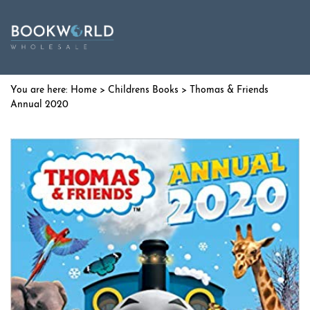
Home
>
Childrens Books
> Thomas & Friends
Annual 2020