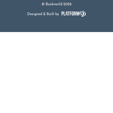
© Bookworld 2026
Designed & Built by