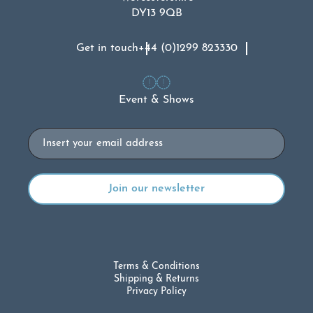
DY13 9QB
Get in touch
+44 (0)1299 823330
Event & Shows
Email
Terms & Conditions
Shipping & Returns
Privacy Policy