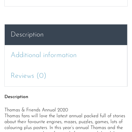
Annual
2020
quantity
Description
Additional information
Reviews (0)
Description
Thomas & Friends Annual 2020
Thomas fans will love the latest annual packed full of stories
about their favourite engines, mazes, puzzles, games, lots of
colouring plus posters. In this year’s annual Thomas and the