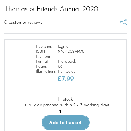
Thomas & Friends Annual 2020
0
customer reviews
Publisher:
Egmont
ISBN
9781405294478
Number:
Format:
Hardback
Pages:
68
Illustrations:
Full Colour
£
7.99
In stock
Usually dispatched within 2 - 3 working days
Thomas
&
Add to basket
Friends