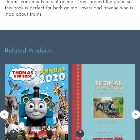
steam team meets lots of animals from around the globe so
this book is perfect for both animal lovers and anyone who is
mad about trains.
Related Products