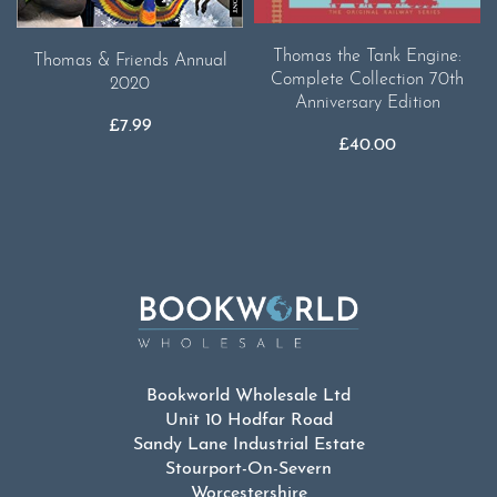
Thomas the Tank Engine:
Thomas & Friends Annual
Complete Collection 70th
2020
Anniversary Edition
£
7.99
£
40.00
Bookworld Wholesale Ltd
Unit 10 Hodfar Road
Sandy Lane Industrial Estate
Stourport-On-Severn
Worcestershire