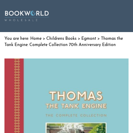
Home
>
Childrens Books
>
Egmont
> Thomas the
Tank Engine: Complete Collection 70th Anniversary Edition