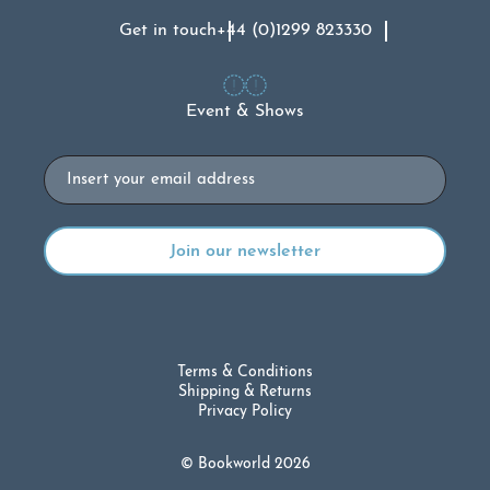
Get in touch
+44 (0)1299 823330
Event & Shows
Email
Terms & Conditions
Shipping & Returns
Privacy Policy
© Bookworld 2026