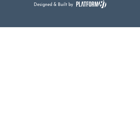
Designed & Built by