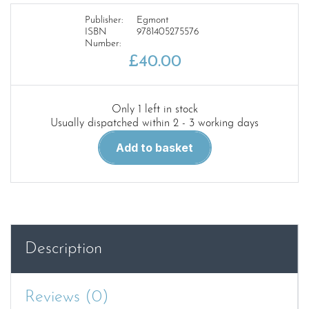
Publisher:
Egmont
ISBN
9781405275576
Number:
£
40.00
Only 1 left in stock
Usually dispatched within 2 - 3 working days
Thomas
Add to basket
the
Tank
Engine:
Complete
Collection
70th
Description
Anniversary
Edition
quantity
Reviews (0)