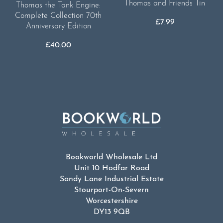
Thomas and Friends Tin
Thomas the Tank Engine:
Complete Collection 70th
£
7.99
Anniversary Edition
£
40.00
Bookworld Wholesale Ltd
Unit 10 Hodfar Road
Sandy Lane Industrial Estate
Stourport-On-Severn
Worcestershire
DY13 9QB