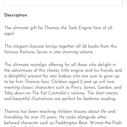
Description
The ultimate gift for Thomas the Tank Engine fans of all
ages!
This elegant slipcase brings together all 26 books from this
famous Railway Series in one stunning volume.
The ultimate nostalgic offering for all those who delight in
the adventures of this cheeky little engine and his friends and
a delightful present for new babies who are sure to grow up
to be firm Thomas fans. Children aged 2 and up will love
meeting classic characters such as Percy, James, Gordon, and
Toby down on The Fat Controller’s railway. The short stories
and beautiful illustrations are perfect for bedtime reading.
Thomas has been teaching children lessons about life and
friendship for over 70 years. He ranks alongside other
beloved character such as Paddington Bear, Winnie-the-Pooh