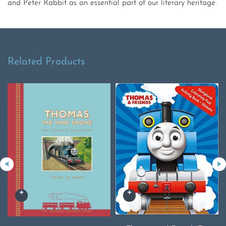
and Peter Rabbit as an essential part of our literary heritage.
Related Products