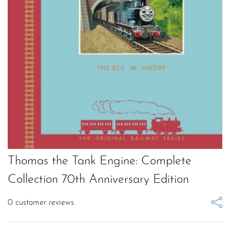
Thomas the Tank Engine: Complete
Collection 70th Anniversary Edition
0
customer reviews