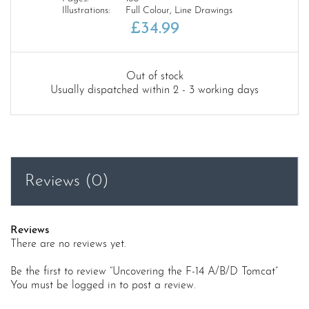
Illustrations:
Full Colour, Line Drawings
£
34.99
Out of stock
Usually dispatched within 2 - 3 working days
Reviews (0)
Reviews
There are no reviews yet.
Be the first to review “Uncovering the F-14 A/B/D Tomcat”
You must be
logged in
to post a review.