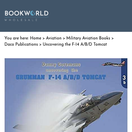
Home
>
Aviation
>
Military Aviation Books
>
Daco Publications
> Uncovering the F-14 A/B/D Tomcat