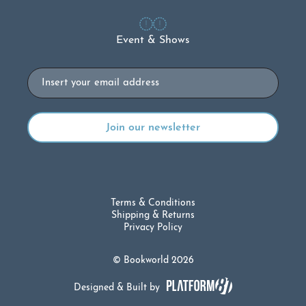
Event & Shows
Email
Terms & Conditions
Shipping & Returns
Privacy Policy
© Bookworld 2026
Designed & Built by