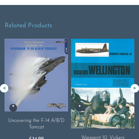
Related Products
Uncovering the F-14 A/B/D
Tomcat
Warpaint 10. Vickers
£
34.99