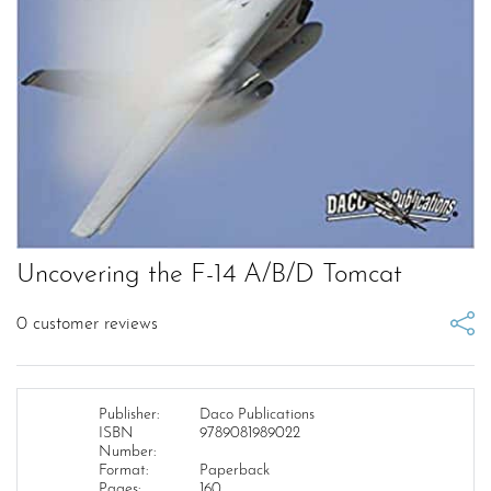
Uncovering the F-14 A/B/D Tomcat
0
customer reviews
Publisher:
Daco Publications
ISBN
9789081989022
Number:
Format:
Paperback
Pages:
160