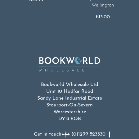
Wellington
£
13.00
Bookworld Wholesale Ltd
Unit 10 Hodfar Road
Sandy Lane Industrial Estate
Stourport-On-Severn
Worcestershire
DY13 9QB
Get in touch
+44 (0)1299 823330