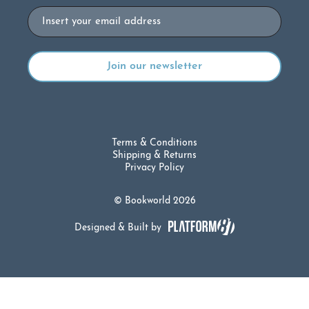
Email
Terms & Conditions
Shipping & Returns
Privacy Policy
© Bookworld 2026
Designed & Built by