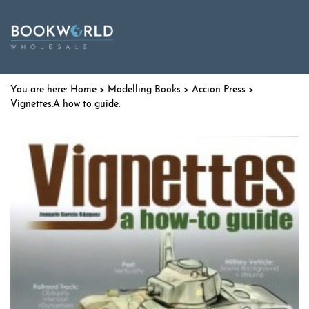
Home
>
Modelling Books
>
Accion Press
>
Vignettes.A how to guide.