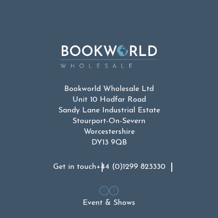
Bookworld Wholesale Ltd
Unit 10 Hodfar Road
Sandy Lane Industrial Estate
Stourport-On-Severn
Worcestershire
DY13 9QB
Get in touch
+44 (0)1299 823330
Event & Shows