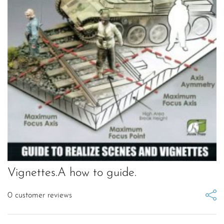
Vignettes.A how to guide.
0
customer reviews