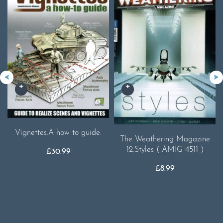
Vignettes.A how to guide.
The Weathering Magazine
12.Styles ( AMIG 4511 )
£
30.99
£
8.99