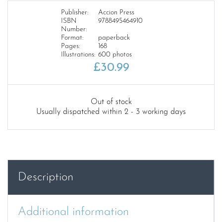
Publisher:
Accion Press
ISBN
9788495464910
Number:
Format:
paperback
Pages:
168
Illustrations:
600 photos
£
30.99
Out of stock
Usually dispatched within 2 - 3 working days
Description
Additional information