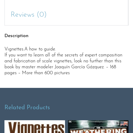
Reviews (0)
Description
Vignettes.A how to guide.
If you want to learn all of the secrets of expert composition
and fabrication of scale vignettes, look no further than this
book by master modeler Joaquín García Gázquez. – 168
pages – More than 600 pictures
Related Products