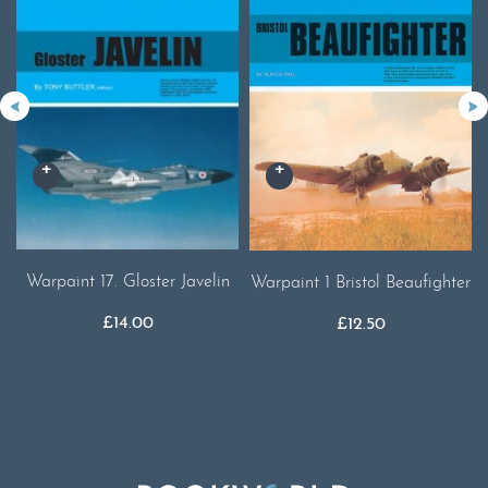
Warpaint 17. Gloster Javelin
Warpaint 1 Bristol Beaufighter
£
14.00
£
12.50