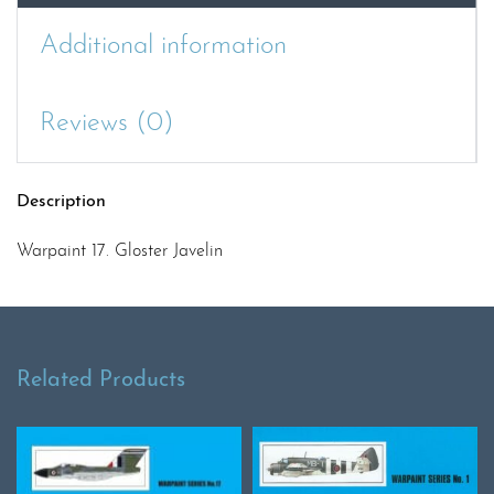
Additional information
Reviews (0)
Description
Warpaint 17. Gloster Javelin
Related Products