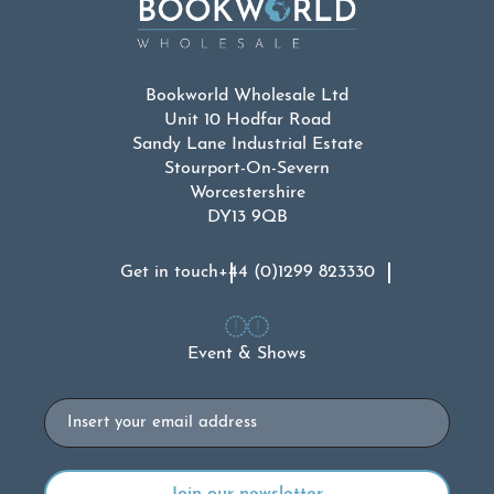
Bookworld Wholesale Ltd
Unit 10 Hodfar Road
Sandy Lane Industrial Estate
Stourport-On-Severn
Worcestershire
DY13 9QB
Get in touch
+44 (0)1299 823330
Event & Shows
Email