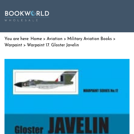
Home
>
Aviation
>
Military Aviation Books
>
Warpaint
> Warpaint 17. Gloster Javelin