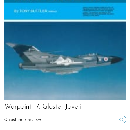
Warpaint 17. Gloster Javelin
0
customer reviews