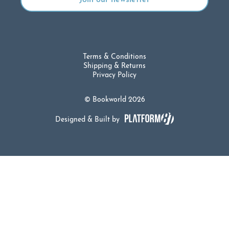
Terms & Conditions
Shipping & Returns
Privacy Policy
© Bookworld 2026
Designed & Built by