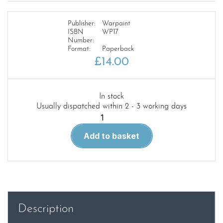
Publisher:
Warpaint
ISBN
WP17
Number:
Format:
Paperback
£
14.00
In stock
Usually dispatched within 2 - 3 working days
Warpaint
17.
Add to basket
Gloster
Javelin
quantity
Description