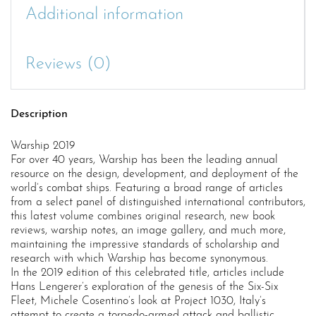
Additional information
Reviews (0)
Description
Warship 2019
For over 40 years, Warship has been the leading annual
resource on the design, development, and deployment of the
world’s combat ships. Featuring a broad range of articles
from a select panel of distinguished international contributors,
this latest volume combines original research, new book
reviews, warship notes, an image gallery, and much more,
maintaining the impressive standards of scholarship and
research with which Warship has become synonymous.
In the 2019 edition of this celebrated title, articles include
Hans Lengerer’s exploration of the genesis of the Six-Six
Fleet, Michele Cosentino’s look at Project 1030, Italy’s
attempt to create a torpedo-armed attack and ballistic