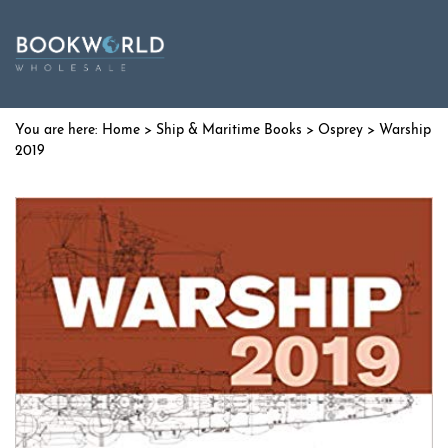
Home
>
Ship & Maritime Books
>
Osprey
> Warship
2019