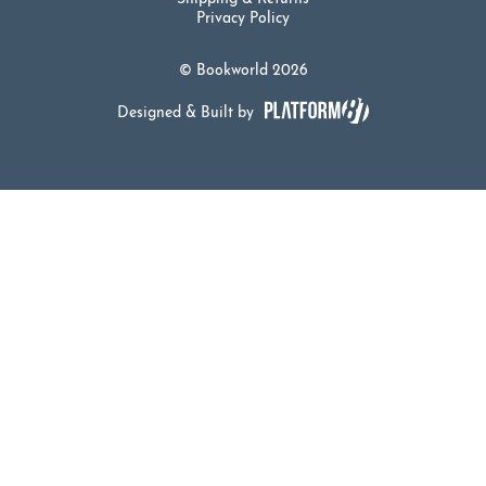
Privacy Policy
© Bookworld 2026
Designed & Built by