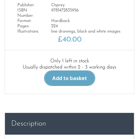
Publisher:
Osprey
ISBN
9781472835956
Number:
Format:
Hardback
Pages:
224
Illustrations:
line drawings, black and white images
£
40.00
Only 1 left in stock
Usually dispatched within 2 - 3 working days
Warship
Add to basket
2019
quantity
Description