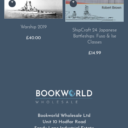
Warship 2019
ShipCraft 24: Japanese
Battleships: Fuso & Ise
£
40.00
Classes
£
14.99
Bookworld Wholesale Ltd
Unit 10 Hodfar Road