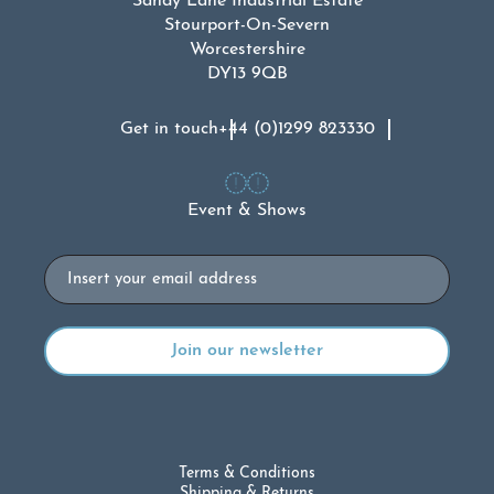
Sandy Lane Industrial Estate
Stourport-On-Severn
Worcestershire
DY13 9QB
Get in touch
+44 (0)1299 823330
Event & Shows
Email
Terms & Conditions
Shipping & Returns