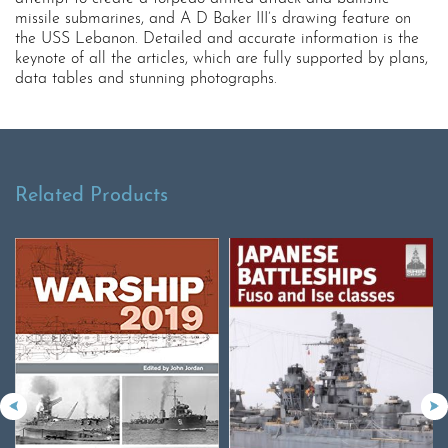
missile submarines, and A D Baker III’s drawing feature on
the USS Lebanon. Detailed and accurate information is the
keynote of all the articles, which are fully supported by plans,
data tables and stunning photographs.
Related Products