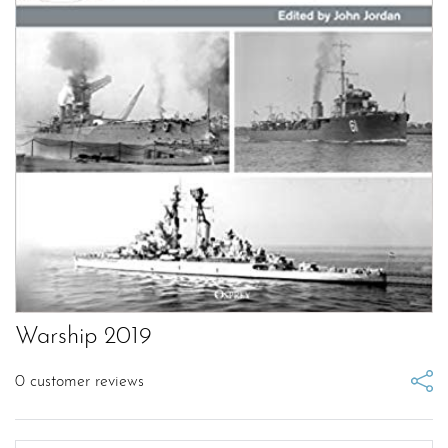
Warship 2019
0
customer reviews