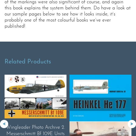
of the markings were also significant of course, and again
this book explains the system behind them. Do have a look at
our sample pages below to see how it looks inside, it’s
probably one of the most colourful books we’ve ever
published!
Related Products
Wingleader Photo Archive 2.
Messerschmitt Bf 109E Units