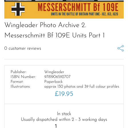
Wingleader Photo Archive 2.
Messerschmitt Bf 109E Units Part 1
0
customer reviews
Publisher:
Wingleader
ISBN Number:
9781906592707
Format:
Paperback
Illustrations:
approx 130 photos and 39 full colour profiles
£
19.95
In stock
Usually dispatched within 2 - 3 working days
Wingleader