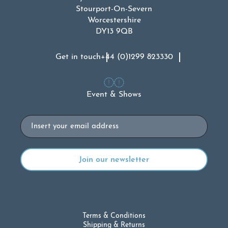
Stourport-On-Severn
Worcestershire
DY13 9QB
Get in touch
+44 (0)1299 823330
Event & Shows
Email
Terms & Conditions
Shipping & Returns