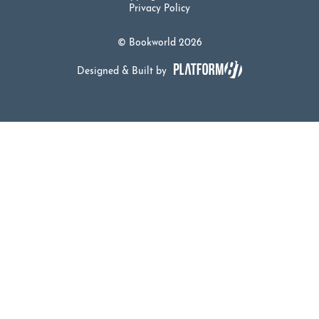
Privacy Policy
© Bookworld 2026
Designed & Built by