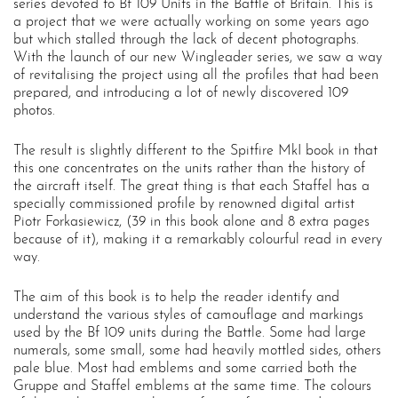
series devoted to Bf 109 Units in the Battle of Britain. This is
a project that we were actually working on some years ago
but which stalled through the lack of decent photographs.
With the launch of our new Wingleader series, we saw a way
of revitalising the project using all the profiles that had been
prepared, and introducing a lot of newly discovered 109
photos.
The result is slightly different to the Spitfire MkI book in that
this one concentrates on the units rather than the history of
the aircraft itself. The great thing is that each Staffel has a
specially commissioned profile by renowned digital artist
Piotr Forkasiewicz, (39 in this book alone and 8 extra pages
because of it), making it a remarkably colourful read in every
way.
The aim of this book is to help the reader identify and
understand the various styles of camouflage and markings
used by the Bf 109 units during the Battle. Some had large
numerals, some small, some had heavily mottled sides, others
pale blue. Most had emblems and some carried both the
Gruppe and Staffel emblems at the same time. The colours