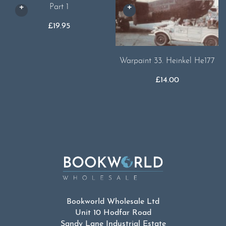
Part 1
£
19.95
Warpaint 33. Heinkel He177
£
14.00
Bookworld Wholesale Ltd
Unit 10 Hodfar Road
Sandy Lane Industrial Estate