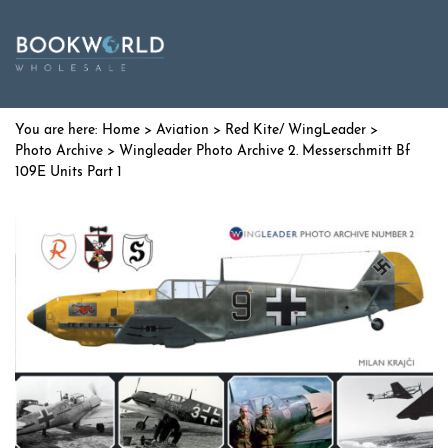
Home
>
Aviation
>
Red Kite/ WingLeader
>
Photo Archive
> Wingleader Photo Archive 2. Messerschmitt Bf
109E Units Part 1