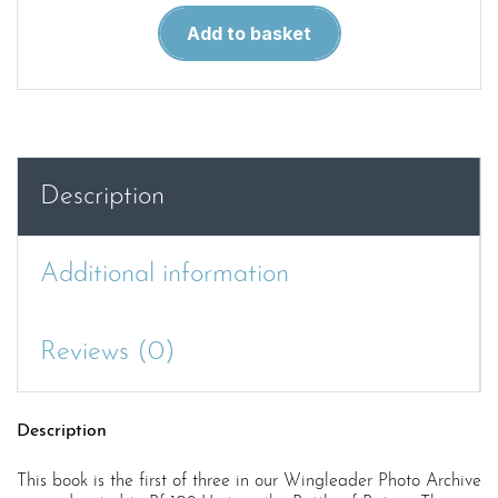
Photo
Add to basket
Archive
2.
Messerschmitt
Bf
109E
Units
Description
Part
1
quantity
Additional information
Reviews (0)
Description
This book is the first of three in our Wingleader Photo Archive