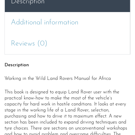
Description
Additional information
Reviews (0)
Description
Working in the Wild Land Rovers Manual for Africa
This book is designed to equip Land Rover user with the
practical know-how to make the most of the vehicle’s
capacity for hard work in hostile conditions. It looks at every
stage in the working life of a Land Rover, selection,
purchasing and how to drive it to maximum effect. A new
section has been included to expand driving techniques and
tyre choices. There are sections on unconventional workshops
and how to avoid problem and overcome difficulties. The