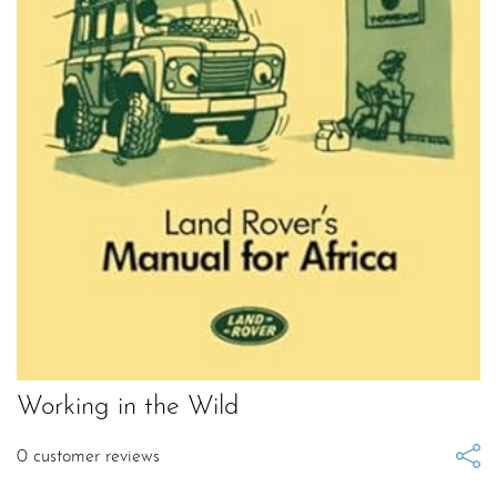
Working in the Wild
0
customer reviews