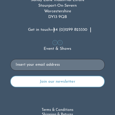
Sandy Lane Industrial Estate
Stourport-On-Severn
Worcestershire
DY13 9QB
Get in touch
+44 (0)1299 823330
Event & Shows
Email
Terms & Conditions
Shipping & Returns