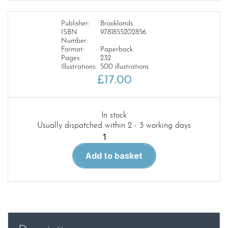
Publisher:
Brooklands
ISBN
9781855202856
Number:
Format:
Paperback
Pages:
232
Illustrations:
500 illustrations
£
17.00
In stock
Usually dispatched within 2 - 3 working days
Working
in
Add to basket
the
Wild
quantity