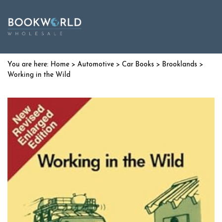
Home
>
Automotive
>
Car Books
>
Brooklands
>
Working in the Wild