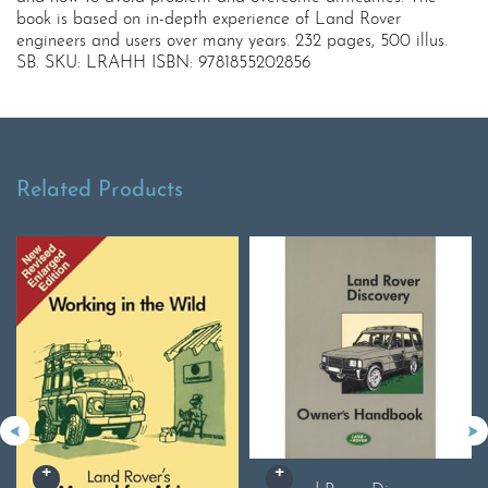
book is based on in-depth experience of Land Rover
engineers and users over many years. 232 pages, 500 illus.
SB. SKU: LRAHH ISBN: 9781855202856
Related Products