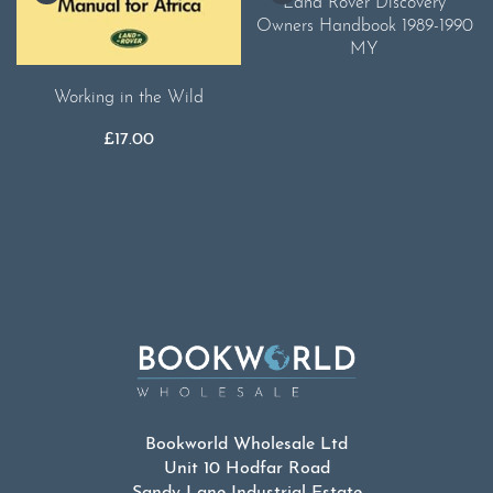
Land Rover Discovery
Owners Handbook 1989-1990
MY
Working in the Wild
£
17.00
Bookworld Wholesale Ltd
Unit 10 Hodfar Road