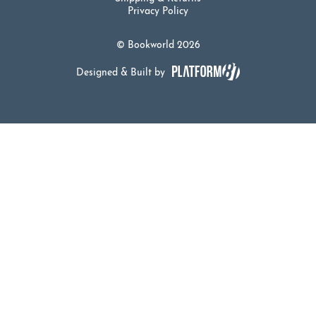
Privacy Policy
© Bookworld 2026
Designed & Built by