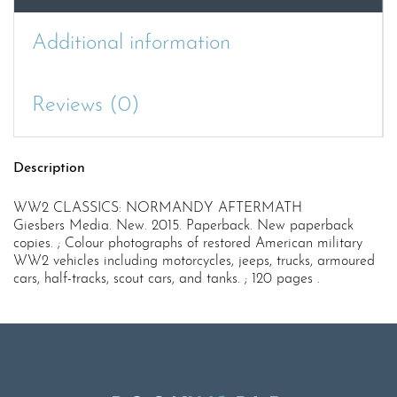
Additional information
Reviews (0)
Description
WW2 CLASSICS: NORMANDY AFTERMATH
Giesbers Media. New. 2015. Paperback. New paperback
copies. ; Colour photographs of restored American military
WW2 vehicles including motorcycles, jeeps, trucks, armoured
cars, half-tracks, scout cars, and tanks. ; 120 pages .