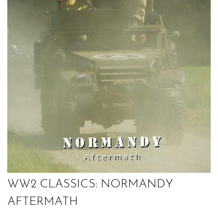
WW2 CLASSICS: NORMANDY
AFTERMATH