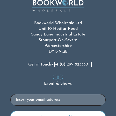
Bookworld Wholesale Ltd
Unit 10 Hodfar Road
Sandy Lane Industrial Estate
Stourport-On-Severn
Worcestershire
DY13 9QB
Get in touch
+44 (0)1299 823330
Event & Shows
Email