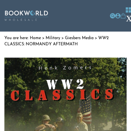
Home
>
Military
>
Giesbers Media
> WW2
CLASSICS: NORMANDY AFTERMATH