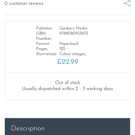
0
customer reviews
Publisher:
Giesbers Media
ISBN
9789080933972
Number:
Format:
Paperback
Pages:
120
Illustrations:
Colour images,
£
22.99
Out of stock
Usually dispatched within 2 - 3 working days
Description