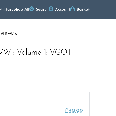
Military
Shop All
Search
Account
Basket
.VI R.29/16
WWI: Volume 1: VGO.I –
£
39.99