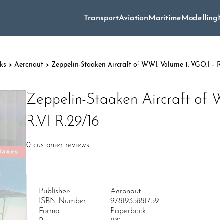
Transport
Aviation
Maritime
Modelling
oks
>
Aeronaut
> Zeppelin-Staaken Aircraft of WWI: Volume 1: VGO.I – R
Zeppelin-Staaken Aircraft of 
R.VI R.29/16
0
customer reviews
Publisher:
Aeronaut
ISBN Number:
9781935881759
Format:
Paperback