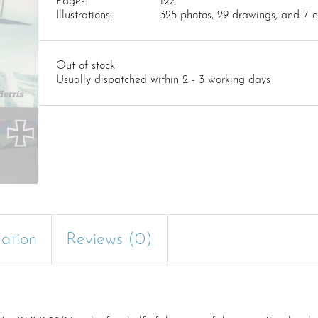
Pages:
192
Illustrations:
325 photos, 29 drawings, and 7 co
Out of stock
Usually dispatched within 2 - 3 working days
mation
Reviews (0)