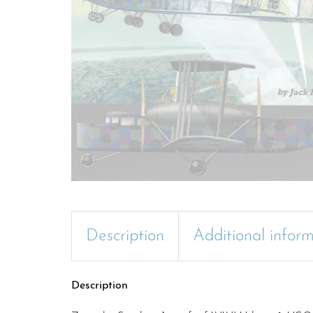
Description
Additional infor
Description