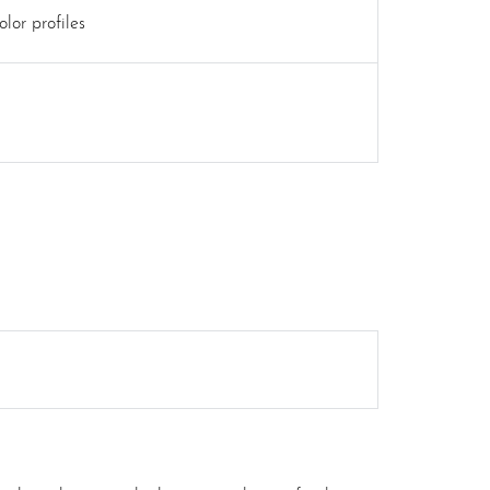
lor profiles