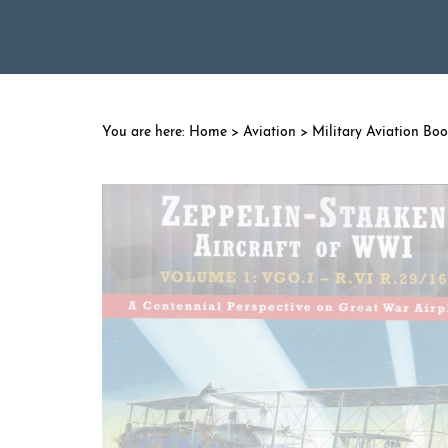
Home
>
Aviation
>
Military Aviation Bo