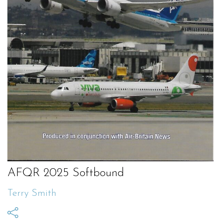
AFQR 2025 Softbound
Terry Smith