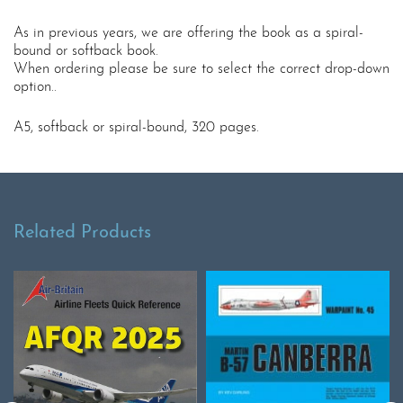
As in previous years, we are offering the book as a spiral-
bound or softback book.
When ordering please be sure to select the correct drop-down
option..
A5, softback or spiral-bound, 320 pages.
Related Products