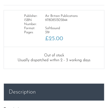
Publisher:
Air Britain Publications
ISBN
9780851305844
Number:
Format:
Softbound
Pages:
319
£
25.00
Out of stock
Usually dispatched within 2 - 3 working days
Description