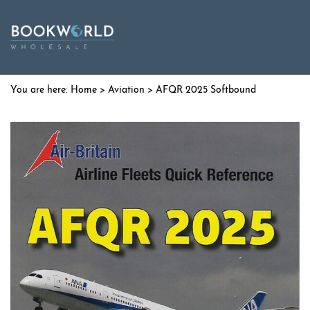
Home
>
Aviation
> AFQR 2025 Softbound