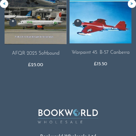
Warpaint 45. B-57 Canberra
AFQR 2025 Softbound
£
15.50
£
25.00