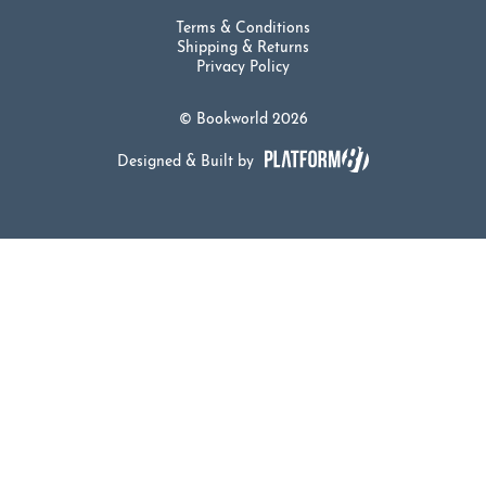
Terms & Conditions
Shipping & Returns
Privacy Policy
© Bookworld 2026
Designed & Built by