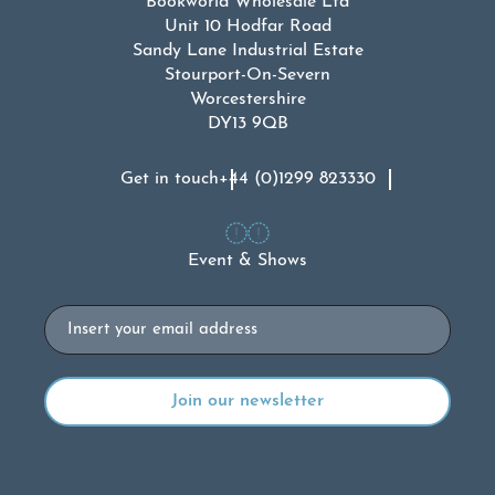
Bookworld Wholesale Ltd
Unit 10 Hodfar Road
Sandy Lane Industrial Estate
Stourport-On-Severn
Worcestershire
DY13 9QB
Get in touch
+44 (0)1299 823330
Event & Shows
Email