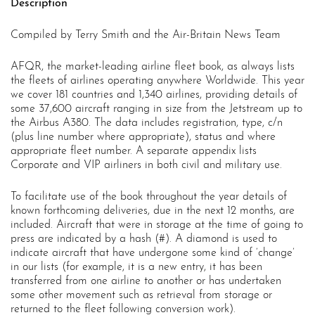
Description
Compiled by Terry Smith and the Air-Britain News Team
AFQR, the market-leading airline fleet book, as always lists
the fleets of airlines operating anywhere Worldwide. This year
we cover 181 countries and 1,340 airlines, providing details of
some 37,600 aircraft ranging in size from the Jetstream up to
the Airbus A380. The data includes registration, type, c/n
(plus line number where appropriate), status and where
appropriate fleet number. A separate appendix lists
Corporate and VIP airliners in both civil and military use.
To facilitate use of the book throughout the year details of
known forthcoming deliveries, due in the next 12 months, are
included. Aircraft that were in storage at the time of going to
press are indicated by a hash (#). A diamond is used to
indicate aircraft that have undergone some kind of ‘change’
in our lists (for example, it is a new entry, it has been
transferred from one airline to another or has undertaken
some other movement such as retrieval from storage or
returned to the fleet following conversion work).