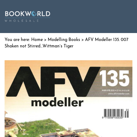
Home
>
Modelling Books
> AFV Modeller 135. 007
Shaken not Stirred…Wittman’s Tiger