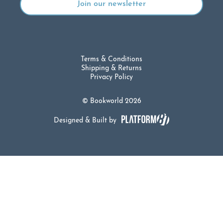
Terms & Conditions
Shipping & Returns
Privacy Policy
© Bookworld 2026
Designed & Built by