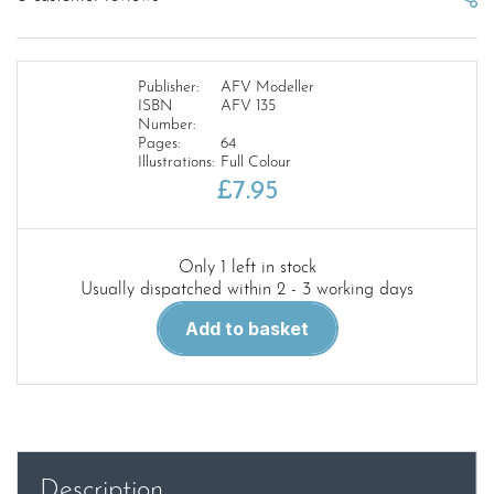
Publisher:
AFV Modeller
ISBN
AFV 135
Number:
Pages:
64
Illustrations:
Full Colour
£
7.95
Only 1 left in stock
Usually dispatched within 2 - 3 working days
AFV
Add to basket
Modeller
135.
007
Shaken
not
Stirred...Wittman's
Description