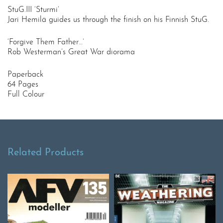
StuG.III ‘Sturmi’
Jari Hemilä guides us through the finish on his Finnish StuG.
‘Forgive Them Father…’
Rob Westerman’s Great War diorama
Paperback
64 Pages
Full Colour
Related Products