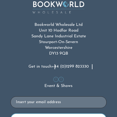
Bookworld Wholesale Ltd
Unit 10 Hodfar Road
Sandy Lane Industrial Estate
Stourport-On-Severn
Worcestershire
DY13 9QB
Get in touch
+44 (0)1299 823330
Event & Shows
Email