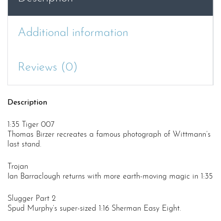
Tiger
quantity
Additional information
Reviews (0)
Description
1:35 Tiger 007
Thomas Birzer recreates a famous photograph of Wittmann’s
last stand.
Trojan
Ian Barraclough returns with more earth-moving magic in 1:35
Slugger Part 2
Spud Murphy’s super-sized 1:16 Sherman Easy Eight.