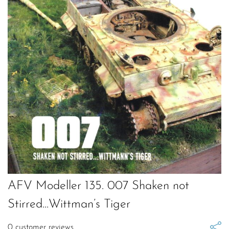
AFV Modeller 135. 007 Shaken not
Stirred…Wittman’s Tiger
0
customer reviews