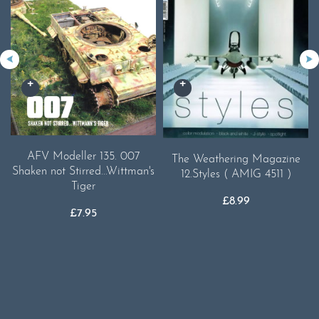
AFV Modeller 135. 007
The Weathering Magazine
Shaken not Stirred...Wittman's
12.Styles ( AMIG 4511 )
Tiger
£
8.99
£
7.95