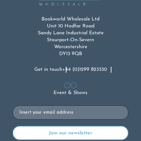
Bookworld Wholesale Ltd
Unit 10 Hodfar Road
Sandy Lane Industrial Estate
Stourport-On-Severn
Worcestershire
DY13 9QB
Get in touch
+44 (0)1299 823330
Event & Shows
Email