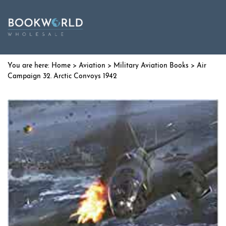
Home
>
Aviation
>
Military Aviation Books
> Air
Campaign 32. Arctic Convoys 1942