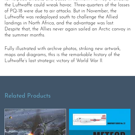
the Luftwaffe could wreak havoc. Three-quarters of the losses
of PQ-18 were due to air attacks. But in November, the
Luftwaffe was redeployed south to challenge the Allied
landings in North Africa, and the advantage was lost.
Despite that, the Allies never again sailed an Arctic convoy in
the summer months.
Fully illustrated with archive photos, striking new artwork,
maps and diagrams, this is the remarkable history of the
Luftwaffe’s last strategic victory of World War II.
Related Products