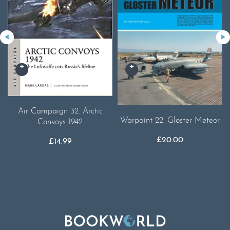
Air Campaign 32. Arctic
Warpaint 22. Gloster Meteor
Convoys 1942
£
20.00
£
14.99