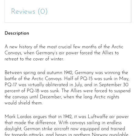
Reviews (0)
Description
A new history of the most crucial few months of the Arctic
Convoys, when Germany’s air power forced the Allies to
retreat to the cover of winter.
Between spring and autumn 1942, Germany was winning the
battle of the Arctic Convoys. Half of PQ-15 was sunk in May,
PQ-17 was virtually obliterated in July, and in September 30
percent of PQ-18 was sunk. The Allies were forced to suspend
the convoys until December, when the long Arctic nights
would shield them.
Mark Lardas argues that in 1942, it was Luftwaffe air power
that made the difference. With convoys sailing in endless
daylight, German strike aircraft now equipped and trained
for torpedo attacks, and bases in northern Norway available,