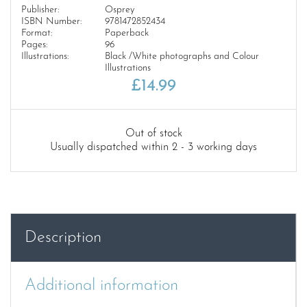
Publisher:
Osprey
ISBN Number:
9781472852434
Format:
Paperback
Pages:
96
Illustrations:
Black /White photographs and Colour
Illustrations
£
14.99
Out of stock
Usually dispatched within 2 - 3 working days
Description
Additional information