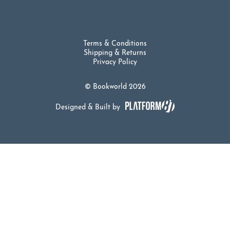
Terms & Conditions
Shipping & Returns
Privacy Policy
© Bookworld 2026
Designed & Built by