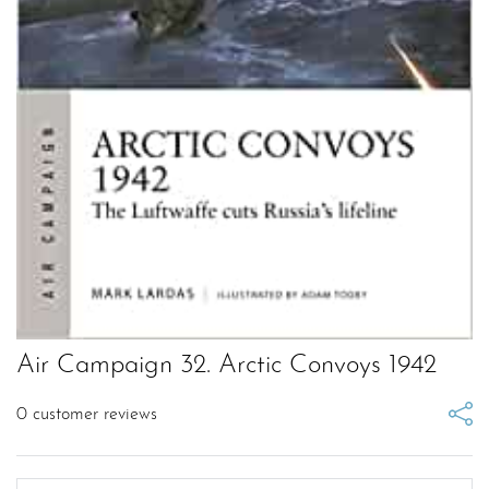
Air Campaign 32. Arctic Convoys 1942
0
customer reviews