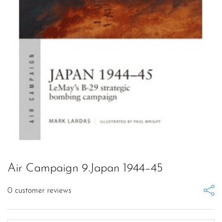
Air Campaign 9.Japan 1944–45
0
customer reviews