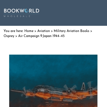
Home
>
Aviation
>
Military Aviation Books
>
Osprey
> Air Campaign 9.Japan 1944–45