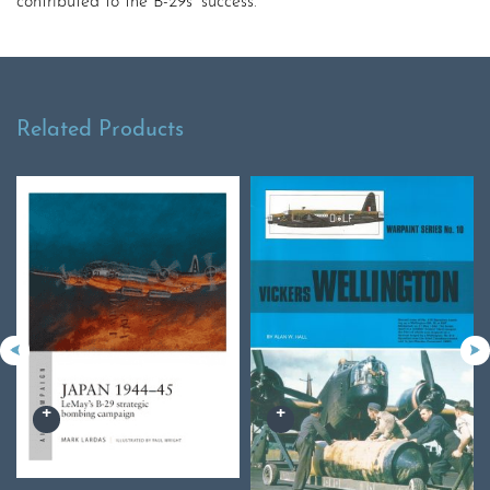
contributed to the B-29s’ success.
Related Products