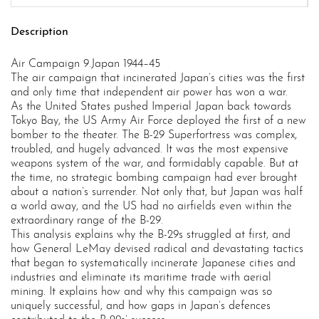
Description
Air Campaign 9.Japan 1944–45
The air campaign that incinerated Japan’s cities was the first
and only time that independent air power has won a war.
As the United States pushed Imperial Japan back towards
Tokyo Bay, the US Army Air Force deployed the first of a new
bomber to the theater. The B-29 Superfortress was complex,
troubled, and hugely advanced. It was the most expensive
weapons system of the war, and formidably capable. But at
the time, no strategic bombing campaign had ever brought
about a nation’s surrender. Not only that, but Japan was half
a world away, and the US had no airfields even within the
extraordinary range of the B-29.
This analysis explains why the B-29s struggled at first, and
how General LeMay devised radical and devastating tactics
that began to systematically incinerate Japanese cities and
industries and eliminate its maritime trade with aerial
mining. It explains how and why this campaign was so
uniquely successful, and how gaps in Japan’s defences