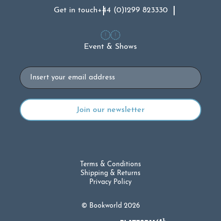
Get in touch
+44 (0)1299 823330
Event & Shows
Email
Terms & Conditions
Shipping & Returns
Privacy Policy
© Bookworld 2026