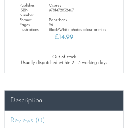
Publisher:
Osprey
ISBN
9781472832467
Number:
Format:
Paperback
Pages:
96
Illustrations:
Black/White photos,colour profiles
£
14.99
Out of stock
Usually dispatched within 2 - 3 working days
Description
Reviews (0)