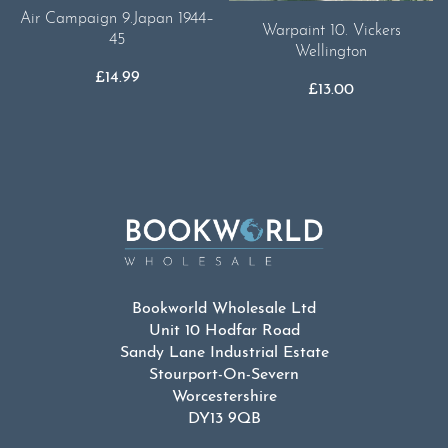
Air Campaign 9.Japan 1944–
Warpaint 10. Vickers
45
Wellington
£
14.99
£
13.00
Bookworld Wholesale Ltd
Unit 10 Hodfar Road
Sandy Lane Industrial Estate
Stourport-On-Severn
Worcestershire
DY13 9QB