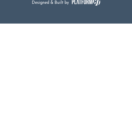
Designed & Built by