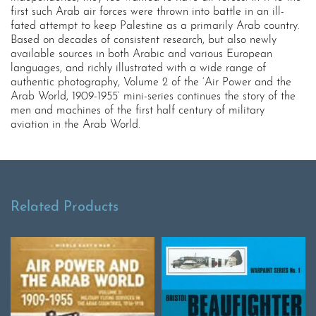
first such Arab air forces were thrown into battle in an ill-
fated attempt to keep Palestine as a primarily Arab country.
Based on decades of consistent research, but also newly
available sources in both Arabic and various European
languages, and richly illustrated with a wide range of
authentic photography, Volume 2 of the ‘Air Power and the
Arab World, 1909-1955’ mini-series continues the story of the
men and machines of the first half century of military
aviation in the Arab World.
Related Products