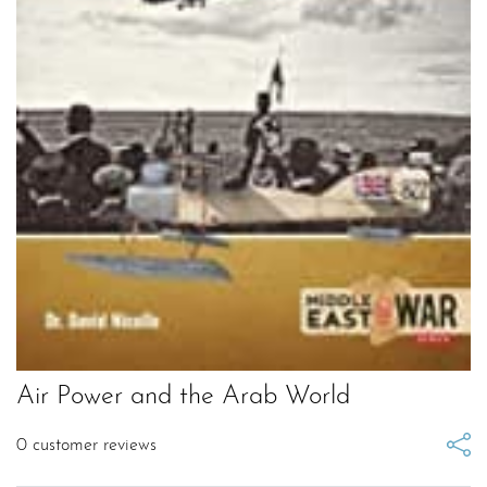
Air Power and the Arab World
0
customer reviews