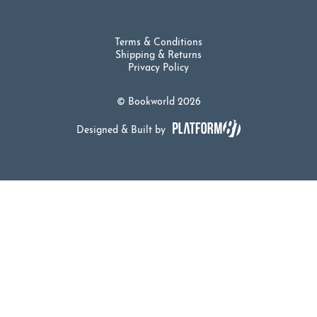
Terms & Conditions
Shipping & Returns
Privacy Policy
© Bookworld 2026
Designed & Built by