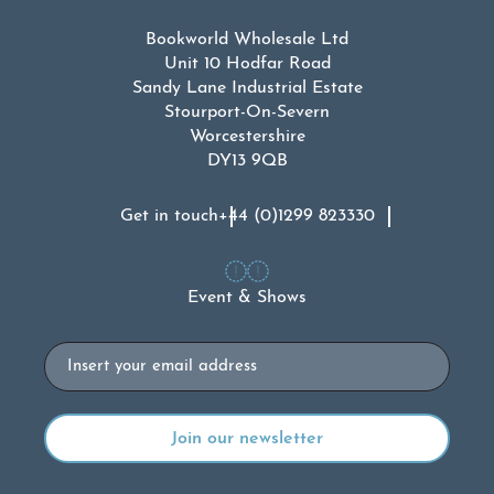
Bookworld Wholesale Ltd
Unit 10 Hodfar Road
Sandy Lane Industrial Estate
Stourport-On-Severn
Worcestershire
DY13 9QB
Get in touch
+44 (0)1299 823330
Event & Shows
Email