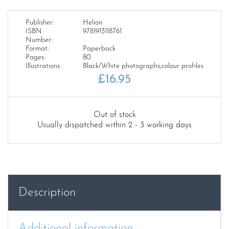
Publisher:
Helion
ISBN
9781913118761
Number:
Format:
Paperback
Pages:
80
Illustrations:
Black/White photographs,colour profiles
£
16.95
Out of stock
Usually dispatched within 2 - 3 working days
Description
Additional information