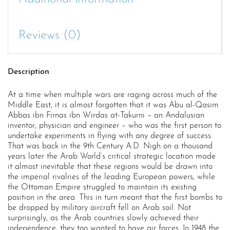
Reviews (0)
Description
At a time when multiple wars are raging across much of the
Middle East, it is almost forgotten that it was Abu al-Qasim
Abbas ibn Firnas ibn Wirdas at-Takurni – an Andalusian
inventor, physician and engineer – who was the first person to
undertake experiments in flying with any degree of success.
That was back in the 9th Century A.D. Nigh on a thousand
years later the Arab World’s critical strategic location made
it almost inevitable that these regions would be drawn into
the imperial rivalries of the leading European powers, while
the Ottoman Empire struggled to maintain its existing
position in the area. This in turn meant that the first bombs to
be dropped by military aircraft fell on Arab soil. Not
surprisingly, as the Arab countries slowly achieved their
independence, they too wanted to have air forces. In 1948 the