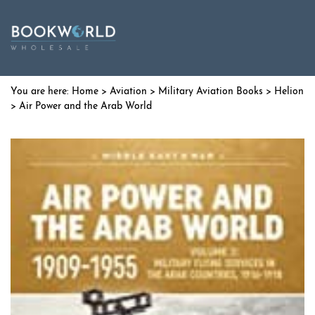
Home
>
Aviation
>
Military Aviation Books
>
Helion
> Air Power and the Arab World