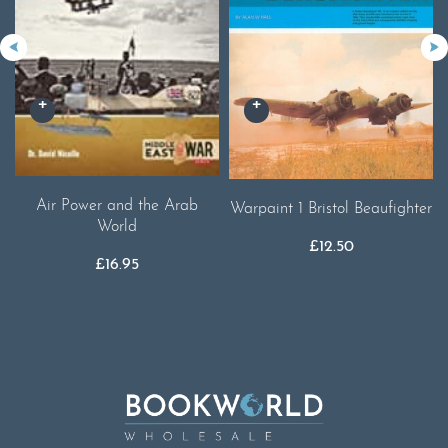
Air Power and the Arab
Warpaint 1 Bristol Beaufighter
World
£
12.50
£
16.95