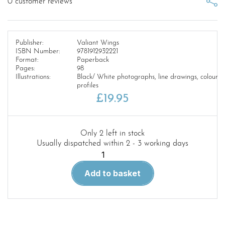
0
customer reviews
Publisher:
Valiant Wings
ISBN Number:
9781912932221
Format:
Paperback
Pages:
98
Illustrations:
Black/ White photographs, line drawings, colour
profiles
£
19.95
Only 2 left in stock
Usually dispatched within 2 - 3 working days
Airframe
Album
Add to basket
4.
The
Westland
Whirlwind