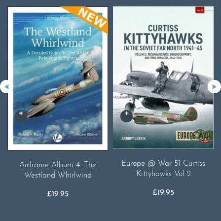
Europe @ War 51 Curtiss
Airframe Album 4. The
Kittyhawks Vol 2
Westland Whirlwind
£
19.95
£
19.95