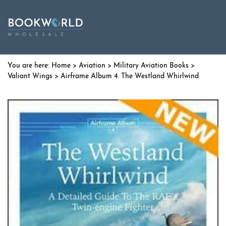
Home
>
Aviation
>
Military Aviation Books
>
Valiant Wings
> Airframe Album 4. The Westland Whirlwind