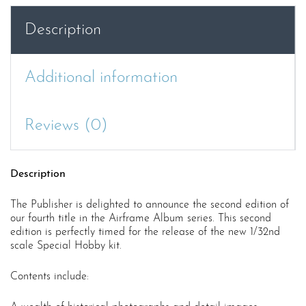
quantity
Description
Additional information
Reviews (0)
Description
The Publisher is delighted to announce the second edition of
our fourth title in the Airframe Album series. This second
edition is perfectly timed for the release of the new 1/32nd
scale Special Hobby kit.
Contents include: