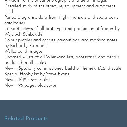
A wealth of historical photographs and detail images
Detailed study of the structure, equipment and armament
used
Period diagrams, data from flight manuals and spare parts
catalogues
Isometric views of all prototype and production airframes by
Wojciech Sankowski
Colour profiles and concise camouflage and marking notes
by Richard J. Caruana
Walkaround images
Updated – lists of all Whirlwind kits, accessories and decals
produced in all scales
New – Specially commissioned build of the new 1/32nd scale
Special Hobby kit by Steve Evans
New – 1/48th scale plans
Now – 96 pages plus cover
Related Products