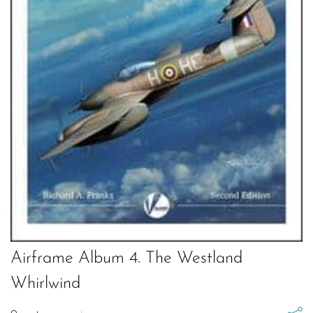
Airframe Album 4. The Westland
Whirlwind