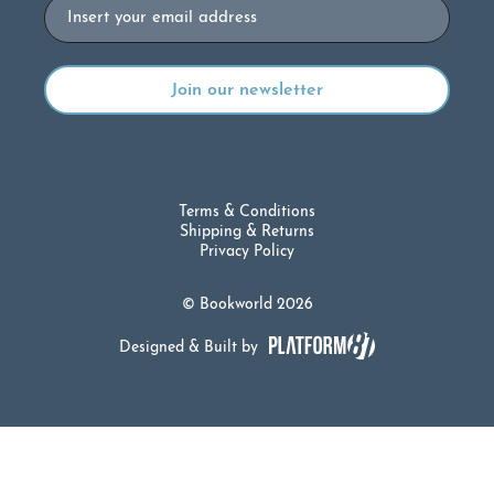
Email
Terms & Conditions
Shipping & Returns
Privacy Policy
© Bookworld 2026
Designed & Built by