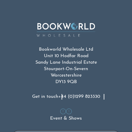
Bookworld Wholesale Ltd
Unit 10 Hodfar Road
Sandy Lane Industrial Estate
Stourport-On-Severn
Worcestershire
DY13 9QB
Get in touch
+44 (0)1299 823330
Event & Shows