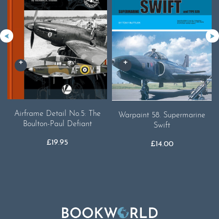
Airframe Detail No.5: The
Warpaint 58. Supermarine
Boulton-Paul Defiant
Swift
£
19.95
£
14.00