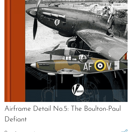
Airframe Detail No.5: The Boulton-Paul
Defiant