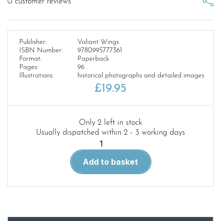
0
customer reviews
Publisher:
Valiant Wings
ISBN Number:
9780995777361
Format:
Paperback
Pages:
96
Illustrations:
historical photographs and detailed images
£
19.95
Only 2 left in stock
Usually dispatched within 2 - 3 working days
Airframe
Detail
Add to basket
No.5:
The
Boulton-
Paul
Defiant