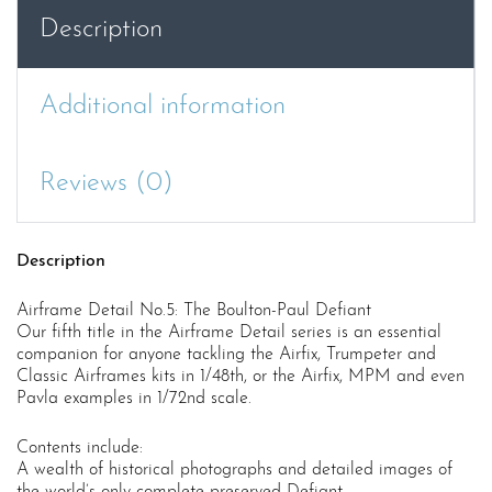
quantity
Description
Additional information
Reviews (0)
Description
Airframe Detail No.5: The Boulton-Paul Defiant
Our fifth title in the Airframe Detail series is an essential
companion for anyone tackling the Airfix, Trumpeter and
Classic Airframes kits in 1/48th, or the Airfix, MPM and even
Pavla examples in 1/72nd scale.
Contents include:
A wealth of historical photographs and detailed images of