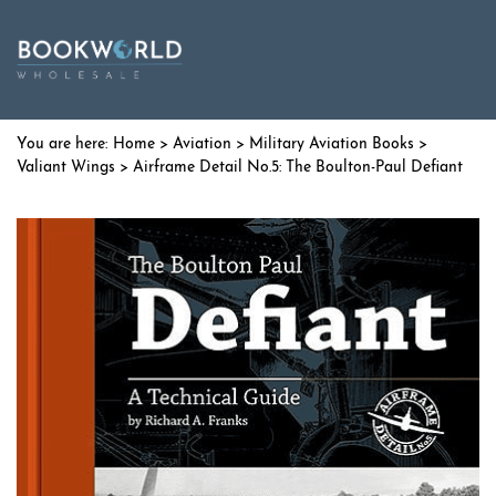
Home
>
Aviation
>
Military Aviation Books
>
Valiant Wings
> Airframe Detail No.5: The Boulton-Paul Defiant