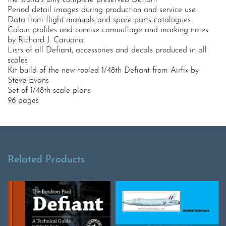
the world’s only complete preserved Defiant
Period detail images during production and service use
Data from flight manuals and spare parts catalogues
Colour profiles and concise camouflage and marking notes
by Richard J. Caruana
Lists of all Defiant, accessories and decals produced in all
scales
Kit build of the new-tooled 1/48th Defiant from Airfix by
Steve Evans
Set of 1/48th scale plans
96 pages
Related Products