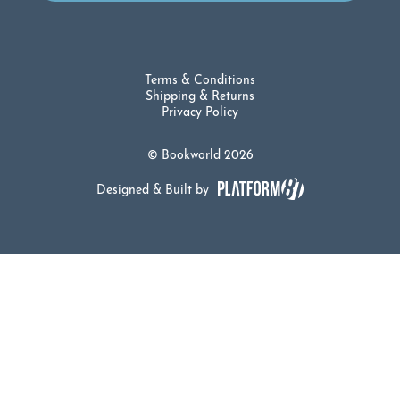
Terms & Conditions
Shipping & Returns
Privacy Policy
© Bookworld 2026
Designed & Built by