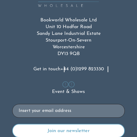
Bookworld Wholesale Ltd
Unit 10 Hodfar Road
Sandy Lane Industrial Estate
Stourport-On-Severn
Worcestershire
DY13 9QB
Get in touch
+44 (0)1299 823330
Event & Shows
Email