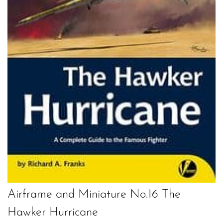
Airframe and Miniature No.16 The
Hawker Hurricane