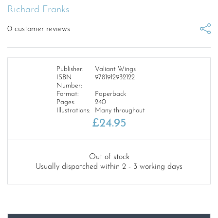
Richard Franks
0
customer reviews
Publisher:
Valiant Wings
ISBN
9781912932122
Number:
Format:
Paperback
Pages:
240
Illustrations:
Many throughout
£
24.95
Out of stock
Usually dispatched within 2 - 3 working days