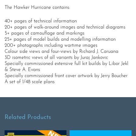
The Hawker Hurricane contains:
40+ pages of technical information
20+ pages of walk-around images and technical diagrams
5+ pages of camouflage and markings
25+ pages of model builds and modelling information
200+ photographs including wartime images
Colour side views and four-views by Richard J. Caruana
3D isometric views of all variants by Juraj Jankovic
Specially commissioned extensive full kit builds by Libor Jekl
& Steve A. Evans
Specially commissioned front cover artwork by Jerry Boucher
A set of 1/48 scale plans
Related Products