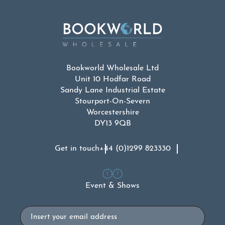
Bookworld Wholesale Ltd
Unit 10 Hodfar Road
Sandy Lane Industrial Estate
Stourport-On-Severn
Worcestershire
DY13 9QB
Get in touch
+44 (0)1299 823330
Event & Shows
Email