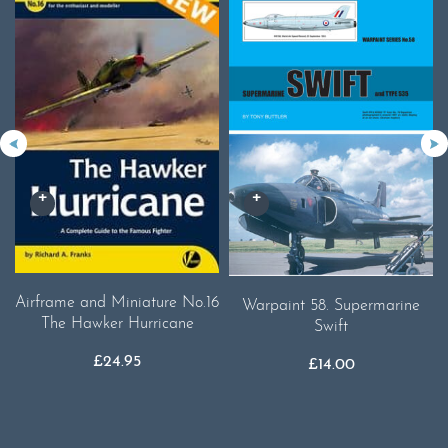
Airframe and Miniature No.16
Warpaint 58. Supermarine
The Hawker Hurricane
Swift
£
24.95
£
14.00