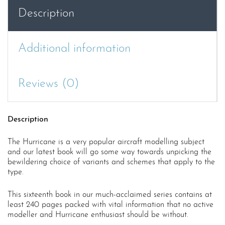
Description
Additional information
Reviews (0)
Description
The Hurricane is a very popular aircraft modelling subject
and our latest book will go some way towards unpicking the
bewildering choice of variants and schemes that apply to the
type.
This sixteenth book in our much-acclaimed series contains at
least 240 pages packed with vital information that no active
modeller and Hurricane enthusiast should be without.