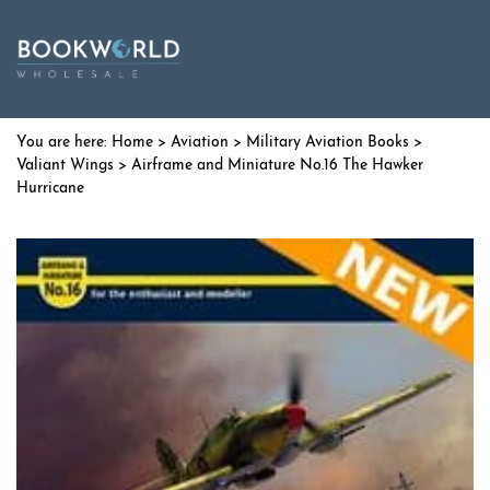
Home
>
Aviation
>
Military Aviation Books
>
Valiant Wings
> Airframe and Miniature No.16 The Hawker
Hurricane