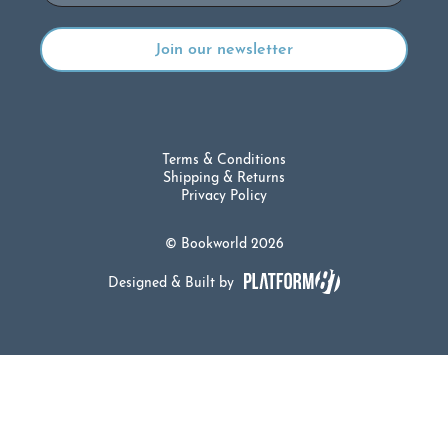
Terms & Conditions
Shipping & Returns
Privacy Policy
© Bookworld 2026
Designed & Built by