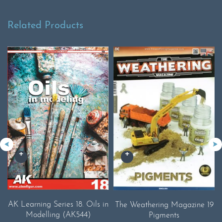
Related Products
AK Learning Series 18. Oils in
The Weathering Magazine 19
Modelling (AK544)
Pigments