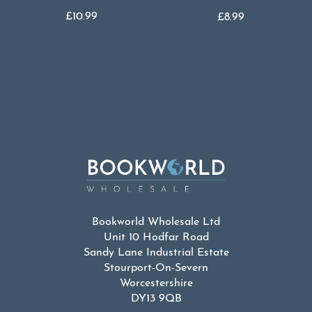
£
10.99
£
8.99
Bookworld Wholesale Ltd
Unit 10 Hodfar Road
Sandy Lane Industrial Estate
Stourport-On-Severn
Worcestershire
DY13 9QB