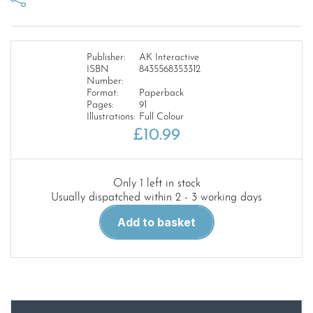
Publisher:
AK Interactive
ISBN
8435568353312
Number:
Format:
Paperback
Pages:
91
Illustrations:
Full Colour
£
10.99
Only 1 left in stock
Usually dispatched within 2 - 3 working days
AK
Add to basket
Learning
Series
18.
Oils
in
Modelling