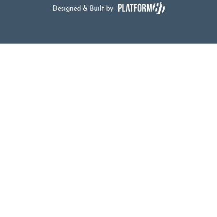
Designed & Built by