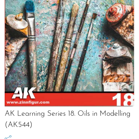
AK Learning Series 18. Oils in Modelling
(AK544)