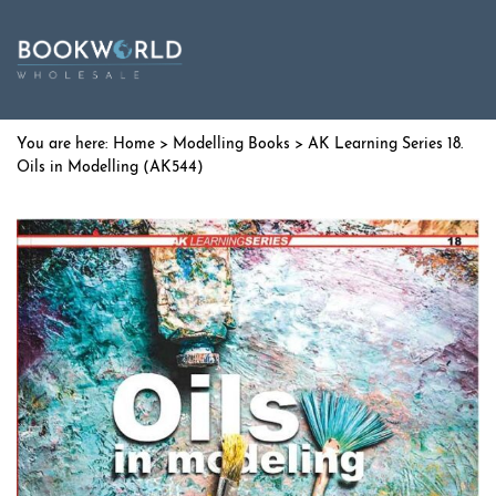
Home
>
Modelling Books
> AK Learning Series 18.
Oils in Modelling (AK544)