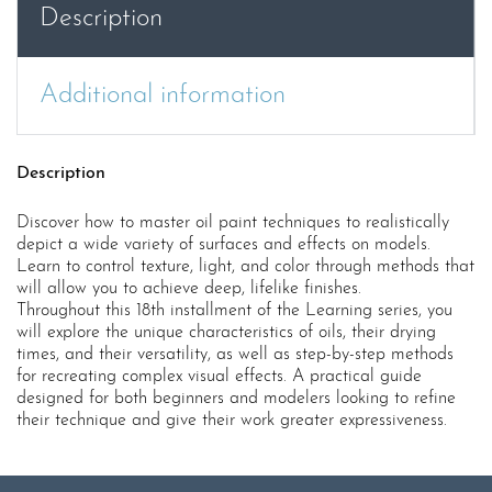
Description
(AK544)
quantity
Additional information
Description
Discover how to master oil paint techniques to realistically
depict a wide variety of surfaces and effects on models.
Learn to control texture, light, and color through methods that
will allow you to achieve deep, lifelike finishes.
Throughout this 18th installment of the Learning series, you
will explore the unique characteristics of oils, their drying
times, and their versatility, as well as step-by-step methods
for recreating complex visual effects. A practical guide
designed for both beginners and modelers looking to refine
their technique and give their work greater expressiveness.