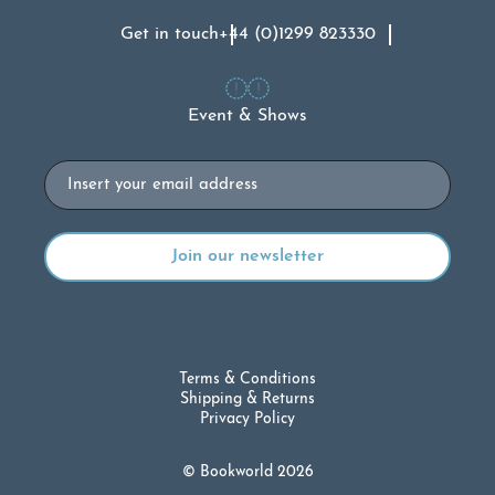
Get in touch
+44 (0)1299 823330
Event & Shows
Email
Terms & Conditions
Shipping & Returns
Privacy Policy
© Bookworld 2026