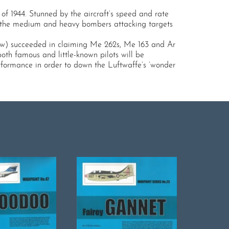
of 1944. Stunned by the aircraft’s speed and rate
d the medium and heavy bombers attacking targets
few) succeeded in claiming Me 262s, Me 163 and Ar
oth famous and little-known pilots will be
performance in order to down the Luftwaffe’s ‘wonder