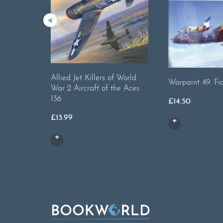
Allied Jet Killers of World
Warpaint 49. Fia
War 2 Aircraft of the Aces
136
£
14.50
£
13.99