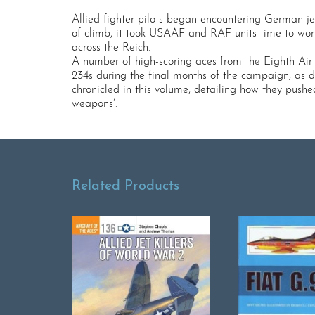
Allied fighter pilots began encountering German je
of climb, it took USAAF and RAF units time to wo
across the Reich.
A number of high-scoring aces from the Eighth Ai
234s during the final months of the campaign, as d
chronicled in this volume, detailing how they pushed
weapons’.
Related Products