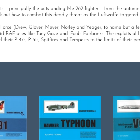
ts – principally the outstanding Me 262 fighter – from the autumn 
rk out how to combat this deadly threat as the Luftwaffe targete
r Force (Drew, Glover, Meyer, Norley and Yeager, to name but a 
id RAF aces like Tony Gaze and ‘Foob’ Fairbanks. The exploits of b
 their P-47s, P-51s, Spitfires and Tempests to the limits of their 