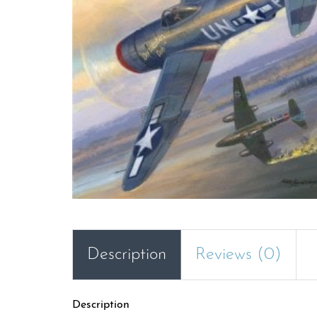
Description
Reviews (0)
Description