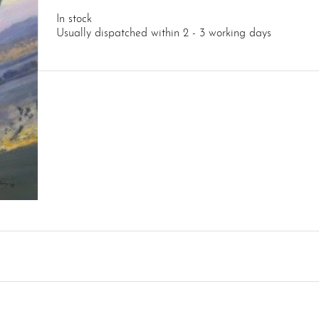
In stock
Usually dispatched within 2 - 3 working days