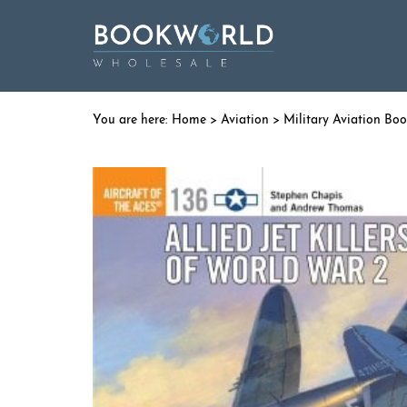
Home
>
Aviation
>
Military Aviation Bo