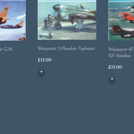
Warpaint 5.Hawker Typhoon
t G.91
Warpaint 47
101 Voodoo
£
13.00
£
15.00