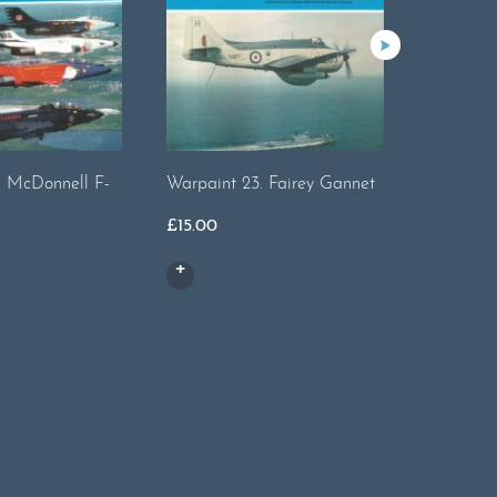
. McDonnell F-
Warpaint 23. Fairey Gannet
Warpaint
£
15.00
£
19.00