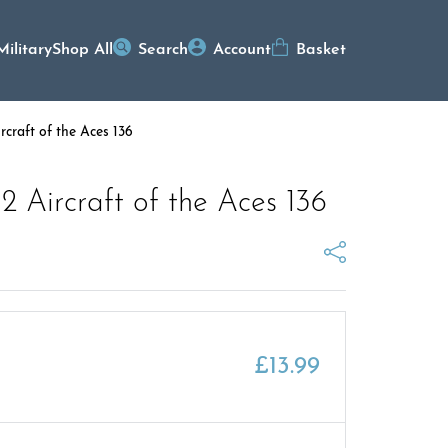
Military
Shop All
Search
Account
Basket
rcraft of the Aces 136
 2 Aircraft of the Aces 136
£
13.99