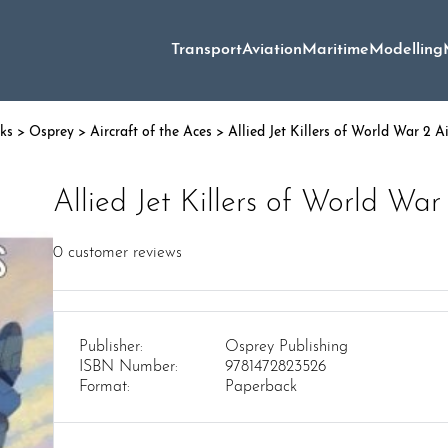
Transport
Aviation
Maritime
Modelling
oks
>
Osprey
>
Aircraft of the Aces
> Allied Jet Killers of World War 2 Ai
Allied Jet Killers of World War
0
customer reviews
Publisher:
Osprey Publishing
ISBN Number:
9781472823526
Format:
Paperback