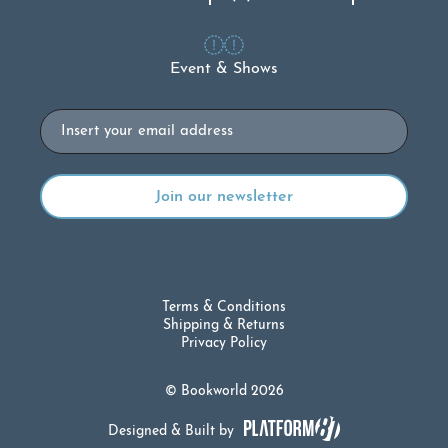
Event & Shows
Email
Terms & Conditions
Shipping & Returns
Privacy Policy
© Bookworld 2026
Designed & Built by