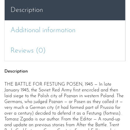
quantity
Description
Additional information
Reviews (0)
Description
THE BATTLE FOR FESTUNG POSEN, 1945 — In late
January 1945, the Soviet Red Army first encircled and then
laid siege to the Polish city of Poznan in western Poland. The
Germans, who judged Poznan — or Posen as they called it —
very much a German city (it had formed part of Prussia for
over a century) decided to defend it as a Festung (fortress).
Tomasz Zgoda is our author. From the Editor — A round-up
and update on previous stories from After the Battle. Trent