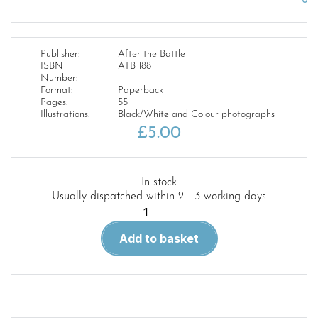
Publisher:
After the Battle
ISBN
ATB 188
Number:
Format:
Paperback
Pages:
55
Illustrations:
Black/White and Colour photographs
£
5.00
In stock
Usually dispatched within 2 - 3 working days
ATB
Magazine
Add to basket
188.The
Battle
for
Festung
Posen