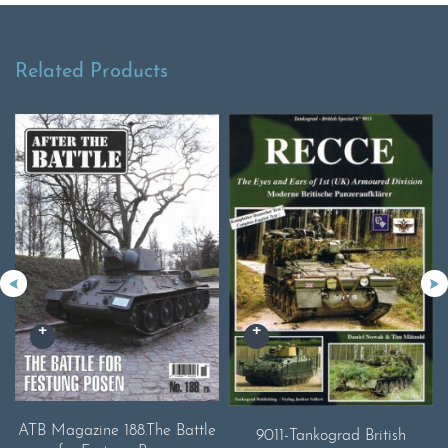
Related Products
ATB Magazine 188.The Battle
9011-Tankograd British