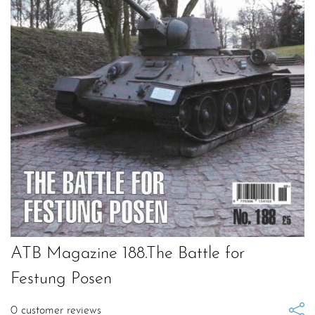
ATB Magazine 188.The Battle for
Festung Posen
0
customer reviews