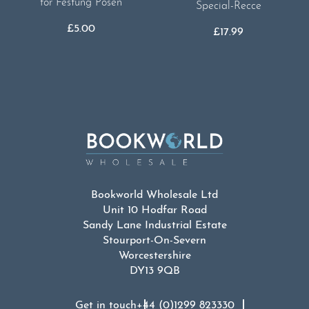
for Festung Posen
Special-Recce
£
5.00
£
17.99
Bookworld Wholesale Ltd
Unit 10 Hodfar Road
Sandy Lane Industrial Estate
Stourport-On-Severn
Worcestershire
DY13 9QB
Get in touch
+44 (0)1299 823330