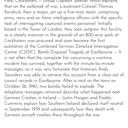
Park, Cockfosters — Group Captain Samuel Felkin explains
that on the outbreak of war, Lieutenant-Colonel Thomas
Kendrick, then a major, set up a five-man team, comprising
army, navy and air force intelligence officers with the specific
task of interrogating captured enemy personnel. Initially
based in the Tower of London, they soon outgrew this facility,
so a stately mansion in the grounds of an 800-acre park at
Cockfosters was procured and soon became the first
outstation of the Combined Services Detailed Interrogation
Centre (CSDIC). Bomb Disposal Tragedy at Eastbourne — It
is not often that the complete file concerning a wartime
incident has survived, together with the minute-by-minute
messages, so it was very fortunate that historian Andy
Saunders was able to retrieve this account from a clear-out of
council records in Eastbourne. After a raid on the town on
October 26, 1940, two bombs failed to explode. The
telephone messages retrieved describe what happened next.
German Crashes in Ireland — Justin Horgan and Paddy
Cummins explain how Southern Ireland declared itself neutral
in September 1939 and subsequently how they dealt with
German aircraft crashes there throughout the war.