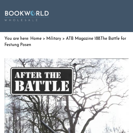
Home
>
Military
> ATB Magazine 188.The Battle for
Festung Posen