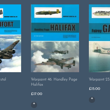
stol
Warpaint 46. Handley Page
Warpaint 23
Halifax
£
15.00
£
17.00