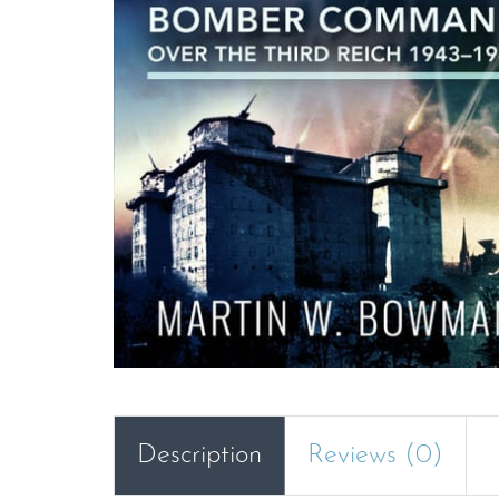
Description
Reviews (0)