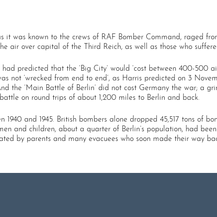
y’ as it was known to the crews of RAF Bomber Command, raged fro
 the air over capital of the Third Reich, as well as those who suff
ris had predicted that the ‘Big City’ would ‘cost between 400-500 ai
as not ‘wrecked from end to end’, as Harris predicted on 3 Novemb
And the ‘Main Battle of Berlin’ did not cost Germany the war; a g
attle on round trips of about 1,200 miles to Berlin and back.
n 1940 and 1945. British bombers alone dropped 45,517 tons of bom
en and children, about a quarter of Berlin’s population, had been
feated by parents and many evacuees who soon made their way back 
.