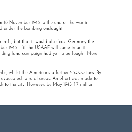
m 18 November 1943 to the end of the war in
ered under the bombing onslaught.
rcraft’, but that it would also ‘cost Germany the
er 1943 – ‘if the USAAF will come in on it’ –
rinding land campaign had yet to be fought. More
bs, whilst the Americans a further 23,000 tons. By
 evacuated to rural areas. An effort was made to
to the city. However, by May 1945, 1.7 million