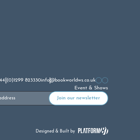
44 (0)1299 823330
info@bookworldws.co.uk
Event & Shows
Designed & Built by