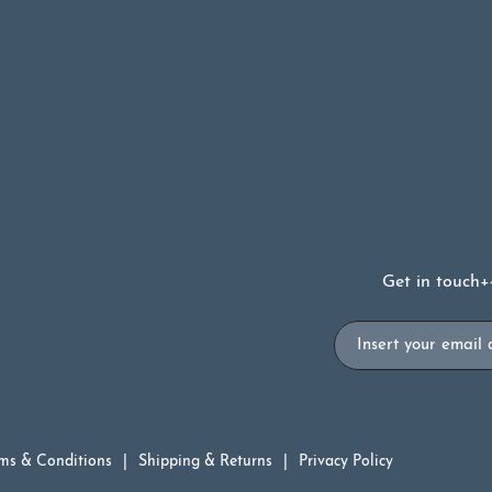
Get in touch
+
Email
ms & Conditions
Shipping & Returns
Privacy Policy