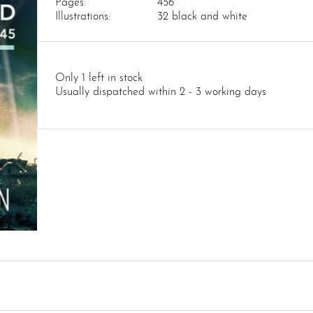
Pages:
456
Illustrations:
32 black and white
Only 1 left in stock
Usually dispatched within 2 - 3 working days