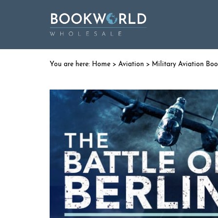
Home
>
Aviation
>
Military Aviation Bo