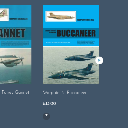
. Fairey Gannet
Warpaint 2. Buccaneer
Warpaint
Sabre
£
13.00
£
16.00