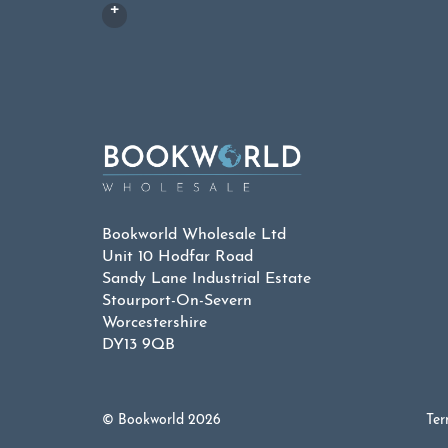
Bookworld Wholesale Ltd
Unit 10 Hodfar Road
Sandy Lane Industrial Estate
Stourport-On-Severn
Worcestershire
DY13 9QB
© Bookworld 2026
Ter