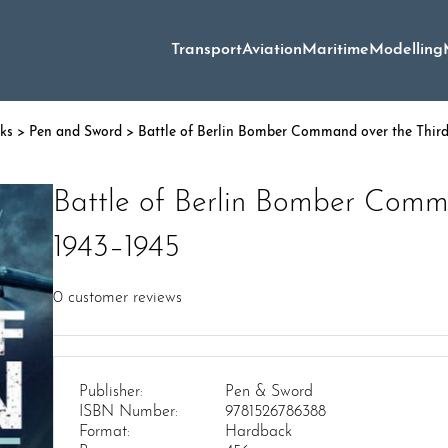
Transport
Aviation
Maritime
Modelling
oks
>
Pen and Sword
> Battle of Berlin Bomber Command over the Third
Battle of Berlin Bomber Comma
1943–1945
0
customer reviews
Publisher:
Pen & Sword
ISBN Number:
9781526786388
Format:
Hardback