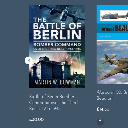
Warpaint 50. Bri
Battle of Berlin Bomber
Beaufort
Command over the Third
Reich, 1943–1945
£
14.50
£
30.00