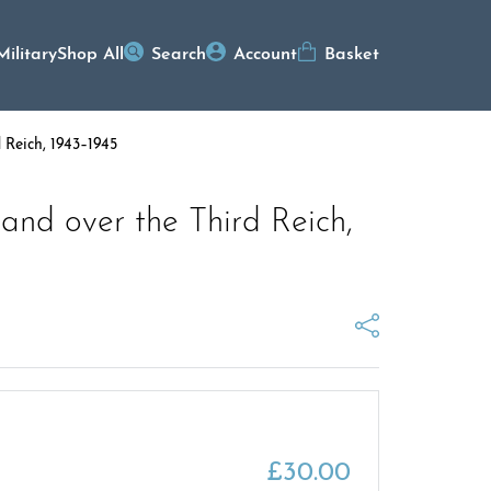
Military
Shop All
Search
Account
Basket
 Reich, 1943–1945
nd over the Third Reich,
£
30.00