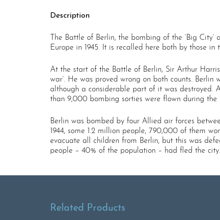
Description
The Battle of Berlin, the bombing of the ‘Big Cit
Europe in 1945. It is recalled here both by those in
At the start of the Battle of Berlin, Sir Arthur Har
war’. He was proved wrong on both counts. Berlin w
although a considerable part of it was destroyed. 
than 9,000 bombing sorties were flown during the b
Berlin was bombed by four Allied air forces betwee
1944, some 1.2 million people, 790,000 of them wom
evacuate all children from Berlin, but this was de
people – 40% of the population – had fled the city
Related Products