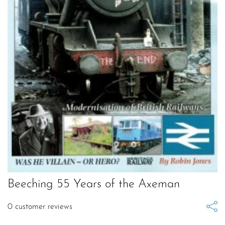
Beeching 55 Years of the Axeman
0
customer reviews