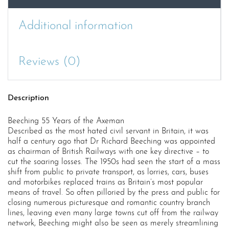
Additional information
Reviews (0)
Description
Beeching 55 Years of the Axeman
Described as the most hated civil servant in Britain, it was
half a century ago that Dr Richard Beeching was appointed
as chairman of British Railways with one key directive – to
cut the soaring losses. The 1950s had seen the start of a mass
shift from public to private transport, as lorries, cars, buses
and motorbikes replaced trains as Britain’s most popular
means of travel. So often pilloried by the press and public for
closing numerous picturesque and romantic country branch
lines, leaving even many large towns cut off from the railway
network, Beeching might also be seen as merely streamlining