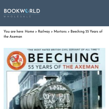
Home
>
Railway
>
Mortons
> Beeching 55 Years of
the Axeman