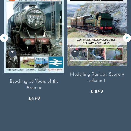
Modelling Railway Scenery
volume 1
Beeching 55 Years of the
Axeman
£
18.99
£
6.99