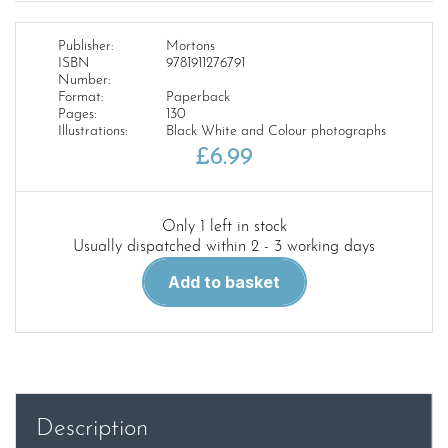
Publisher:
Mortons
ISBN
9781911276791
Number:
Format:
Paperback
Pages:
130
Illustrations:
Black White and Colour photographs
£
6.99
Only 1 left in stock
Usually dispatched within 2 - 3 working days
Beeching
Add to basket
55
Years
of
the
Axeman
quantity
Description