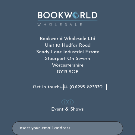
Bookworld Wholesale Ltd
Unit 10 Hodfar Road
Sandy Lane Industrial Estate
Stourport-On-Severn
Worcestershire
DY13 9QB
Get in touch
+44 (0)1299 823330
Event & Shows
Email