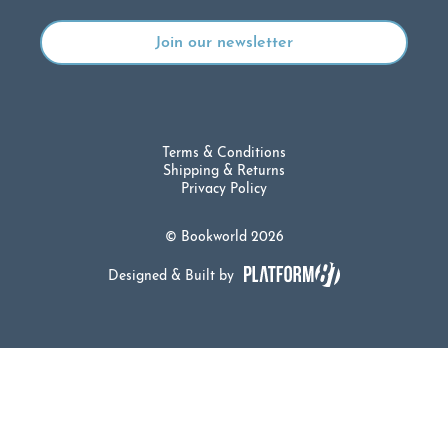
Terms & Conditions
Shipping & Returns
Privacy Policy
© Bookworld 2026
Designed & Built by