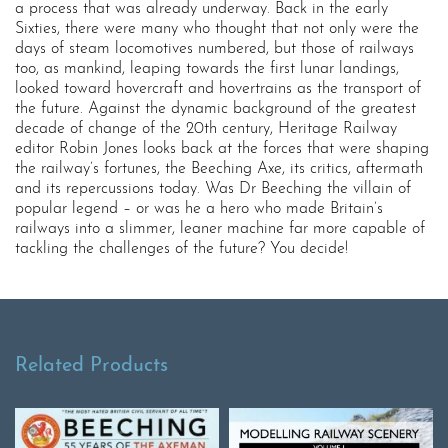
a process that was already underway. Back in the early
Sixties, there were many who thought that not only were the
days of steam locomotives numbered, but those of railways
too, as mankind, leaping towards the first lunar landings,
looked toward hovercraft and hovertrains as the transport of
the future. Against the dynamic background of the greatest
decade of change of the 20th century, Heritage Railway
editor Robin Jones looks back at the forces that were shaping
the railway’s fortunes, the Beeching Axe, its critics, aftermath
and its repercussions today. Was Dr Beeching the villain of
popular legend – or was he a hero who made Britain’s
railways into a slimmer, leaner machine far more capable of
tackling the challenges of the future? You decide!
Related Products