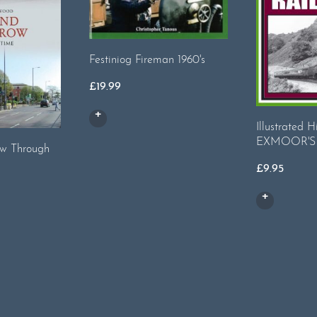
Festiniog Fireman 1960's
£
19.99
Illustrated H
EXMOOR'S
w Through
£
9.95