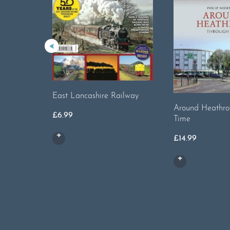
East Lancashire Railway
Around Heathro
£
6.99
Time
£
14.99