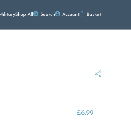
Military
Shop All
Search
Account
Basket
£
6.99