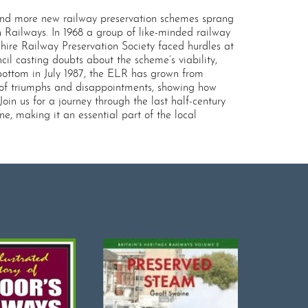
e and more new railway preservation schemes sprang
 Railways. In 1968 a group of like-minded railway
hire Railway Preservation Society faced hurdles at
cil casting doubts about the scheme’s viability,
bottom in July 1987, the ELR has grown from
ry of triumphs and disappointments, showing how
in us for a journey through the last half-century
e, making it an essential part of the local