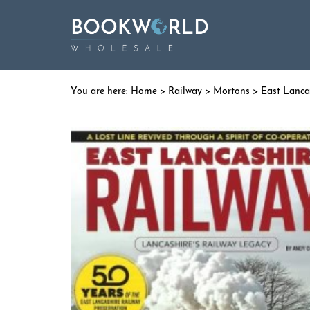
Home
>
Railway
>
Mortons
> East Lanca