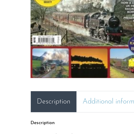
Description
Additional infor
Description