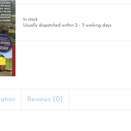
In stock
Usually dispatched within 2 - 3 working days
mation
Reviews (0)