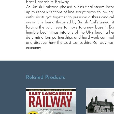
East Lancashire Railway
As British Railways phased out its final steam loc
up to reopen sections of line swept away following
enthusiasts got together to preserve a three-and-a
every turn, being thwarted by British Rail’s unreali
forcing the volunteers to move to a new base in B
humble beginnings into one of the UK’s leading her
determination, partnerships and hard work can make 
and discover how the East Lancashire Railway has al
economy.
Related Products