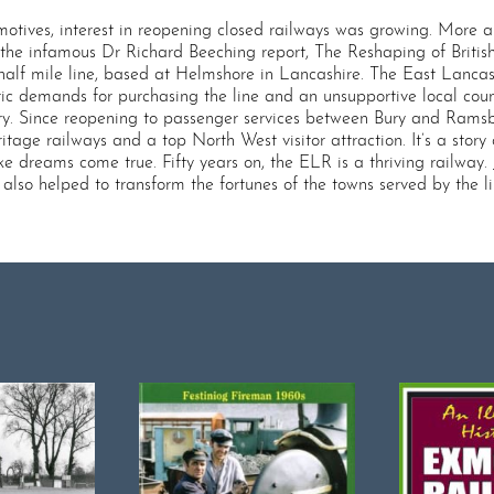
omotives, interest in reopening closed railways was growing. Mor
 the infamous Dr Richard Beeching report, The Reshaping of British
-half mile line, based at Helmshore in Lancashire. The East Lancas
stic demands for purchasing the line and an unsupportive local coun
ury. Since reopening to passenger services between Bury and Rams
itage railways and a top North West visitor attraction. It’s a sto
dreams come true. Fifty years on, the ELR is a thriving railway. Jo
so helped to transform the fortunes of the towns served by the lin