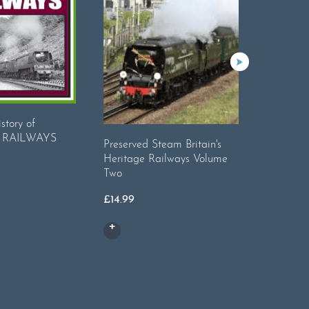
istory of
 RAILWAYS
Preserved Steam Britain's
LINES 
Heritage Railways Volume
Two
£
29.95
£
14.99