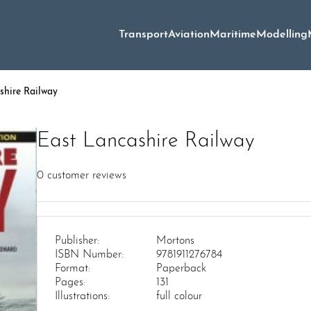
Transport
Aviation
Maritime
Modelling
shire Railway
East Lancashire Railway
0
customer reviews
Publisher:
Mortons
ISBN Number:
9781911276784
Format:
Paperback
Pages:
131
Illustrations:
full colour