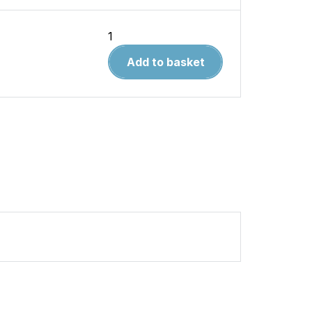
East
Lancashire
Add to basket
Railway
quantity