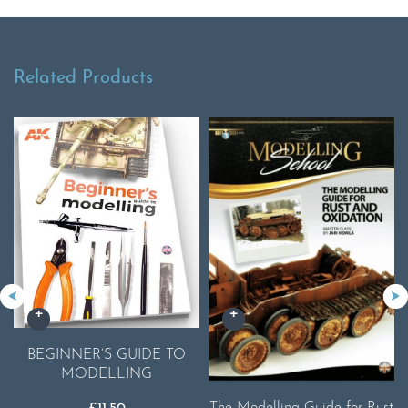
Related Products
BEGINNER’S GUIDE TO
MODELLING
The Modelling Guide for Rust