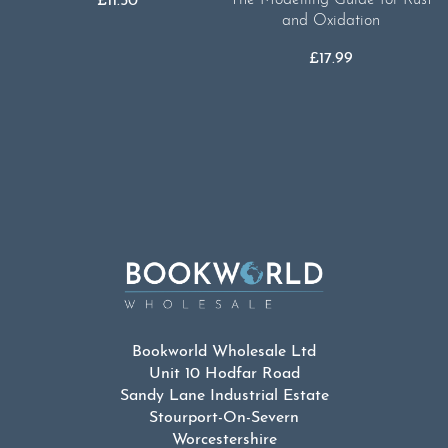
£
11.50
and Oxidation
£
17.99
Bookworld Wholesale Ltd
Unit 10 Hodfar Road
Sandy Lane Industrial Estate
Stourport-On-Severn
Worcestershire