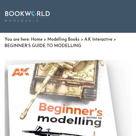
Home
>
Modelling Books
>
A.K Interactive
>
BEGINNER’S GUIDE TO MODELLING