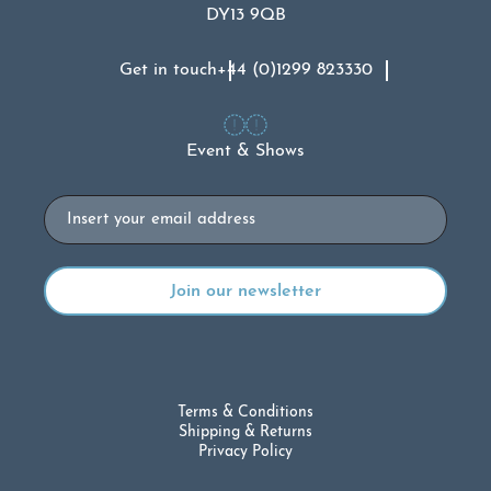
DY13 9QB
Get in touch
+44 (0)1299 823330
Event & Shows
Email
Terms & Conditions
Shipping & Returns
Privacy Policy