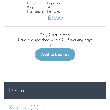
Format:
Paperback
Pages:
140
Illustrations:
Full colour
£
11.50
Only 2 left in stock
Usually dispatched within 2 - 3 working days
BEGINNER’S
GUIDE
Add to basket
TO
MODELLING
quantity
Description
Reviews (0)