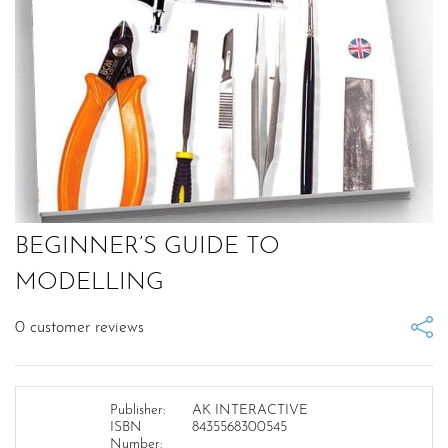
BEGINNER’S GUIDE TO
MODELLING
0
customer reviews
Publisher:
AK INTERACTIVE
ISBN
8435568300545
Number: