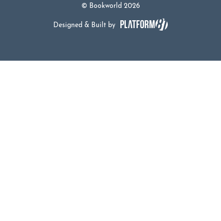
© Bookworld 2026
Designed & Built by