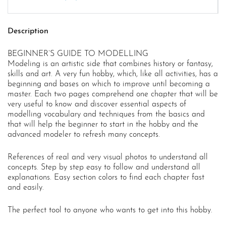
Description
BEGINNER’S GUIDE TO MODELLING
Modeling is an artistic side that combines history or fantasy,
skills and art. A very fun hobby, which, like all activities, has a
beginning and bases on which to improve until becoming a
master. Each two pages comprehend one chapter that will be
very useful to know and discover essential aspects of
modelling vocabulary and techniques from the basics and
that will help the beginner to start in the hobby and the
advanced modeler to refresh many concepts.
References of real and very visual photos to understand all
concepts. Step by step easy to follow and understand all
explanations. Easy section colors to find each chapter fast
and easily.
The perfect tool to anyone who wants to get into this hobby.