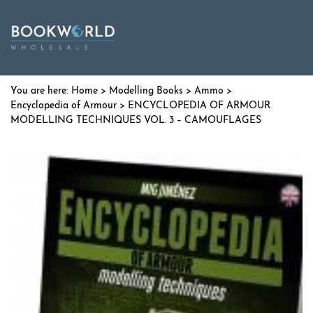
Home
>
Modelling Books
>
Ammo
>
Encyclopedia of Armour
> ENCYCLOPEDIA OF ARMOUR
MODELLING TECHNIQUES VOL. 3 – CAMOUFLAGES