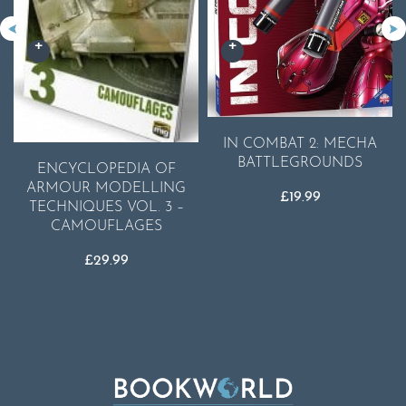
IN COMBAT 2: MECHA
BATTLEGROUNDS
ENCYCLOPEDIA OF
ARMOUR MODELLING
£
19.99
TECHNIQUES VOL. 3 –
CAMOUFLAGES
£
29.99