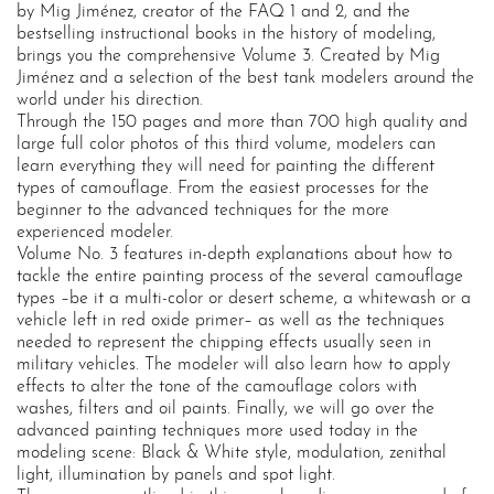
by Mig Jiménez, creator of the FAQ 1 and 2, and the
bestselling instructional books in the history of modeling,
brings you the comprehensive Volume 3. Created by Mig
Jiménez and a selection of the best tank modelers around the
world under his direction.
Through the 150 pages and more than 700 high quality and
large full color photos of this third volume, modelers can
learn everything they will need for painting the different
types of camouflage. From the easiest processes for the
beginner to the advanced techniques for the more
experienced modeler.
Volume No. 3 features in-depth explanations about how to
tackle the entire painting process of the several camouflage
types –be it a multi-color or desert scheme, a whitewash or a
vehicle left in red oxide primer– as well as the techniques
needed to represent the chipping effects usually seen in
military vehicles. The modeler will also learn how to apply
effects to alter the tone of the camouflage colors with
washes, filters and oil paints. Finally, we will go over the
advanced painting techniques more used today in the
modeling scene: Black & White style, modulation, zenithal
light, illumination by panels and spot light.