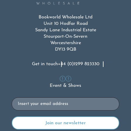
Bookworld Wholesale Ltd
Unit 10 Hodfar Road
Sandy Lane Industrial Estate
Stourport-On-Severn
Worcestershire
DY13 9QB
Get in touch
+44 (0)1299 823330
Event & Shows
Email