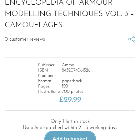
ENCYCLOPEDIA OF ARMOUR
MODELLING TECHNIQUES VOL. 3 –
CAMOUFLAGES
0
customer reviews
Publisher:
Ammo
ISBN
8432074061526
Number:
Format:
paperback
Pages:
150
Illustrations:
700 photos
£
29.99
Only 1 left in stock
Usually dispatched within 2 - 3 working days
ENCYCLOPEDIA
Add to basket