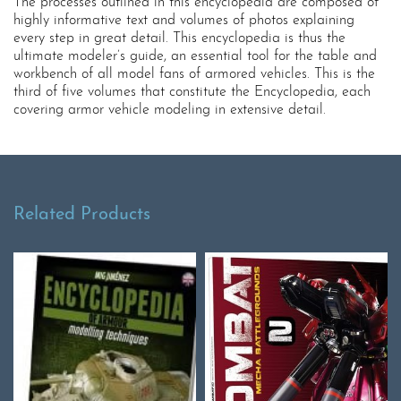
The processes outlined in this encyclopedia are composed of
highly informative text and volumes of photos explaining
every step in great detail. This encyclopedia is thus the
ultimate modeler’s guide, an essential tool for the table and
workbench of all model fans of armored vehicles. This is the
third of five volumes that constitute the Encyclopedia, each
covering armor vehicle modeling in extensive detail.
Related Products