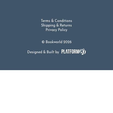
Terms & Conditions
Shipping & Returns
Privacy Policy
© Bookworld 2026
Designed & Built by