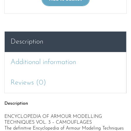
OF
ARMOUR
MODELLING
TECHNIQUES
VOL.
3
Description
–
CAMOUFLAGES
quantity
Additional information
Reviews (0)
Description
ENCYCLOPEDIA OF ARMOUR MODELLING
TECHNIQUES VOL. 3 – CAMOUFLAGES
The definitive Encyclopedia of Armour Modeling Techniques