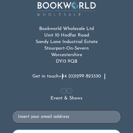
Bookworld Wholesale Ltd
Unit 10 Hodfar Road
Sandy Lane Industrial Estate
Stourport-On-Severn
Worcestershire
DY13 9QB
Get in touch
+44 (0)1299 823330
Event & Shows
Email