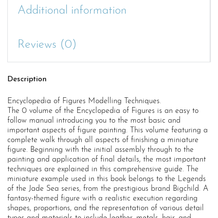
Additional information
Reviews (0)
Description
Encyclopedia of Figures Modelling Techniques.
The 0 volume of the Encyclopedia of Figures is an easy to
follow manual introducing you to the most basic and
important aspects of figure painting. This volume featuring a
complete walk through all aspects of finishing a miniature
figure. Beginning with the initial assembly through to the
painting and application of final details, the most important
techniques are explained in this comprehensive guide. The
miniature example used in this book belongs to the Legends
of the Jade Sea series, from the prestigious brand Bigchild. A
fantasy-themed figure with a realistic execution regarding
shapes, proportions, and the representation of various detail