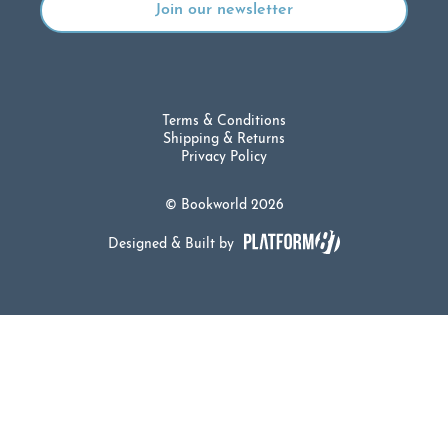
Terms & Conditions
Shipping & Returns
Privacy Policy
© Bookworld 2026
Designed & Built by