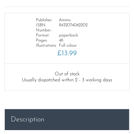
Publisher:
Ammo
ISBN
8432074062202
Number:
Format:
paperback
Pages:
48
Illustrations:
Full colour
£
13.99
Out of stock
Usually dispatched within 2 - 3 working days
Description