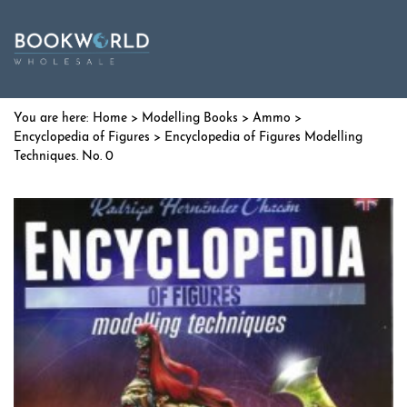
Home
>
Modelling Books
>
Ammo
>
Encyclopedia of Figures
> Encyclopedia of Figures Modelling
Techniques. No. 0