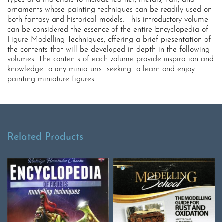
types and materials to include leather, metals, hair, and
ornaments whose painting techniques can be readily used on
both fantasy and historical models. This introductory volume
can be considered the essence of the entire Encyclopedia of
Figure Modelling Techniques, offering a brief presentation of
the contents that will be developed in-depth in the following
volumes. The contents of each volume provide inspiration and
knowledge to any miniaturist seeking to learn and enjoy
painting miniature figures
Related Products