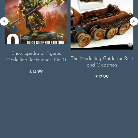
Encyclopedia of Figures
The Modelling Guide for Rust
Modelling Techniques. No. 0
and Oxidation
£
13.99
£
17.99