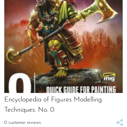
Encyclopedia of Figures Modelling
Techniques. No. 0
0
customer reviews