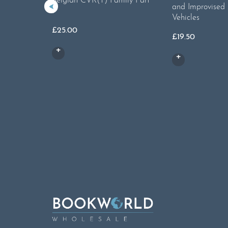
Belgian CVR(T) Family Part
and Improvised
1
Vehicles
£
25.00
£
19.50