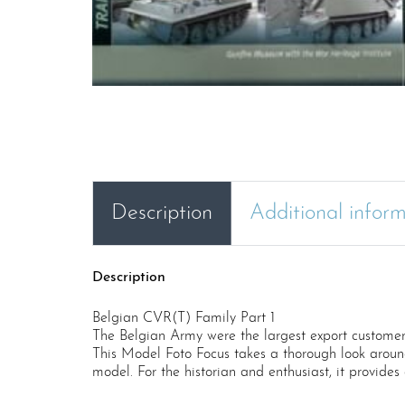
Description
Additional infor
Description
Belgian CVR(T) Family Part 1
The Belgian Army were the largest export customer 
This Model Foto Focus takes a thorough look around
model. For the historian and enthusiast, it provides