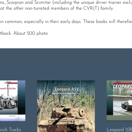
ions, Scorpion and Scimitar (including the unique driver trainer exclu
ok at the other non-turreted members of the CVR(T) family.
n common, especially in their early days. These books will therefor
oftback. About 500 photo
ich Trucks
Leopard 1(BE