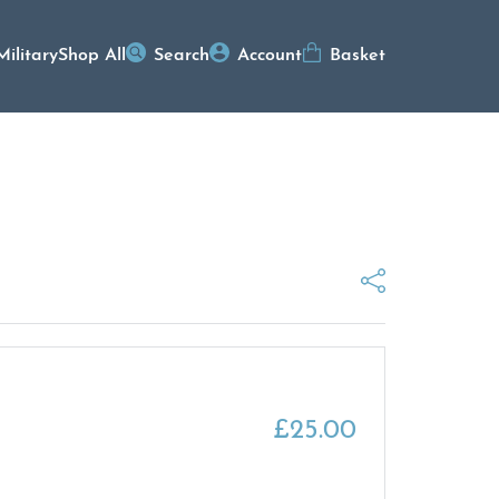
Military
Shop All
Search
Account
Basket
£
25.00