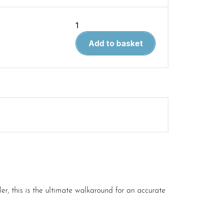
Belgian
CVR(T)
Add to basket
Family
Part
1
quantity
r, this is the ultimate walkaround for an accurate