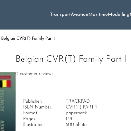
Transport
Aviation
Maritime
Modelling
 Belgian CVR(T) Family Part 1
Belgian CVR(T) Family Part 1
0
customer reviews
Publisher:
TRACKPAD
ISBN Number:
CVR(T) PART 1
Format:
paperback
Pages:
148
Illustrations:
500 photos