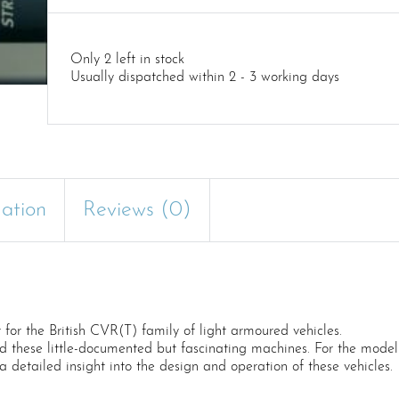
Only 2 left in stock
Usually dispatched within 2 - 3 working days
mation
Reviews (0)
for the British CVR(T) family of light armoured vehicles.
 these little-documented but fascinating machines. For the modelle
 a detailed insight into the design and operation of these vehicles.