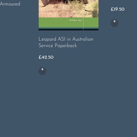
 Armoured
£
19.50
Leopard AS1 in Australian
Service Paperback
£
42.50