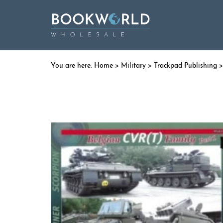
Home
>
Military
>
Trackpad Publishing
>