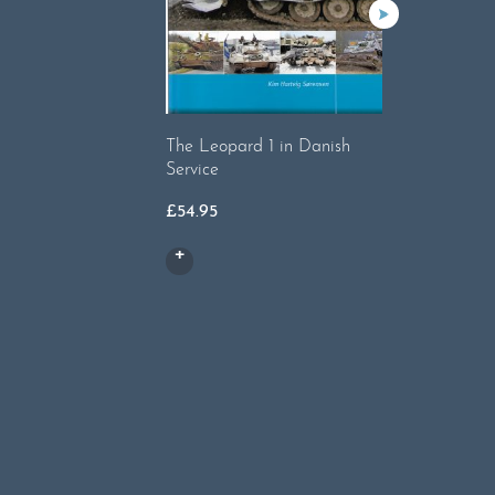
£
17.50
The Leopard 1 in Danish
Service
£
54.95