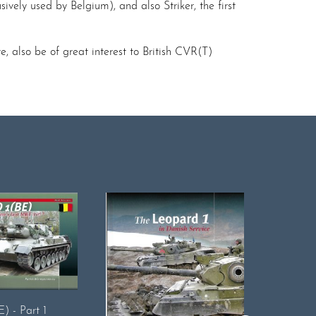
sively used by Belgium), and also Striker, the first
e, also be of great interest to British CVR(T)
Early ID
) - Part 1