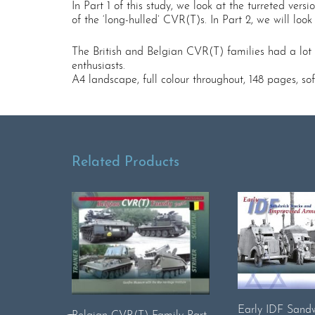
In Part 1 of this study, we look at the turreted vers
of the ‘long-hulled’ CVR(T)s. In Part 2, we will lo
The British and Belgian CVR(T) families had a lot i
enthusiasts.
A4 landscape, full colour throughout, 148 pages, s
Related Products
Early IDF Sandw