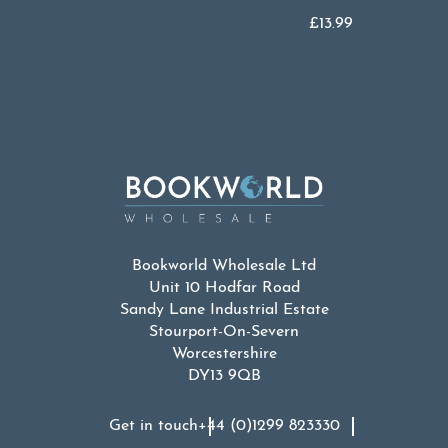
£
13.99
Bookworld Wholesale Ltd
Unit 10 Hodfar Road
Sandy Lane Industrial Estate
Stourport-On-Severn
Worcestershire
DY13 9QB
Get in touch
+44 (0)1299 823330