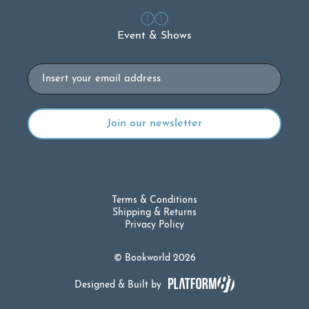
Event & Shows
Email
Terms & Conditions
Shipping & Returns
Privacy Policy
© Bookworld 2026
Designed & Built by