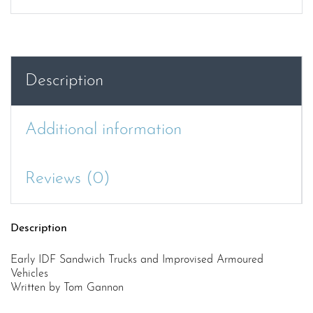
Description
Additional information
Reviews (0)
Description
Early IDF Sandwich Trucks and Improvised Armoured
Vehicles
Written by Tom Gannon