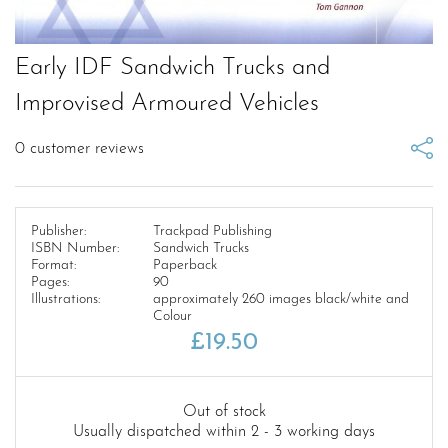
Early IDF Sandwich Trucks and
Improvised Armoured Vehicles
0
customer reviews
Publisher:
Trackpad Publishing
ISBN Number:
Sandwich Trucks
Format:
Paperback
Pages:
90
Illustrations:
approximately 260 images black/white and
Colour
£
19.50
Out of stock
Usually dispatched within 2 - 3 working days