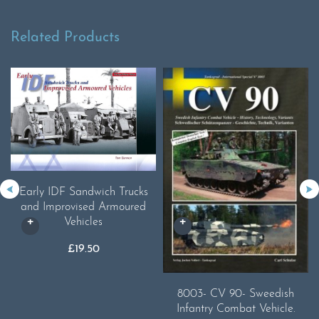
Related Products
Early IDF Sandwich Trucks
and Improvised Armoured
Vehicles
£
19.50
8003- CV 90- Sweedish
Infantry Combat Vehicle.