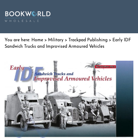
Home
>
Military
>
Trackpad Publishing
> Early IDF
Sandwich Trucks and Improvised Armoured Vehicles