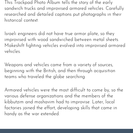
This Trackpad Photo Album tells the story of the early
sandwich trucks and improvised armored vehicles. Carefully
researched and detailed captions put photographs in their
historical context.
Israeli engineers did not have true armor plate, so they
improvised with wood sandwiched between metal sheets.
Makeshift fighting vehicles evolved into improvised armored
vehicles.
Weapons and vehicles came from a variety of sources,
beginning with the British, and then through acquisition
teams who traveled the globe searching.
Armored vehicles were the most difficult to come by, so the
various defense organizations and the members of the
kibbutzim and moshavim had to improvise. Later, local
factories joined the effort, developing skills that came in
handy as the war extended.