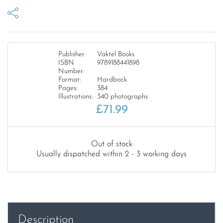
Publisher:
Vaktel Books
ISBN
9789188441898
Number:
Format:
Hardback
Pages:
384
Illustrations:
340 photographs
£
71.99
Out of stock
Usually dispatched within 2 - 3 working days
Description