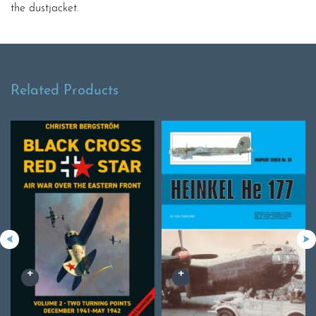
the dustjacket.
Related Products