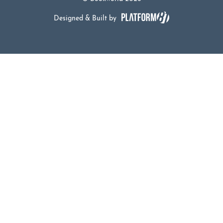
Designed & Built by