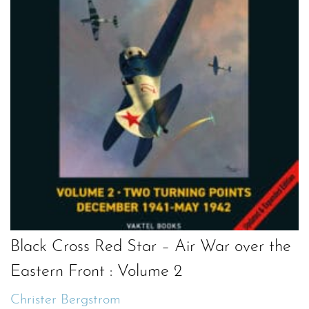
Black Cross Red Star – Air War over the
Eastern Front : Volume 2
Christer Bergstrom