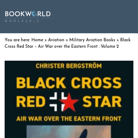
Home
>
Aviation
>
Military Aviation Books
> Black
Cross Red Star – Air War over the Eastern Front : Volume 2