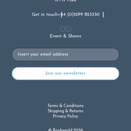
Get in touch
+44 (0)1299 823330
Event & Shows
Email
Terms & Conditions
Shipping & Returns
Privacy Policy
© Bookworld 2026