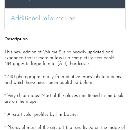
Additional information
Description
This new edition of Volume 2 is so heavily updated and
expanded that it more or less is a completely new book!
384 pages in large format (A 4), hardcover.
* 340 photographs, many from pilot veterans’ photo albums
and which have never been published before.
* Very clear maps: Most of the places mentioned in the book
are on the maps.
* Aircraft color profiles by Jim Laurier.
* Photos of most of the aircraft that are listed on the inside of