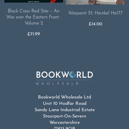
Black Cross Red Star – Air
Warpaint 33. Heinkel He177
War over the Eastern Front :
Volume 2
£
14.00
£
71.99
Bookworld Wholesale Ltd
Unit 10 Hodfar Road
Sandy Lane Industrial Estate
Stourport-On-Severn
Worcestershire
DY13 9QB