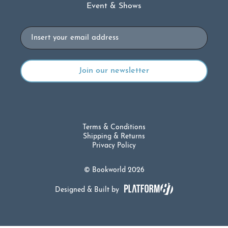
Event & Shows
Email
Terms & Conditions
Shipping & Returns
Privacy Policy
© Bookworld 2026
Designed & Built by