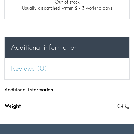
Out of stock
Usually dispatched within 2 - 3 working days
Additional information
Reviews (0)
Additional information
Weight
0.4 kg