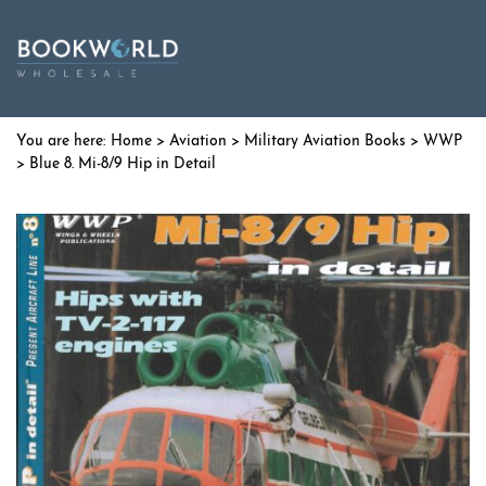
Home
>
Aviation
>
Military Aviation Books
>
WWP
> Blue 8. Mi-8/9 Hip in Detail