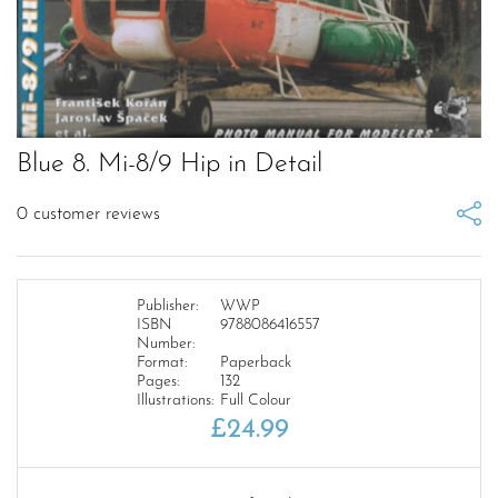
Blue 8. Mi-8/9 Hip in Detail
0
customer reviews
Publisher:
WWP
ISBN
9788086416557
Number:
Format:
Paperback
Pages:
132
Illustrations:
Full Colour
£
24.99