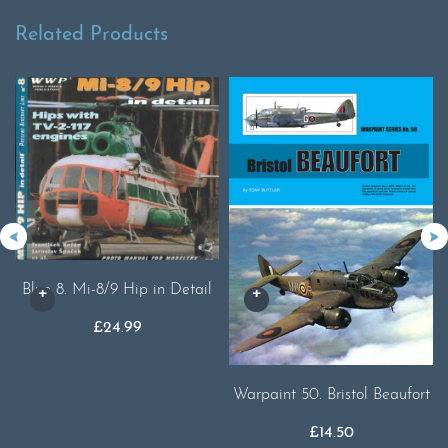
Related Products
Blue 8. Mi-8/9 Hip in Detail
£
24.99
Warpaint 50. Bristol Beaufort
£
14.50