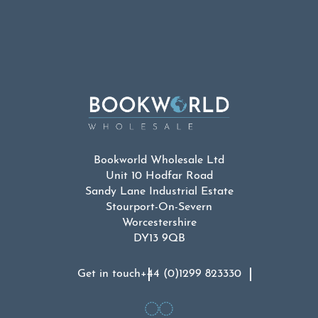
Bookworld Wholesale Ltd
Unit 10 Hodfar Road
Sandy Lane Industrial Estate
Stourport-On-Severn
Worcestershire
DY13 9QB
Get in touch
+44 (0)1299 823330