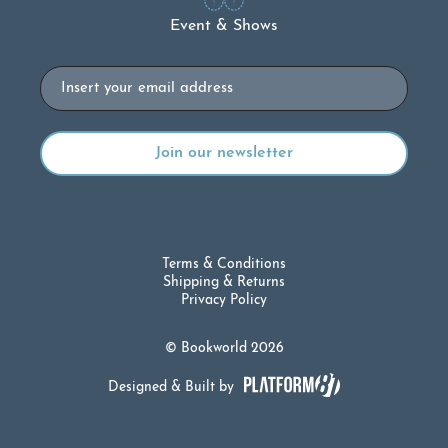
Event & Shows
Email
Terms & Conditions
Shipping & Returns
Privacy Policy
© Bookworld 2026
Designed & Built by