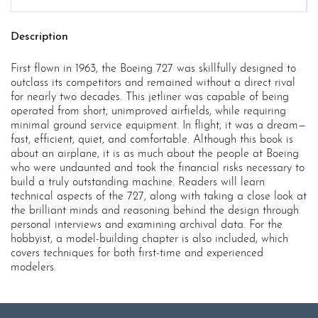
Description
First flown in 1963, the Boeing 727 was skillfully designed to
outclass its competitors and remained without a direct rival
for nearly two decades. This jetliner was capable of being
operated from short, unimproved airfields, while requiring
minimal ground service equipment. In flight, it was a dream—
fast, efficient, quiet, and comfortable. Although this book is
about an airplane, it is as much about the people at Boeing
who were undaunted and took the financial risks necessary to
build a truly outstanding machine. Readers will learn
technical aspects of the 727, along with taking a close look at
the brilliant minds and reasoning behind the design through
personal interviews and examining archival data. For the
hobbyist, a model-building chapter is also included, which
covers techniques for both first-time and experienced
modelers.