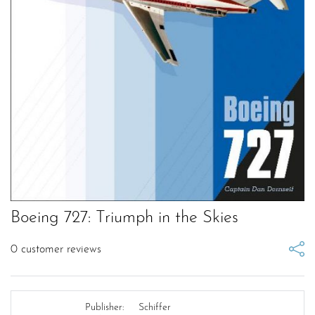
Boeing 727: Triumph in the Skies
0
customer reviews
Publisher:
Schiffer