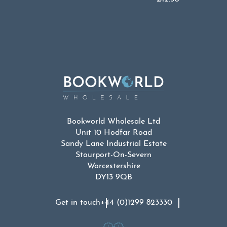
Bookworld Wholesale Ltd
Unit 10 Hodfar Road
Sandy Lane Industrial Estate
Stourport-On-Severn
Worcestershire
DY13 9QB
Get in touch
+44 (0)1299 823330