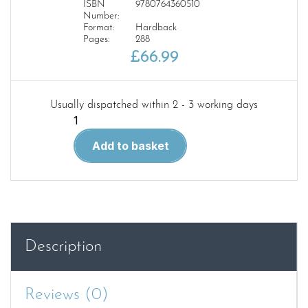
ISBN
9780764360510
Number:
Format:
Hardback
Pages:
288
£
66.99
Usually dispatched within 2 - 3 working days
Boeing
727:
Add to basket
Triumph
in
the
Skies
quantity
Description
Reviews (0)