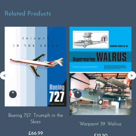
Related Products
Boeing 727: Triumph in the
Skies
Warpaint 39. Walrus
£
66.99
£
12.50