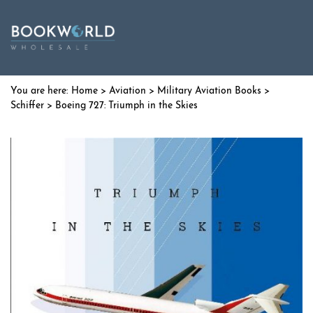
Home
>
Aviation
>
Military Aviation Books
>
Schiffer
> Boeing 727: Triumph in the Skies