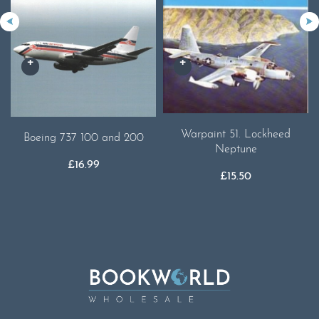
Warpaint 51. Lockheed
Boeing 737 100 and 200
Neptune
£
16.99
£
15.50