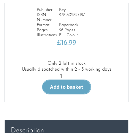
Publisher:
Key
ISBN
9781802827187
Number:
Format:
Paperback
Pages:
96 Pages
Illustrations:
Full Colour
£
16.99
Only 2 left in stock
Usually dispatched within 2 - 3 working days
Boeing
737
Add to basket
100
and
200
quantity
Description