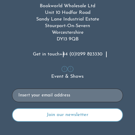
Bookworld Wholesale Ltd
Unit 10 Hodfar Road
Sandy Lane Industrial Estate
Stourport-On-Severn
Worcestershire
DY13 9QB
Get in touch
+44 (0)1299 823330
Event & Shows
Email