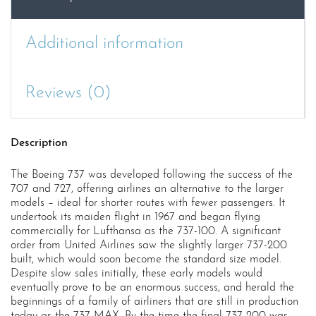
Additional information
Reviews (0)
Description
The Boeing 737 was developed following the success of the
707 and 727, offering airlines an alternative to the larger
models – ideal for shorter routes with fewer passengers. It
undertook its maiden flight in 1967 and began flying
commercially for Lufthansa as the 737-100. A significant
order from United Airlines saw the slightly larger 737-200
built, which would soon become the standard size model.
Despite slow sales initially, these early models would
eventually prove to be an enormous success, and herald the
beginnings of a family of airliners that are still in production
today as the 737 MAX. By the time the final 737-200 was