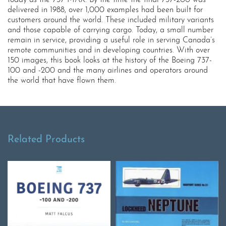
delivered in 1988, over 1,000 examples had been built for
customers around the world. These included military variants
and those capable of carrying cargo. Today, a small number
remain in service, providing a useful role in serving Canada’s
remote communities and in developing countries. With over
150 images, this book looks at the history of the Boeing 737-
100 and -200 and the many airlines and operators around
the world that have flown them.
Related Products