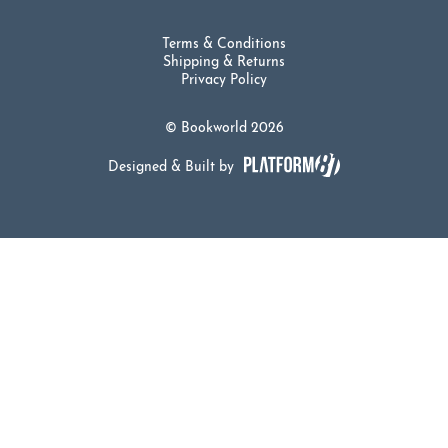
Terms & Conditions
Shipping & Returns
Privacy Policy
© Bookworld 2026
Designed & Built by