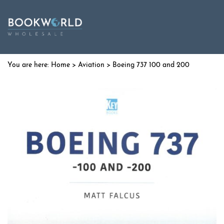
Home
>
Aviation
> Boeing 737 100 and 200