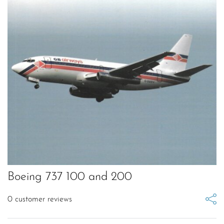
Boeing 737 100 and 200
0
customer reviews