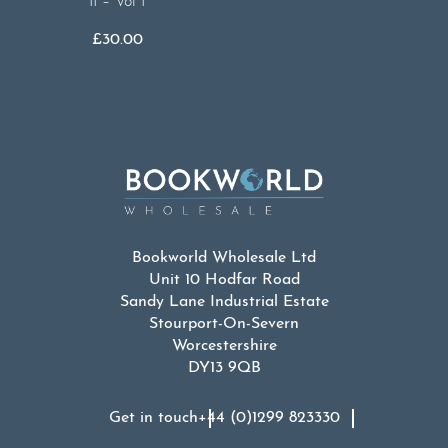
II – Vol I
£
30.00
Bookworld Wholesale Ltd
Unit 10 Hodfar Road
Sandy Lane Industrial Estate
Stourport-On-Severn
Worcestershire
DY13 9QB
Get in touch
+44 (0)1299 823330