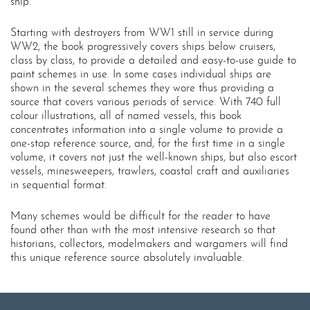
ship.
Starting with destroyers from WW1 still in service during
WW2, the book progressively covers ships below cruisers,
class by class, to provide a detailed and easy-to-use guide to
paint schemes in use. In some cases individual ships are
shown in the several schemes they wore thus providing a
source that covers various periods of service. With 740 full
colour illustrations, all of named vessels, this book
concentrates information into a single volume to provide a
one-stop reference source, and, for the first time in a single
volume, it covers not just the well-known ships, but also escort
vessels, minesweepers, trawlers, coastal craft and auxiliaries
in sequential format.
Many schemes would be difficult for the reader to have
found other than with the most intensive research so that
historians, collectors, modelmakers and wargamers will find
this unique reference source absolutely invaluable.