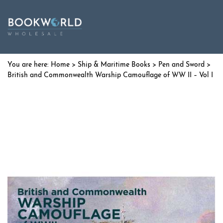
Home
>
Ship & Maritime Books
>
Pen and Sword
>
British and Commonwealth Warship Camouflage of WW II – Vol I