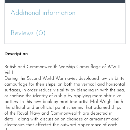
Additional information
Reviews (0)
Description
British and Commonwealth Warship Camouflage of WW II –
Vol I
During the Second World War navies developed low visibility
camouflage for their ships, on both the vertical and horizontal
surfaces, in order reduce visibility by blending in with the sea,
or confuse the identity of a ship by applying more obtrusive
patters. In this new book by maritime artist Mal Wright both
the official and unofficial paint schemes that adorned ships
of the Royal Navy and Commonwealth are depicted in
detail, along with discussion on changes of armament and
electronics that effected the outward appearance of each