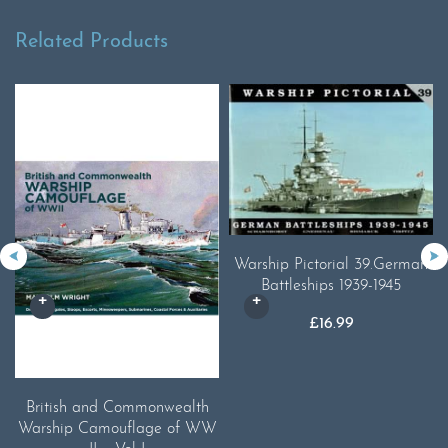
Related Products
Warship Pictorial 39.German
Battleships 1939-1945
£
16.99
British and Commonwealth
Warship Camouflage of WW