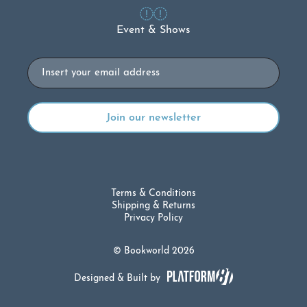
Event & Shows
Email
Terms & Conditions
Shipping & Returns
Privacy Policy
© Bookworld 2026
Designed & Built by