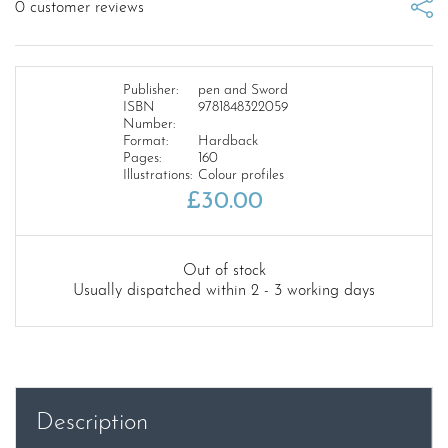
0
customer reviews
Publisher:
pen and Sword
ISBN
9781848322059
Number:
Format:
Hardback
Pages:
160
Illustrations:
Colour profiles
£
30.00
Out of stock
Usually dispatched within 2 - 3 working days
Description