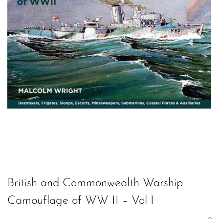
British and Commonwealth Warship
Camouflage of WW II – Vol I